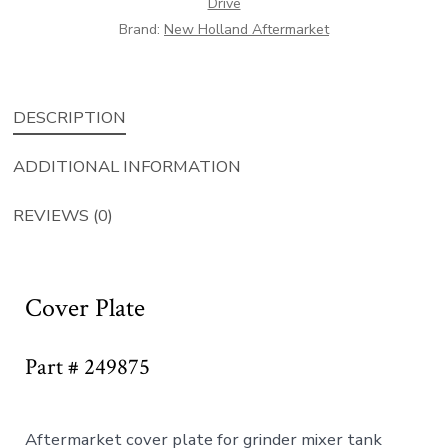
Drive
Brand:
New Holland Aftermarket
DESCRIPTION
ADDITIONAL INFORMATION
REVIEWS (0)
Cover Plate
Part # 249875
Aftermarket cover plate for grinder mixer tank