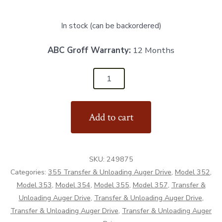
In stock (can be backordered)
ABC Groff Warranty:
12 Months
249875
-
Cover
Add to cart
Plate
-
Aftermarket
SKU:
249875
quantity
Categories:
355 Transfer & Unloading Auger Drive
,
Model 352
,
Model 353
,
Model 354
,
Model 355
,
Model 357
,
Transfer &
Unloading Auger Drive
,
Transfer & Unloading Auger Drive
,
Transfer & Unloading Auger Drive
,
Transfer & Unloading Auger