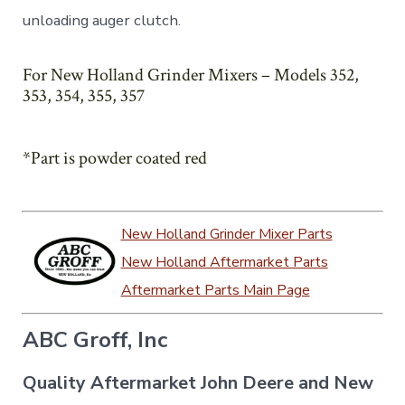
unloading auger clutch.
For New Holland Grinder Mixers – Models 352,
353, 354, 355, 357
*Part is powder coated red
New Holland Grinder Mixer Parts
New Holland Aftermarket Parts
Aftermarket Parts Main Page
ABC Groff, Inc
Quality Aftermarket John Deere and New