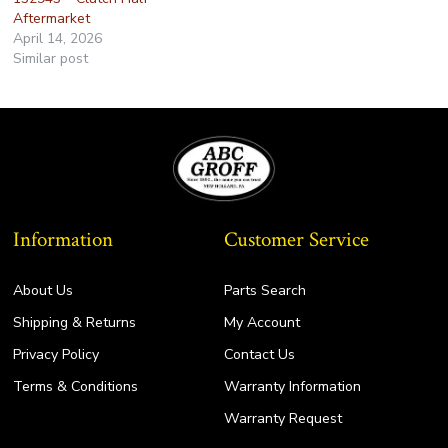
Aftermarket
April 14, 2026
Similar post
Information
Customer Service
About Us
Parts Search
Shipping & Returns
My Account
Privacy Policy
Contact Us
Terms & Conditions
Warranty Information
Warranty Request