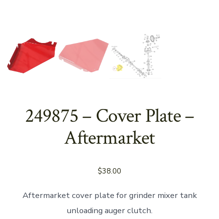
249875 – Cover Plate –
Aftermarket
$
38.00
Aftermarket cover plate for grinder mixer tank
unloading auger clutch.