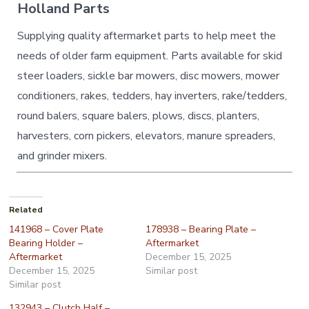
Holland Parts
Supplying quality aftermarket parts to help meet the
needs of older farm equipment. Parts available for skid
steer loaders, sickle bar mowers, disc mowers, mower
conditioners, rakes, tedders, hay inverters, rake/tedders,
round balers, square balers, plows, discs, planters,
harvesters, corn pickers, elevators, manure spreaders,
and grinder mixers.
Related
141968 – Cover Plate
178938 – Bearing Plate –
Bearing Holder –
Aftermarket
Aftermarket
December 15, 2025
December 15, 2025
Similar post
Similar post
132943 – Clutch Half –