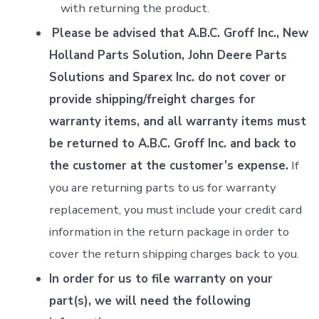
with returning the product.
Please be advised that A.B.C. Groff Inc., New
Holland Parts Solution, John Deere Parts
Solutions and Sparex Inc. do not cover or
provide shipping/freight charges for
warranty items, and all warranty items must
be returned to A.B.C. Groff Inc. and back to
the customer at the customer’s expense.
If
you are returning parts to us for warranty
replacement, you must include your credit card
information in the return package in order to
cover the return shipping charges back to you.
In order for us to file warranty on your
part(s), we will need the following