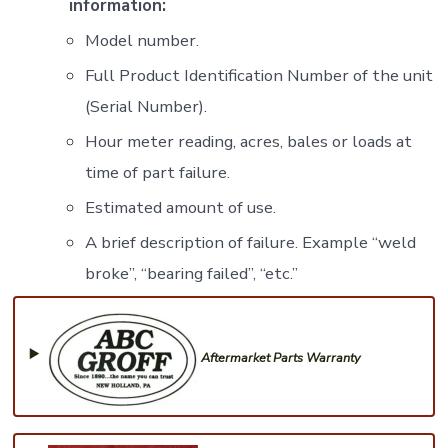
information:
Model number.
Full Product Identification Number of the unit
(Serial Number).
Hour meter reading, acres, bales or loads at
time of part failure.
Estimated amount of use.
A brief description of failure. Example “weld
broke”, “bearing failed”, “etc.”
Aftermarket Parts Warranty