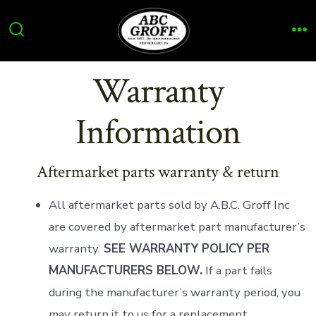
Skip
to
Search
Me
content
Toggle
Warranty
Information
Aftermarket parts warranty & return
All aftermarket parts sold by A.B.C. Groff Inc
are covered by aftermarket part manufacturer’s
warranty.
SEE WARRANTY POLICY PER
MANUFACTURERS BELOW.
If a part fails
during the manufacturer’s warranty period, you
may return it to us for a replacement.