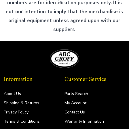
numbers are for identification purposes only. It is
not our intention to imply that the merchandise is
original equipment unless agreed upon with our
suppliers
.
Information
Customer Service
About Us
Parts Search
Shipping & Returns
My Account
Privacy Policy
Contact Us
Terms & Conditions
Warranty Information