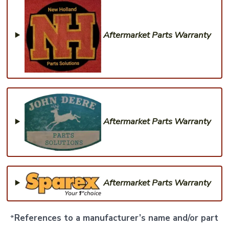
Aftermarket Parts Warranty
Aftermarket Parts Warranty
Aftermarket Parts Warranty
*
References to a manufacturer’s name and/or part