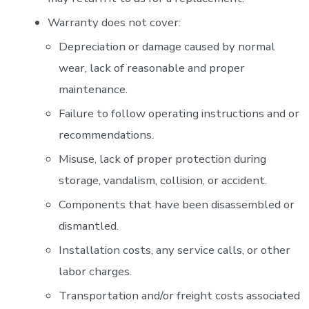
Warranty does not cover:
Depreciation or damage caused by normal
wear, lack of reasonable and proper
maintenance.
Failure to follow operating instructions and or
recommendations.
Misuse, lack of proper protection during
storage, vandalism, collision, or accident.
Components that have been disassembled or
dismantled.
Installation costs, any service calls, or other
labor charges.
Transportation and/or freight costs associated