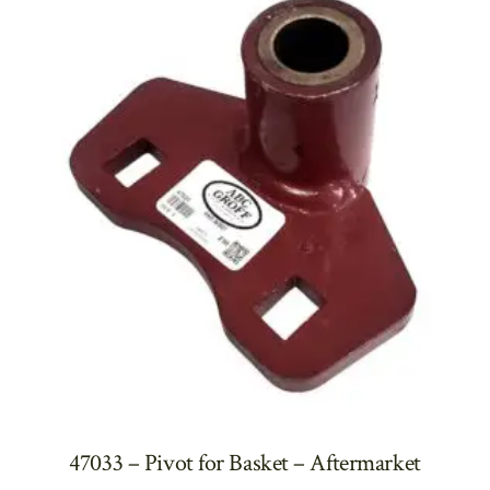
47033 – Pivot for Basket – Aftermarket