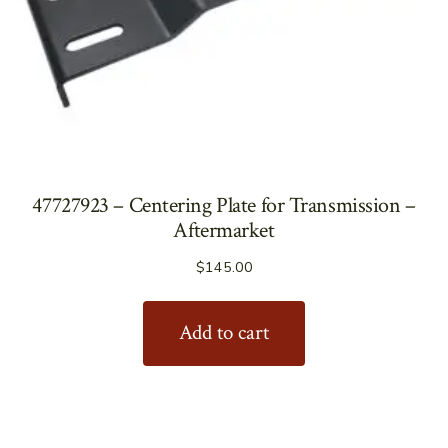
47727923 – Centering Plate for Transmission –
Aftermarket
$
145.00
Add to cart