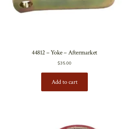
44812 – Yoke – Aftermarket
$
35.00
Add to cart