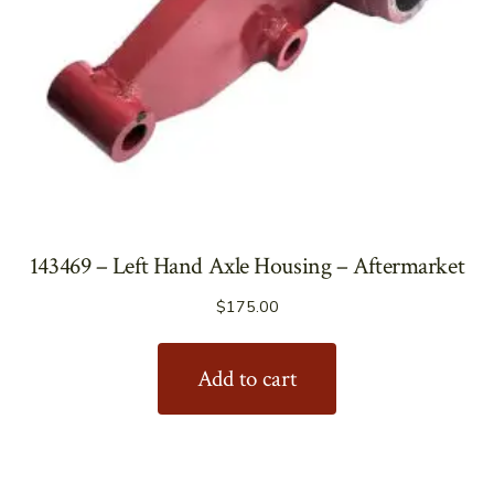
143469 – Left Hand Axle Housing – Aftermarket
$
175.00
Add to cart