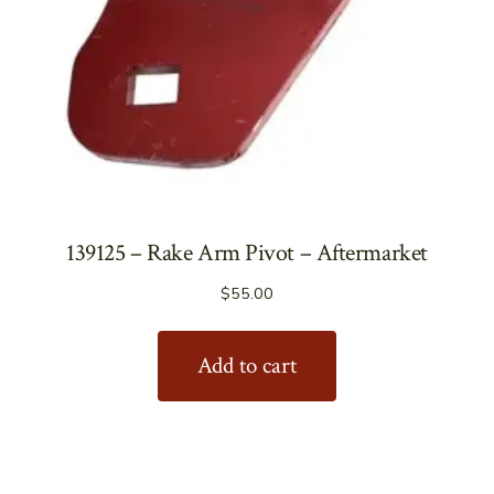
139125 – Rake Arm Pivot – Aftermarket
$
55.00
Add to cart