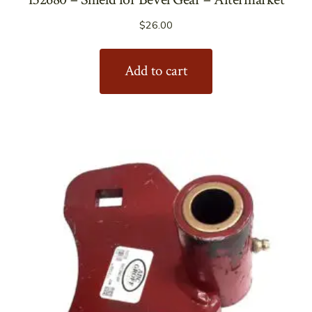
$
26.00
Add to cart