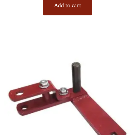
Add to cart