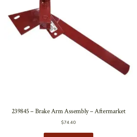
239845 – Brake Arm Assembly – Aftermarket
$
74.40