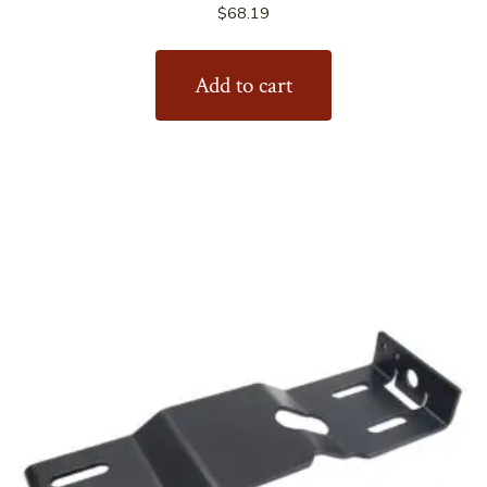
$
68.19
Add to cart