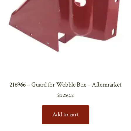
216966 – Guard for Wobble Box – Aftermarket
$
129.12
Add to cart