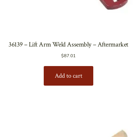
36139 – Lift Arm Weld Assembly – Aftermarket
$
87.01
Add to cart