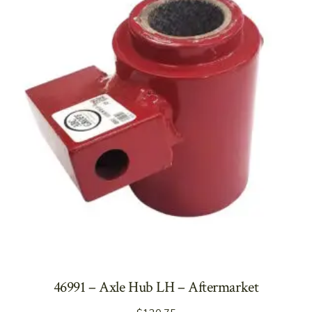
46991 – Axle Hub LH – Aftermarket