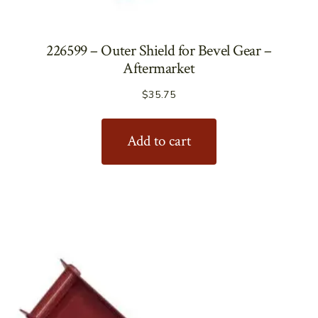
226599 – Outer Shield for Bevel Gear –
Aftermarket
$
35.75
Add to cart