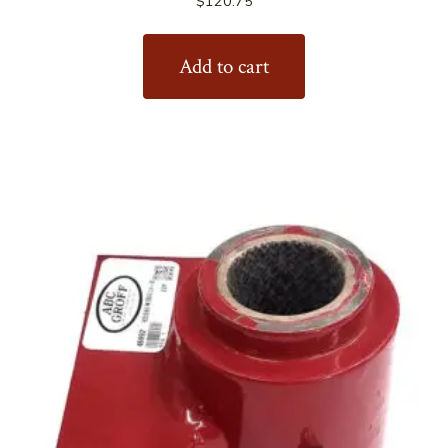
$
120.75
Add to cart