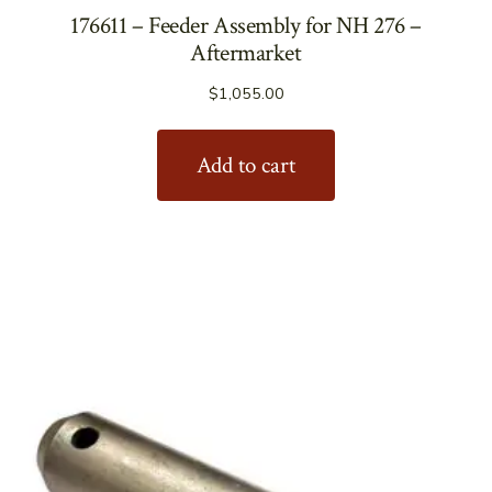
176611 – Feeder Assembly for NH 276 –
Aftermarket
$
1,055.00
Add to cart