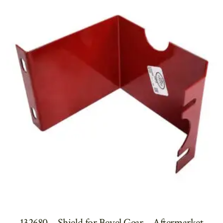
132680 – Shield for Bevel Gear – Aftermarket