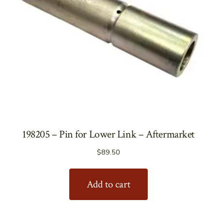
198205 – Pin for Lower Link – Aftermarket
$
89.50
Add to cart