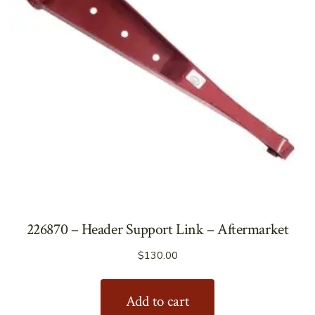
226870 – Header Support Link – Aftermarket
$
130.00
Add to cart