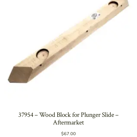
37954 – Wood Block for Plunger Slide –
Aftermarket
$
67.00