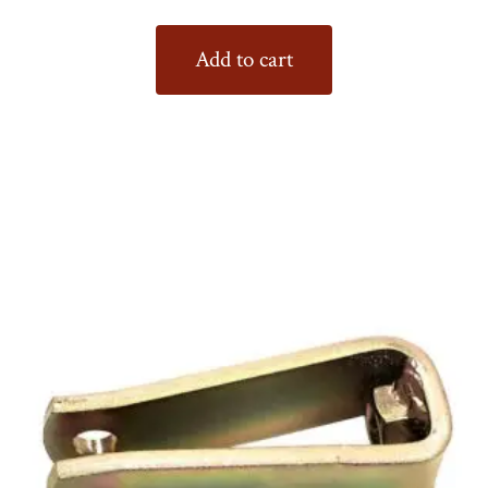
Add to cart