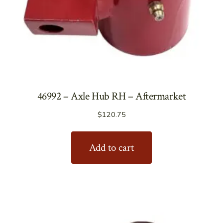
46992 – Axle Hub RH – Aftermarket
$
120.75
Add to cart