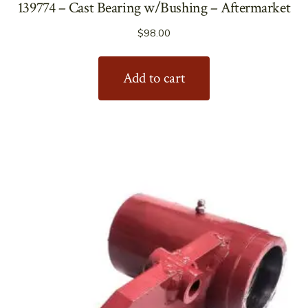
139774 – Cast Bearing w/Bushing – Aftermarket
$
98.00
Add to cart