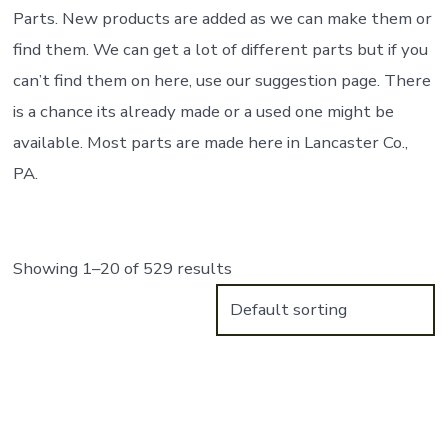
Parts. New products are added as we can make them or
find them. We can get a lot of different parts but if you
can’t find them on here, use our suggestion page. There
is a chance its already made or a used one might be
available. Most parts are made here in Lancaster Co.,
PA.
Showing 1–20 of 529 results