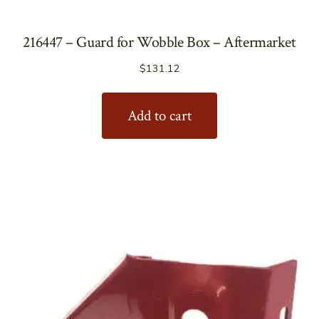
216447 – Guard for Wobble Box – Aftermarket
$
131.12
Add to cart