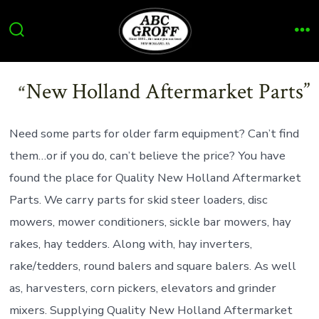
Skip
to
Search
Me
content
Toggle
New Holland Aftermarket Parts
Need some parts for older farm equipment? Can’t find
them…or if you do, can’t believe the price? You have
found the place for Quality New Holland Aftermarket
Parts. We carry parts for skid steer loaders, disc
mowers, mower conditioners, sickle bar mowers, hay
rakes, hay tedders. Along with, hay inverters,
rake/tedders, round balers and square balers. As well
as, harvesters, corn pickers, elevators and grinder
mixers. Supplying Quality New Holland Aftermarket