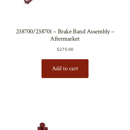
238700/238701 – Brake Band Assembly –
Aftermarket
$
275.00
Add to cart