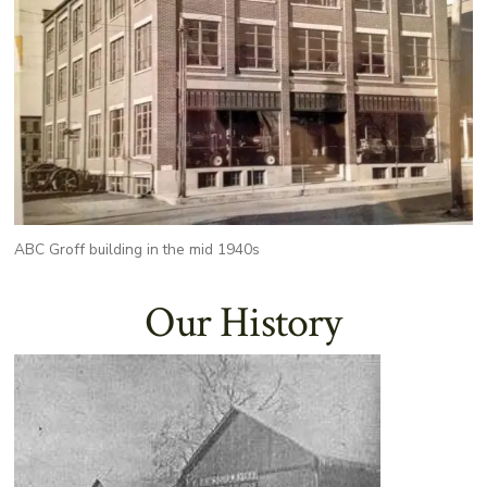
ABC Groff building in the mid 1940s
Our History