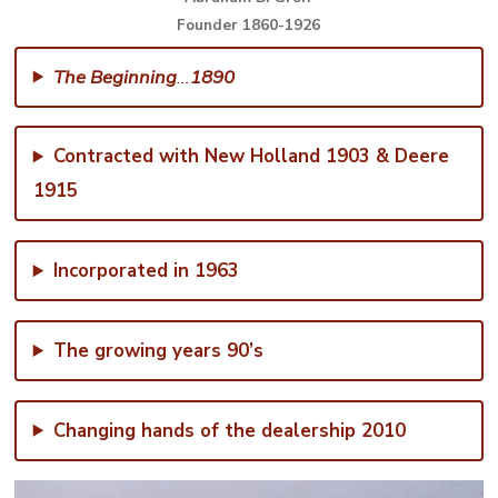
Founder 1860-1926
The Beginning
…
1890
Contracted with New Holland 1903 & Deere
1915
Incorporated in 1963
The growing years 90’s
Changing hands of the dealership 2010