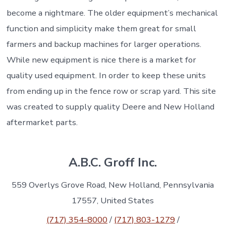
become a nightmare. The older equipment’s mechanical
function and simplicity make them great for small
farmers and backup machines for larger operations.
While new equipment is nice there is a market for
quality used equipment. In order to keep these units
from ending up in the fence row or scrap yard. This site
was created to supply quality Deere and New Holland
aftermarket parts.
A.B.C. Groff Inc.
559 Overlys Grove Road, New Holland, Pennsylvania
17557, United States
(717) 354-8000
/
(717) 803-1279
/