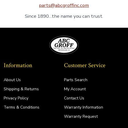
parts@abcgroffinc.com
Since 1890…the name you can trust.
Information
Customer Service
About Us
Parts Search
Shipping & Returns
My Account
Privacy Policy
Contact Us
Terms & Conditions
Warranty Information
Warranty Request