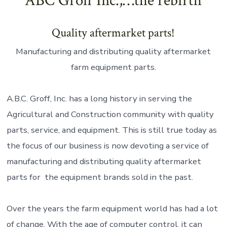
ABC Groff Inc.,…the rebirth
Quality aftermarket parts!
Manufacturing and distributing quality aftermarket
farm equipment parts.
A.B.C. Groff, Inc. has a long history in serving the
Agricultural and Construction community with quality
parts, service, and equipment. This is still true today as
the focus of our business is now devoting a service of
manufacturing and distributing quality aftermarket
parts for the equipment brands sold in the past.
Over the years the farm equipment world has had a lot
of change. With the age of computer control, it can