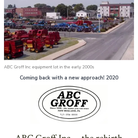
ABC Groff Inc equipment lot in the early 2000s
Coming back with a new approach!
2020