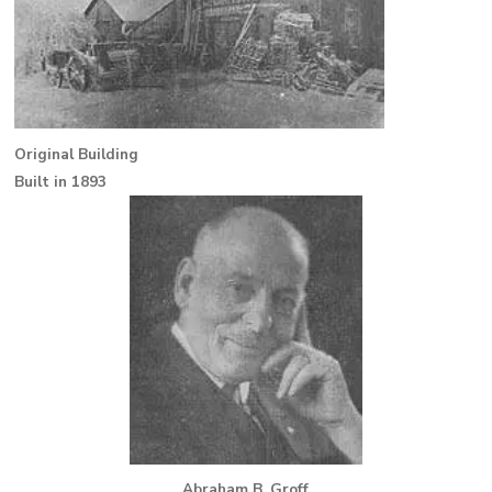
Original Building
Built in 1893
Abraham B. Groff