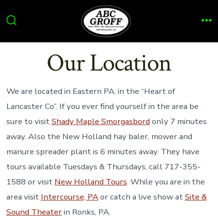
Skip
to
Search
Me
content
Toggle
Our Location
We are located in Eastern PA, in the “Heart of
Lancaster Co”. If you ever find yourself in the area be
sure to visit
Shady Maple Smorgasbord
only 7 minutes
away. Also the New Holland hay baler, mower and
manure spreader plant is 6 minutes away. They have
tours available Tuesdays & Thursdays, call 717-355-
1588 or visit
New Holland Tours
. While you are in the
area visit
Intercourse, PA
or catch a live show at
Site &
Sound Theater
in Ronks, PA.