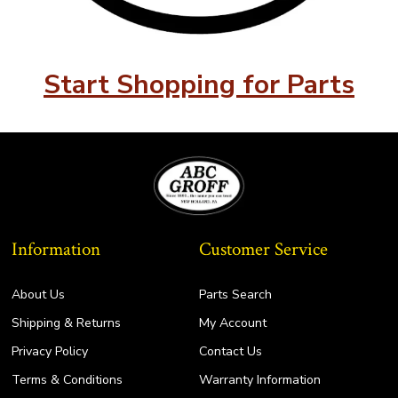
Start Shopping for Parts
Information
Customer Service
About Us
Parts Search
Shipping & Returns
My Account
Privacy Policy
Contact Us
Terms & Conditions
Warranty Information