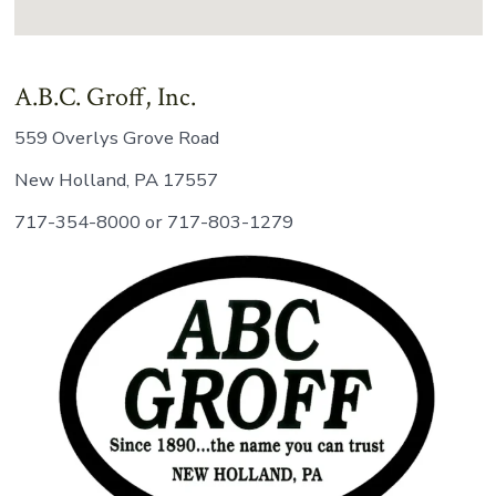
A.B.C. Groff, Inc.
559 Overlys Grove Road
New Holland, PA 17557
717-354-8000 or 717-803-1279