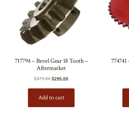
717794 – Bevel Gear 18 Tooth –
774741 
Aftermarket
Original
Current
$
375.00
$
295.00
price
price
was:
is:
Add to cart
$375.00.
$295.00.