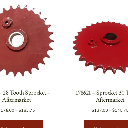
– 28 Tooth Sprocket –
178621 – Sprocket 30 
Aftermarket
Aftermarket
Price
$
175.00
–
$
183.75
$
137.00
–
$
145.7
range:
This
$175.00
product