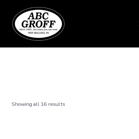
Skip
to
content
Showing all 16 results