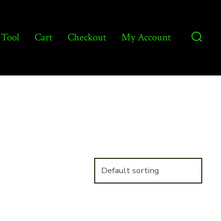
 Tool
Cart
Checkout
My Account
Searc
Toggl