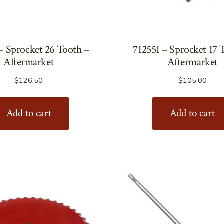
– Sprocket 26 Tooth –
712551 – Sprocket 17 
Aftermarket
Aftermarket
$
126.50
$
105.00
Add to cart
Add to cart