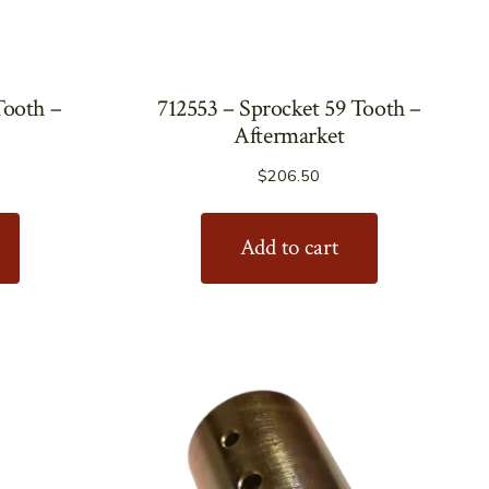
Tooth –
712553 – Sprocket 59 Tooth –
Aftermarket
$
206.50
Add to cart