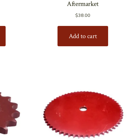
Aftermarket
$
38.00
Add to cart