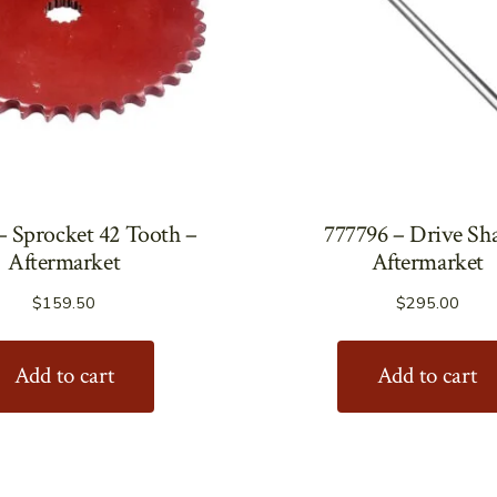
– Sprocket 42 Tooth –
777796 – Drive Sha
Aftermarket
Aftermarket
$
159.50
$
295.00
Add to cart
Add to cart