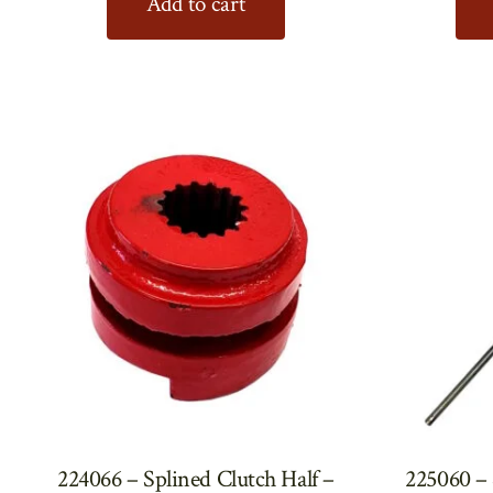
Add to cart
224066 – Splined Clutch Half –
225060 – 