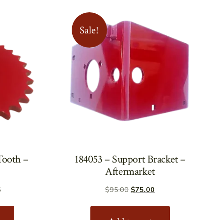
Sale!
Tooth –
184053 – Support Bracket –
Aftermarket
Price
Original
Current
5
$
95.00
$
75.00
range:
price
price
This
$137.00
was:
is:
product