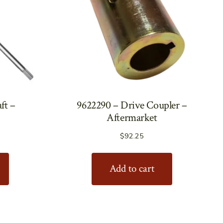
ft –
9622290 – Drive Coupler –
Aftermarket
$
92.25
Add to cart