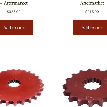
– Aftermarket
Aftermarket
$
325.00
$
215.00
Add to cart
Add to cart