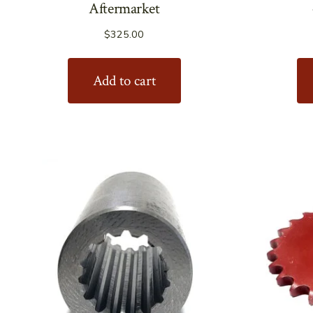
Aftermarket
$
325.00
Add to cart