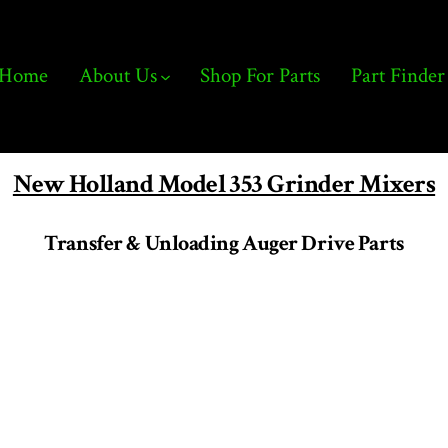
Home
About Us
Shop For Parts
Part Finder
New Holland Model 353 Grinder Mixers
Transfer & Unloading Auger Drive Parts