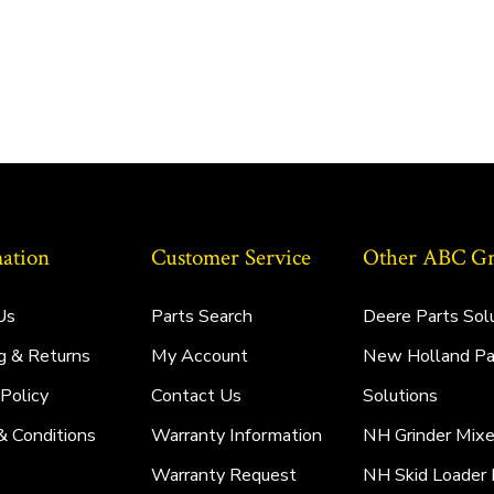
ation
Customer Service
Other ABC Gro
Us
Parts Search
Deere Parts Sol
g & Returns
My Account
New Holland Pa
 Policy
Contact Us
Solutions
& Conditions
Warranty Information
NH Grinder Mixe
Warranty Request
NH Skid Loader 