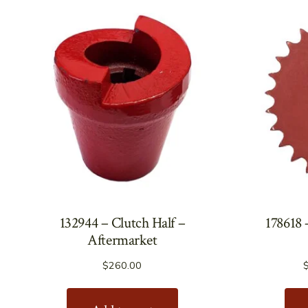
132944 – Clutch Half –
178618 
Aftermarket
$
260.00