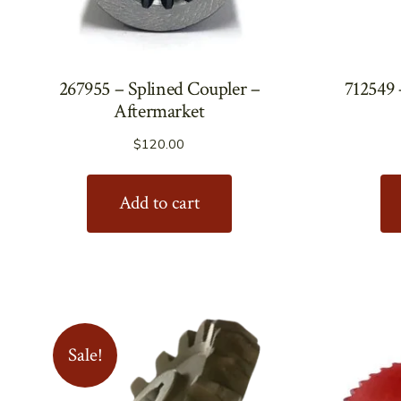
267955 – Splined Coupler –
712549 
Aftermarket
$
120.00
Add to cart
Sale!