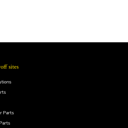
ff sites
utions
rts
r Parts
Parts