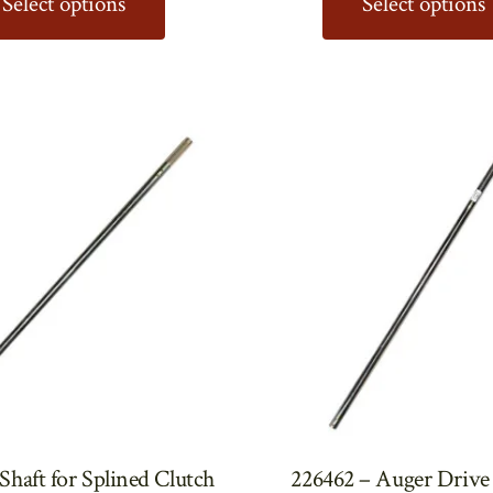
Select options
Select options
through
has
$183.75
multiple
variants.
The
options
may
be
chosen
on
the
product
page
Shaft for Splined Clutch
226462 – Auger Drive 