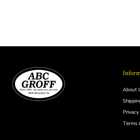
Inform
About 
Shippin
Privacy
Terms 