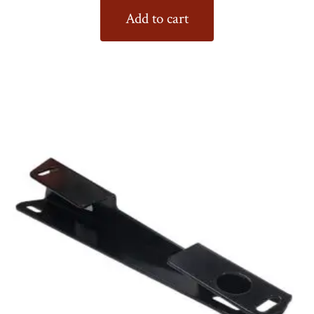
Add to cart