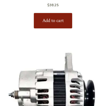
$
38.25
Add to cart