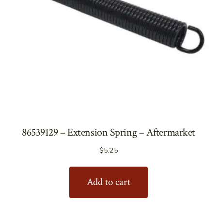
86539129 – Extension Spring – Aftermarket
$
5.25
Add to cart