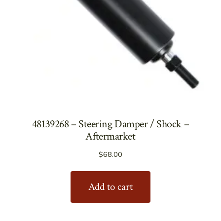
48139268 – Steering Damper / Shock –
Aftermarket
$
68.00
Add to cart