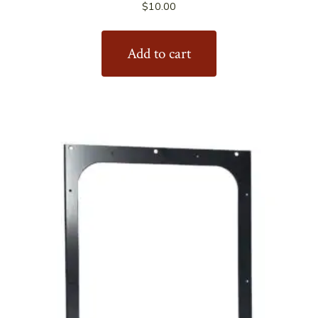
$
10.00
Add to cart