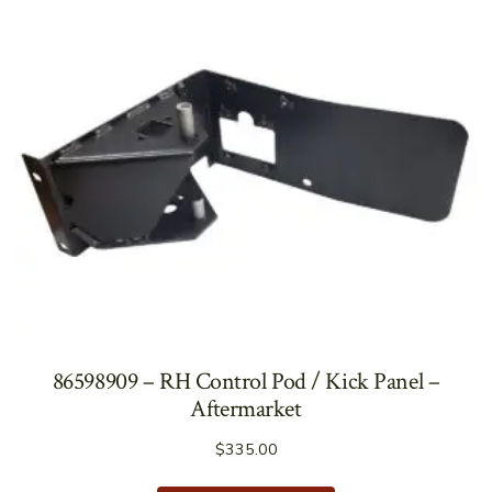
86598909 – RH Control Pod / Kick Panel –
Aftermarket
$
335.00