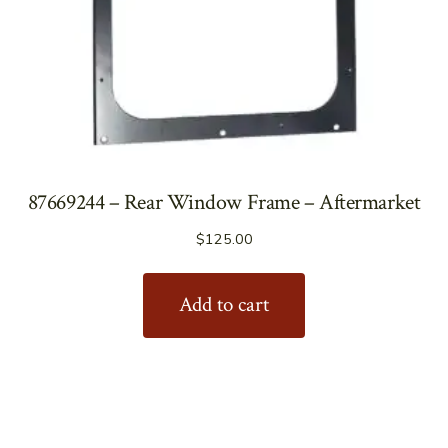
87669244 – Rear Window Frame – Aftermarket
$
125.00
Add to cart