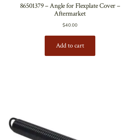
86501379 – Angle for Flexplate Cover –
Aftermarket
$
40.00
Add to cart