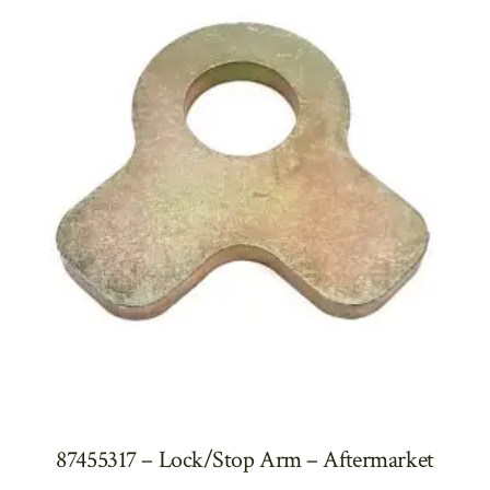
87455317 – Lock/Stop Arm – Aftermarket