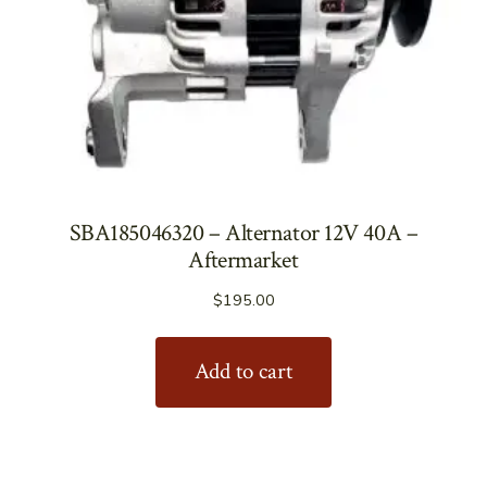
SBA185046320 – Alternator 12V 40A –
Aftermarket
$
195.00
Add to cart