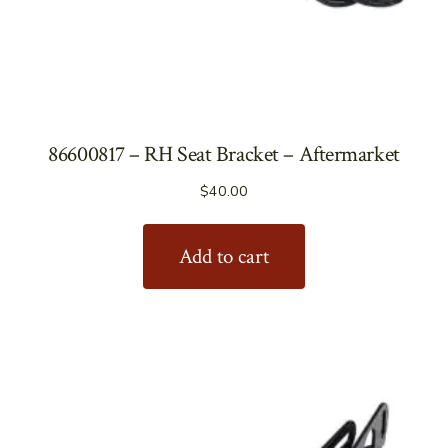
86600817 – RH Seat Bracket – Aftermarket
$
40.00
Add to cart