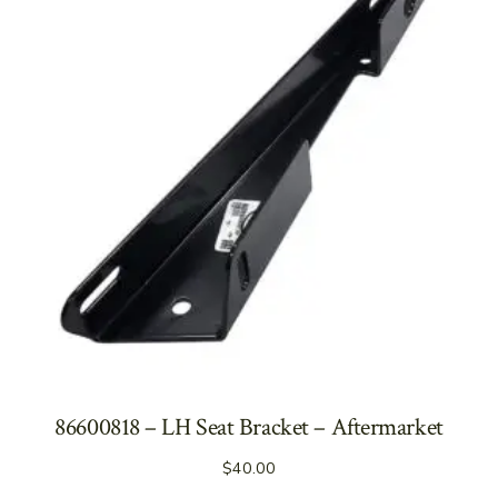
86600818 – LH Seat Bracket – Aftermarket
$
40.00