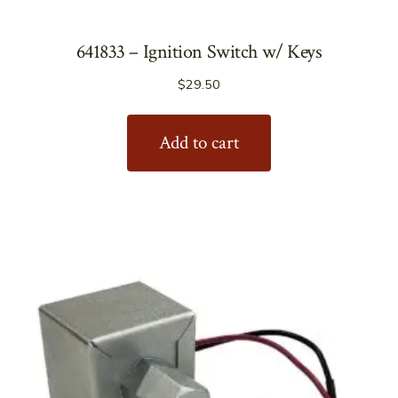
641833 – Ignition Switch w/ Keys
$
29.50
Add to cart