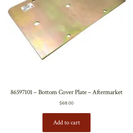
86597101 – Bottom Cover Plate – Aftermarket
$
68.00
Add to cart