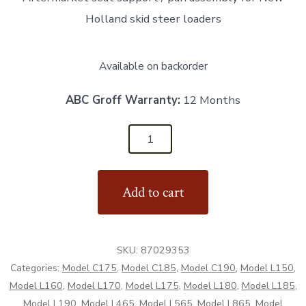
Holland skid steer loaders
Available on backorder
ABC Groff Warranty:
12 Months
87029353
-
Seat
Add to cart
Support
/
Pan
SKU:
87029353
Assembly
Categories:
Model C175
,
Model C185
,
Model C190
,
Model L150
,
-
Model L160
,
Model L170
,
Model L175
,
Model L180
,
Model L185
,
Aftermarket
Model L190
,
Model L465
,
Model L565
,
Model L865
,
Model