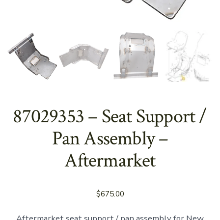
87029353 – Seat Support /
Pan Assembly –
Aftermarket
$
675.00
Aftermarket seat support / pan assembly for New