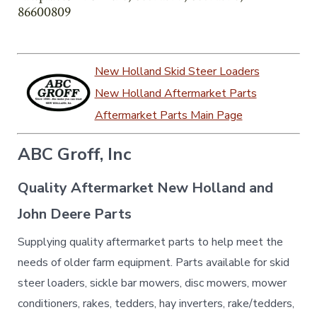
86600809
New Holland Skid Steer Loaders
New Holland Aftermarket Parts
Aftermarket Parts Main Page
ABC Groff, Inc
Quality Aftermarket New Holland and
John Deere Parts
Supplying quality aftermarket parts to help meet the
needs of older farm equipment. Parts available for skid
steer loaders, sickle bar mowers, disc mowers, mower
conditioners, rakes, tedders, hay inverters, rake/tedders,