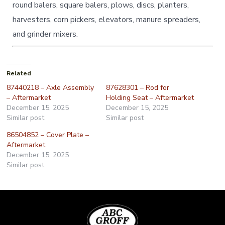
round balers, square balers, plows, discs, planters,
harvesters, corn pickers, elevators, manure spreaders,
and grinder mixers.
Related
87440218 – Axle Assembly
87628301 – Rod for
– Aftermarket
Holding Seat – Aftermarket
December 15, 2025
December 15, 2025
Similar post
Similar post
86504852 – Cover Plate –
Aftermarket
December 15, 2025
Similar post