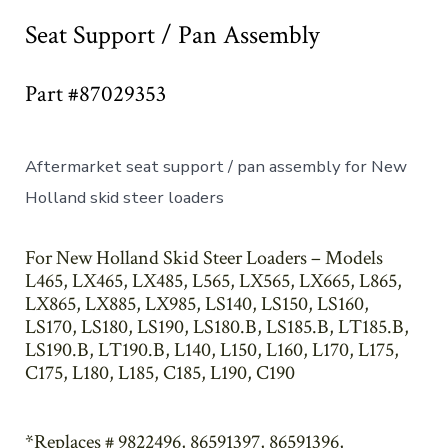
Seat Support / Pan Assembly
Part #87029353
Aftermarket seat support / pan assembly for New
Holland skid steer loaders
For New Holland Skid Steer Loaders – Models
L465, LX465, LX485, L565, LX565, LX665, L865,
LX865, LX885, LX985, LS140, LS150, LS160,
LS170, LS180, LS190, LS180.B, LS185.B, LT185.B,
LS190.B, LT190.B, L140, L150, L160, L170, L175,
C175, L180, L185, C185, L190, C190
*Replaces # 9822496, 86591397, 86591396,