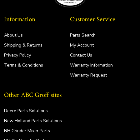
Information
Customer Service
About Us
Parts Search
Shipping & Returns
My Account
Privacy Policy
Contact Us
Terms & Conditions
Warranty Information
Warranty Request
Other ABC Groff sites
Deere Parts Solutions
New Holland Parts Solutions
NH Grinder Mixer Parts