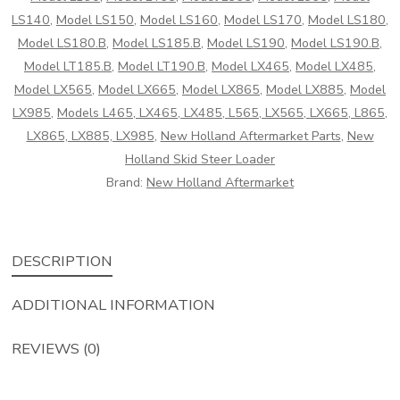
quantity
LS140
,
Model LS150
,
Model LS160
,
Model LS170
,
Model LS180
,
Model LS180.B
,
Model LS185.B
,
Model LS190
,
Model LS190.B
,
Model LT185.B
,
Model LT190.B
,
Model LX465
,
Model LX485
,
Model LX565
,
Model LX665
,
Model LX865
,
Model LX885
,
Model
LX985
,
Models L465, LX465, LX485, L565, LX565, LX665, L865,
LX865, LX885, LX985
,
New Holland Aftermarket Parts
,
New
Holland Skid Steer Loader
Brand:
New Holland Aftermarket
DESCRIPTION
ADDITIONAL INFORMATION
REVIEWS (0)