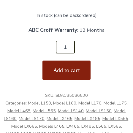
In stock (can be backordered)
ABC Groff Warranty:
12 Months
SBA185086530
-
Starter
Add to cart
12v
11T
-
SKU:
SBA185086530
Aftermarket
Categories:
Model L150
,
Model L160
,
Model L170
,
Model L175
,
quantity
Model L465
,
Model L565
,
Model LS140
,
Model LS150
,
Model
LS160
,
Model LS170
,
Model LX465
,
Model LX485
,
Model LX565
,
Model LX665
,
Models L465, LX465, LX485, L565, LX565,