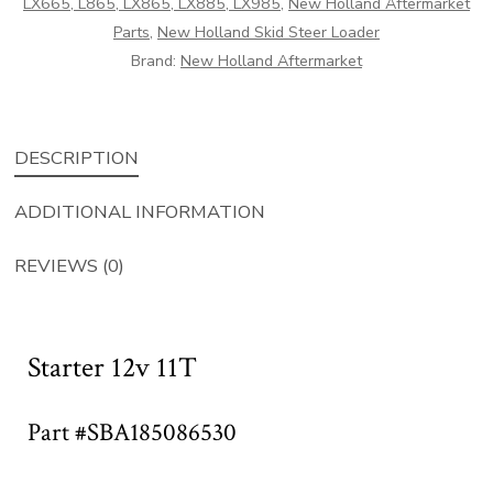
LX665, L865, LX865, LX885, LX985
,
New Holland Aftermarket
Parts
,
New Holland Skid Steer Loader
Brand:
New Holland Aftermarket
DESCRIPTION
ADDITIONAL INFORMATION
REVIEWS (0)
Starter 12v 11T
Part #SBA185086530