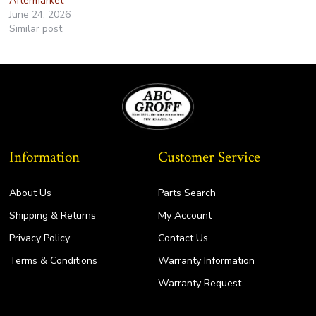
Aftermarket
June 24, 2026
Similar post
Information
Customer Service
About Us
Parts Search
Shipping & Returns
My Account
Privacy Policy
Contact Us
Terms & Conditions
Warranty Information
Warranty Request