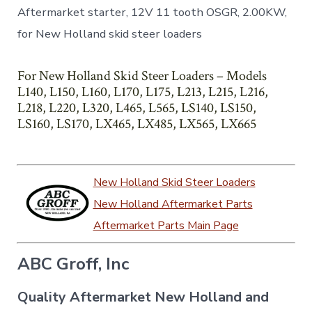
Aftermarket starter, 12V 11 tooth OSGR, 2.00KW,
for New Holland skid steer loaders
For New Holland Skid Steer Loaders – Models
L140, L150, L160, L170, L175, L213, L215, L216,
L218, L220, L320, L465, L565, LS140, LS150,
LS160, LS170, LX465, LX485, LX565, LX665
New Holland Skid Steer Loaders
New Holland Aftermarket Parts
Aftermarket Parts Main Page
ABC Groff, Inc
Quality Aftermarket New Holland and