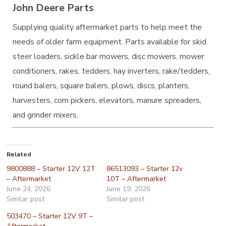
John Deere Parts
Supplying quality aftermarket parts to help meet the
needs of older farm equipment. Parts available for skid
steer loaders, sickle bar mowers, disc mowers, mower
conditioners, rakes, tedders, hay inverters, rake/tedders,
round balers, square balers, plows, discs, planters,
harvesters, corn pickers, elevators, manure spreaders,
and grinder mixers.
Related
9800888 – Starter 12V 12T
86513093 – Starter 12v
– Aftermarket
10T – Aftermarket
June 24, 2026
June 19, 2026
Similar post
Similar post
503470 – Starter 12V 9T –