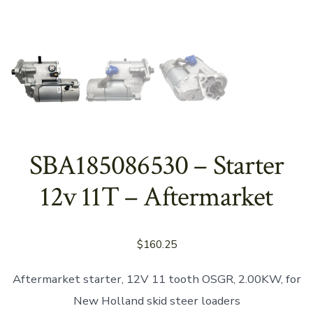
SBA185086530 – Starter
12v 11T – Aftermarket
$
160.25
Aftermarket starter, 12V 11 tooth OSGR, 2.00KW, for
New Holland skid steer loaders