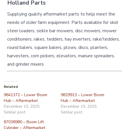
Holland Parts
Supplying quality aftermarket parts to help meet the
needs of older farm equipment. Parts available for skid
steer loaders, sickle bar mowers, disc mowers, mower
conditioners, rakes, tedders, hay inverters, rake/tedders,
round balers, square balers, plows, discs, planters,
harvesters, corn pickers, elevators, manure spreaders,
and grinder mixers.
Related
9841372 – Lower Boom
9829913 – Lower Boom
Hub – Aftermarket
Hub – Aftermarket
December 15, 2025
December 15, 2025
Similar post
Similar post
87038980 – Boom Lift
Cylinder – Aftermarket