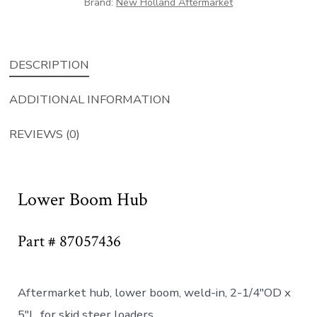
Brand:
New Holland Aftermarket
DESCRIPTION
ADDITIONAL INFORMATION
REVIEWS (0)
Lower Boom Hub
Part # 87057436
Aftermarket hub, lower boom, weld-in, 2-1/4″OD x
5″L, for skid steer loaders.