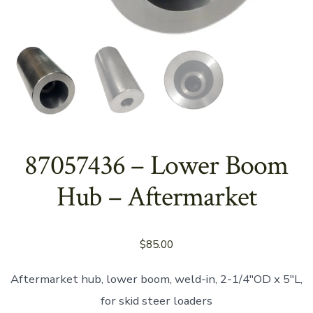
87057436 – Lower Boom
Hub – Aftermarket
$
85.00
Aftermarket hub, lower boom, weld-in, 2-1/4″OD x 5″L,
for skid steer loaders