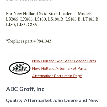
For New Holland Skid Steer Loaders – Models
LX865, LX885, LS180, LS180.B, LS185.B, LT185.B,
L180, L185, C185
*Replaces part # 9841043
New Holland Skid Steer Loader Parts
New Holland Aftermarket Parts
Aftermarket Parts Main Page
ABC Groff, Inc
Quality Aftermarket John Deere and New