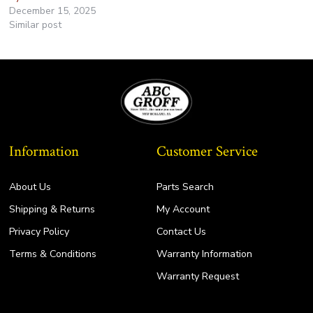
December 15, 2025
Similar post
Information
Customer Service
About Us
Parts Search
Shipping & Returns
My Account
Privacy Policy
Contact Us
Terms & Conditions
Warranty Information
Warranty Request