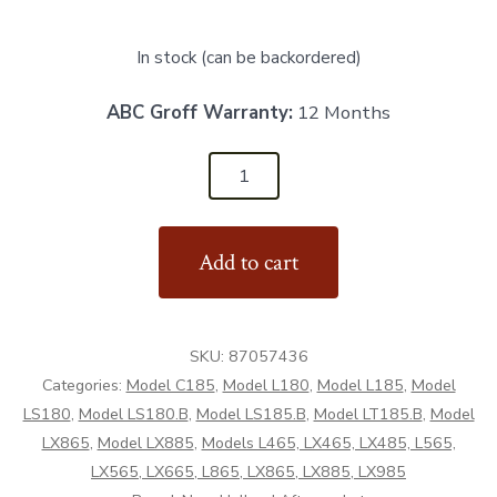
In stock (can be backordered)
ABC Groff Warranty:
12 Months
87057436
-
Lower
Add to cart
Boom
Hub
-
SKU:
87057436
Aftermarket
Categories:
Model C185
,
Model L180
,
Model L185
,
Model
quantity
LS180
,
Model LS180.B
,
Model LS185.B
,
Model LT185.B
,
Model
LX865
,
Model LX885
,
Models L465, LX465, LX485, L565,
LX565, LX665, L865, LX865, LX885, LX985