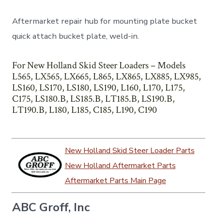
Aftermarket repair hub for mounting plate bucket
quick attach bucket plate, weld-in.
For New Holland Skid Steer Loaders – Models
L565, LX565, LX665, L865, LX865, LX885, LX985,
LS160, LS170, LS180, LS190, L160, L170, L175,
C175, LS180.B, LS185.B, LT185.B, LS190.B,
LT190.B, L180, L185, C185, L190, C190
New Holland Skid Steer Loader Parts
New Holland Aftermarket Parts
Aftermarket Parts Main Page
ABC Groff, Inc