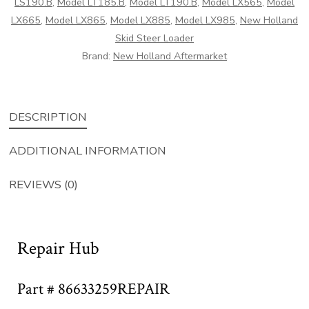
LS190.B
,
Model LT185.B
,
Model LT190.B
,
Model LX565
,
Model
LX665
,
Model LX865
,
Model LX885
,
Model LX985
,
New Holland
Skid Steer Loader
Brand:
New Holland Aftermarket
DESCRIPTION
ADDITIONAL INFORMATION
REVIEWS (0)
Repair Hub
Part # 86633259REPAIR