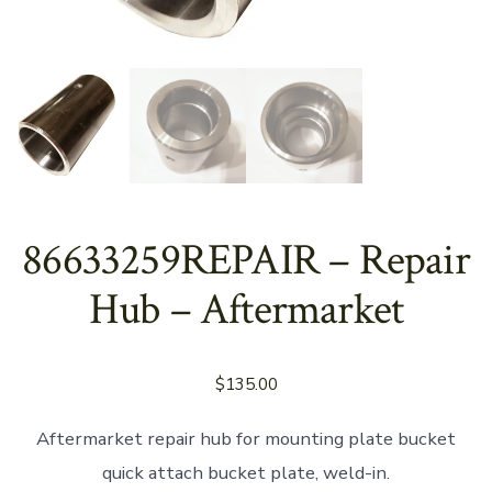
86633259REPAIR – Repair
Hub – Aftermarket
$
135.00
Aftermarket repair hub for mounting plate bucket
quick attach bucket plate, weld-in.