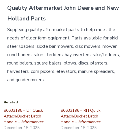
Quality Aftermarket John Deere and New
Holland Parts
Supplying quality aftermarket parts to help meet the
needs of older farm equipment. Parts available for skid
steer loaders, sickle bar mowers, disc mowers, mower
conditioners, rakes, tedders, hay inverters, rake/tedders,
round balers, square balers, plows, discs, planters,
harvesters, corn pickers, elevators, manure spreaders,
and grinder mixers.
Related
86633195 – LH Quick
86633196 – RH Quick
Attach/Bucket Latch
Attach/Bucket Latch
Handle – Aftermarket
Handle – Aftermarket
December 15, 2025
December 15, 2025