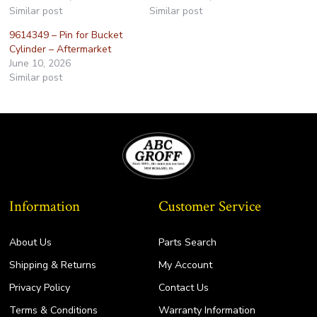
Similar post
Similar post
9614349 – Pin for Bucket
Cylinder – Aftermarket
June 10, 2026
Similar post
Information
Customer Service
About Us
Parts Search
Shipping & Returns
My Account
Privacy Policy
Contact Us
Terms & Conditions
Warranty Information