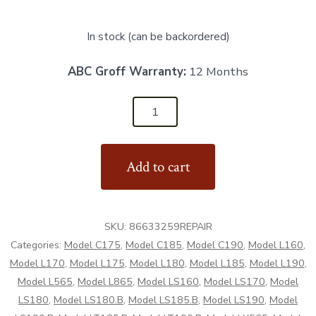
In stock (can be backordered)
ABC Groff Warranty:
12 Months
86633259REPAIR
-
Repair
Add to cart
Hub
-
Aftermarket
SKU:
86633259REPAIR
quantity
Categories:
Model C175
,
Model C185
,
Model C190
,
Model L160
,
Model L170
,
Model L175
,
Model L180
,
Model L185
,
Model L190
,
Model L565
,
Model L865
,
Model LS160
,
Model LS170
,
Model
LS180
,
Model LS180.B
,
Model LS185.B
,
Model LS190
,
Model