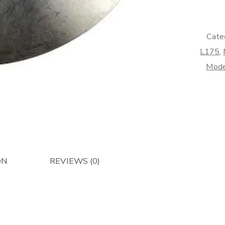
Afterma
quantity
Cate
L175
,
Mode
ON
REVIEWS (0)