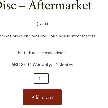
isc – Aftermarket
$
55.00
arket brake disc for New Holland skid steer loaders.
In stock (can be backordered)
ABC Groff Warranty:
12 Months
22
Add to cart