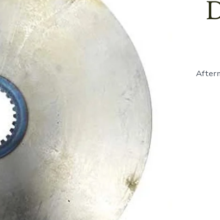
D
Afterm
870235
-
Brake
Disc
-