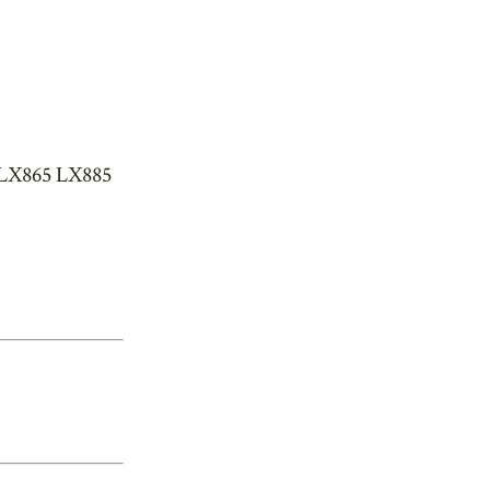
 LX865 LX885