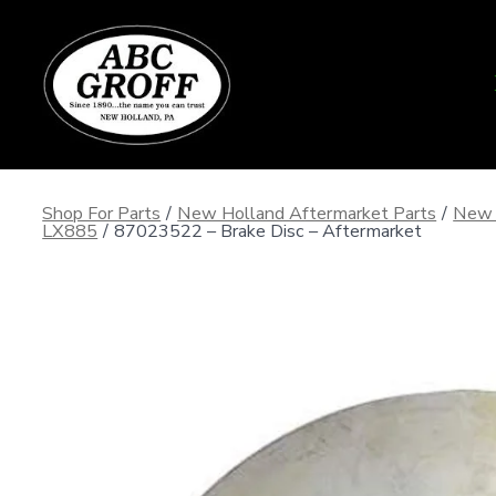
Skip
to
content
Shop For Parts
/
New Holland Aftermarket Parts
/
New 
LX885
/
87023522 – Brake Disc – Aftermarket