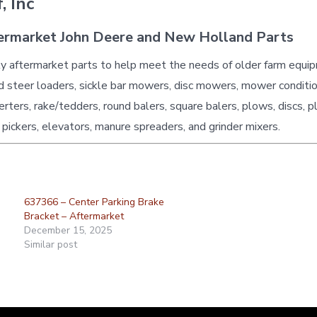
, Inc
ermarket John Deere and New Holland Parts
ty aftermarket parts to help meet the needs of older farm equi
id steer loaders, sickle bar mowers, disc mowers, mower conditio
erters, rake/tedders, round balers, square balers, plows, discs, p
 pickers, elevators, manure spreaders, and grinder mixers.
637366 – Center Parking Brake
Bracket – Aftermarket
December 15, 2025
Similar post