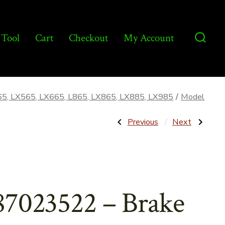
 Tool
Cart
Checkout
My Account
Searc
Toggl
65, LX565, LX665, L865, LX865, LX885, LX985
/
Model
Post
Previous
Next
Previous
Next
Post:
Post:
87038977
86501392
–
–
navigatio
Boom
Pintle
Lift
Arm
Cylinder
for
–
Pump
Aftermarket
–
87023522 – Brake
Aftermarket