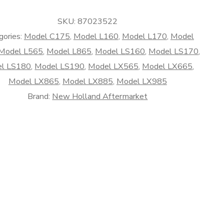
rket
SKU:
87023522
gories:
Model C175
,
Model L160
,
Model L170
,
Model
Model L565
,
Model L865
,
Model LS160
,
Model LS170
,
l LS180
,
Model LS190
,
Model LX565
,
Model LX665
,
Model LX865
,
Model LX885
,
Model LX985
Brand:
New Holland Aftermarket