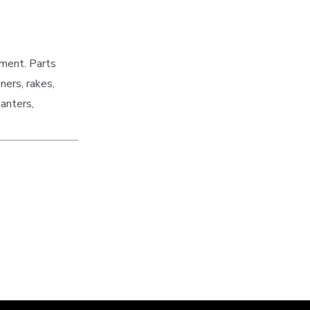
pment. Parts
ners, rakes,
lanters,