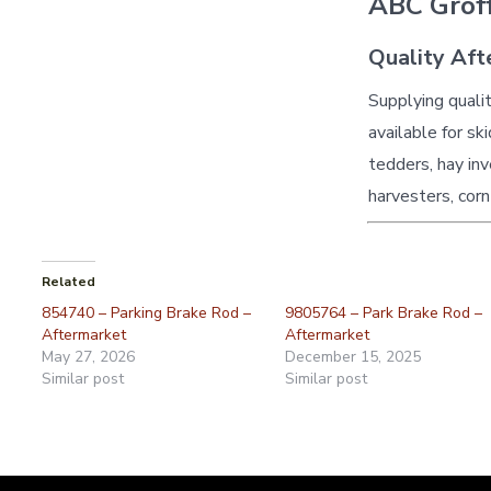
ABC Groff
Quality Aft
Supplying quali
available for sk
tedders, hay inv
harvesters, corn
Related
854740 – Parking Brake Rod –
9805764 – Park Brake Rod –
Aftermarket
Aftermarket
May 27, 2026
December 15, 2025
Similar post
Similar post