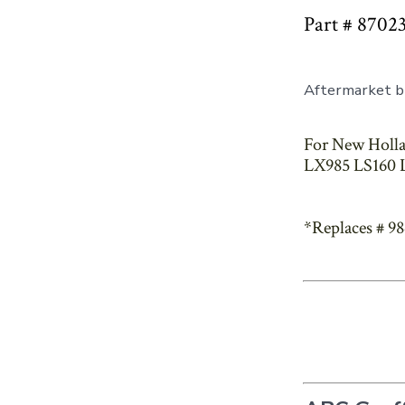
Part # 8702
Aftermarket br
For New Holla
LX985 LS160 L
*Replaces # 9