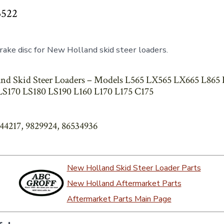
3522
ake disc for New Holland skid steer loaders.
nd Skid Steer Loaders – Models L565 LX565 LX665 L865
S170 LS180 LS190 L160 L170 L175 C175
844217, 9829924, 86534936
New Holland Skid Steer Loader Parts
New Holland Aftermarket Parts
Aftermarket Parts Main Page