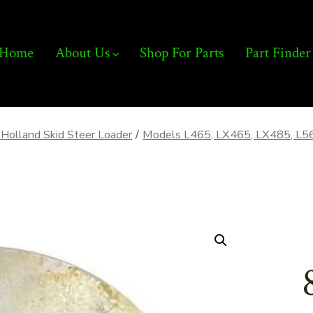
Home
About Us
Shop For Parts
Part Finder
Holland Skid Steer Loader
/
Models L465, LX465, LX485, L5