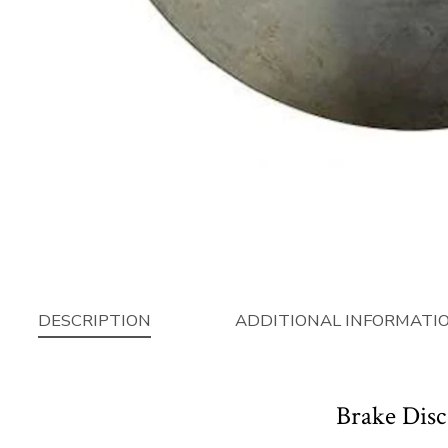
DESCRIPTION
ADDITIONAL INFORMATI
Brake Disc