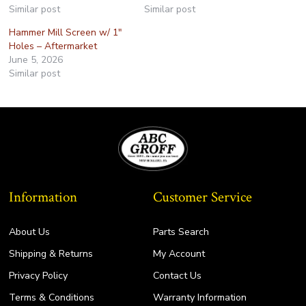
Similar post
Similar post
Hammer Mill Screen w/ 1″
Holes – Aftermarket
June 5, 2026
Similar post
Information
Customer Service
About Us
Parts Search
Shipping & Returns
My Account
Privacy Policy
Contact Us
Terms & Conditions
Warranty Information