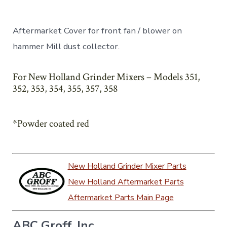
Aftermarket Cover for front fan / blower on
hammer Mill dust collector.
For New Holland Grinder Mixers – Models 351,
352, 353, 354, 355, 357, 358
*Powder coated red
New Holland Grinder Mixer Parts
New Holland Aftermarket Parts
Aftermarket Parts Main Page
ABC Groff, Inc