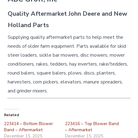
Quality Aftermarket John Deere and New
Holland Parts
Supplying quality aftermarket parts to help meet the
needs of older farm equipment. Parts available for skid
steer loaders, sickle bar mowers, disc mowers, mower
conditioners, rakes, tedders, hay inverters, rake/tedders,
round balers, square balers, plows, discs, planters,
harvesters, corn pickers, elevators, manure spreaders,
and grinder mixers.
Related
223414 – Bottom Blower
223416 – Top Blower Band
Band – Aftermarket
– Aftermarket
December 15, 2025
December 15, 2025