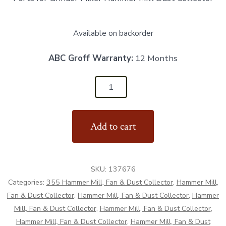
Available on backorder
ABC Groff Warranty:
12 Months
137676
-
Hammer
Add to cart
Mill
Dust
Collector
SKU:
137676
Cover
Categories:
355 Hammer Mill, Fan & Dust Collector
,
Hammer Mill,
-
Fan & Dust Collector
,
Hammer Mill, Fan & Dust Collector
,
Hammer
Aftermarket
Mill, Fan & Dust Collector
,
Hammer Mill, Fan & Dust Collector
,
quantity
Hammer Mill, Fan & Dust Collector
,
Hammer Mill, Fan & Dust