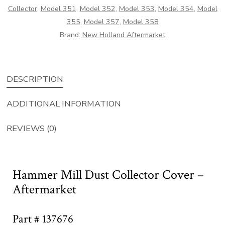
Collector
,
Model 351
,
Model 352
,
Model 353
,
Model 354
,
Model
355
,
Model 357
,
Model 358
Brand:
New Holland Aftermarket
DESCRIPTION
ADDITIONAL INFORMATION
REVIEWS (0)
Hammer Mill Dust Collector Cover –
Aftermarket
Part # 137676