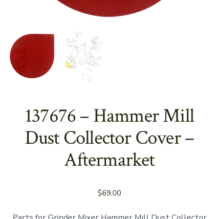
137676 – Hammer Mill
Dust Collector Cover –
Aftermarket
$
69.00
Parts for Grinder Mixer Hammer Mill Dust Collector