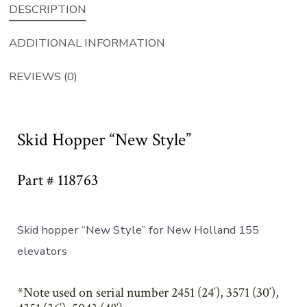
DESCRIPTION
ADDITIONAL INFORMATION
REVIEWS (0)
Skid Hopper “New Style”
Part # 118763
Skid hopper “New Style” for New Holland 155
elevators
*Note used on serial number 2451 (24′), 3571 (30′),