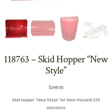
118763 – Skid Hopper “New
Style”
$
249.00
Skid hopper “New Style” for New Holland 155
elevators