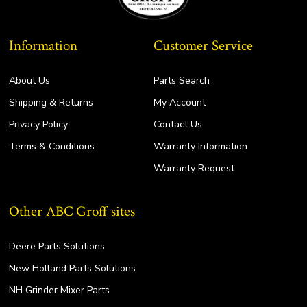
Information
Customer Service
About Us
Parts Search
Shipping & Returns
My Account
Privacy Policy
Contact Us
Terms & Conditions
Warranty Information
Warranty Request
Other ABC Groff sites
Deere Parts Solutions
New Holland Parts Solutions
NH Grinder Mixer Parts