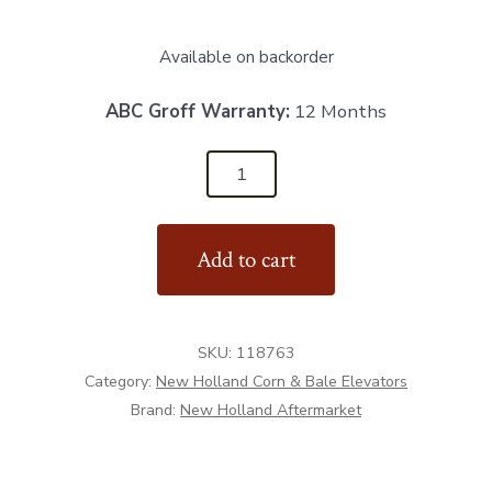
Available on backorder
ABC Groff Warranty:
12 Months
118763
-
Skid
Add to cart
Hopper
"New
Style"
SKU:
118763
quantity
Category:
New Holland Corn & Bale Elevators
Brand:
New Holland Aftermarket