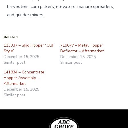
harvesters, corn pickers, elevators, manure spreaders,
and grinder mixers.
Related
113337 – Skid Hopper “Old
719677 – Metal Hopper
Style”
Deflector – Aftermarket
December 15, 2025
December 15, 2025
Similar post
Similar post
141834 – Concentrate
Hopper Assembly –
Aftermarket
December 15, 2025
Similar post