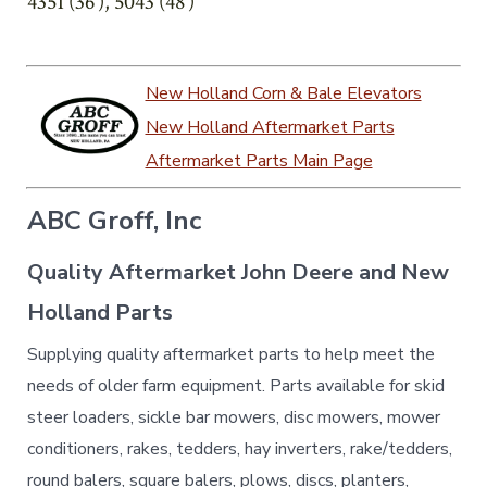
4351 (36′), 5043 (48′)
New Holland Corn & Bale Elevators
New Holland Aftermarket Parts
Aftermarket Parts Main Page
ABC Groff, Inc
Quality Aftermarket John Deere and New
Holland Parts
Supplying quality aftermarket parts to help meet the
needs of older farm equipment. Parts available for skid
steer loaders, sickle bar mowers, disc mowers, mower
conditioners, rakes, tedders, hay inverters, rake/tedders,
round balers, square balers, plows, discs, planters,