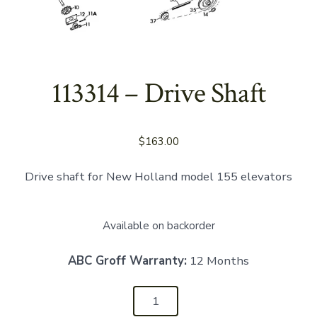
113314 – Drive Shaft
$
163.00
Drive shaft for New Holland model 155 elevators
Available on backorder
ABC Groff Warranty:
12 Months
113314
-