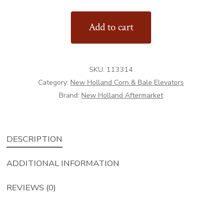
Drive
Add to cart
Shaft
quantity
SKU:
113314
Category:
New Holland Corn & Bale Elevators
Brand:
New Holland Aftermarket
DESCRIPTION
ADDITIONAL INFORMATION
REVIEWS (0)