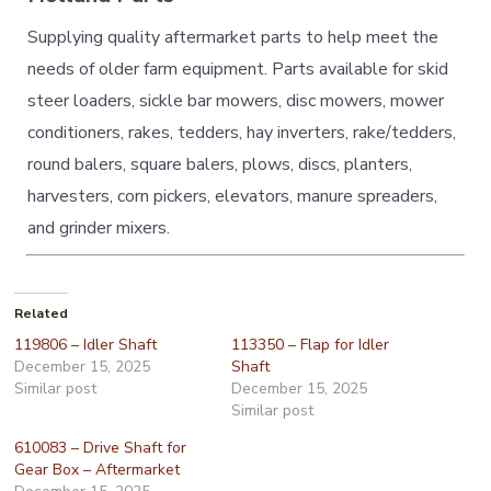
Supplying quality aftermarket parts to help meet the
needs of older farm equipment. Parts available for skid
steer loaders, sickle bar mowers, disc mowers, mower
conditioners, rakes, tedders, hay inverters, rake/tedders,
round balers, square balers, plows, discs, planters,
harvesters, corn pickers, elevators, manure spreaders,
and grinder mixers.
Related
119806 – Idler Shaft
113350 – Flap for Idler
December 15, 2025
Shaft
Similar post
December 15, 2025
Similar post
610083 – Drive Shaft for
Gear Box – Aftermarket