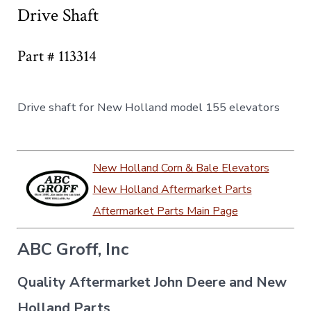
Drive Shaft
Part # 113314
Drive shaft for New Holland model 155 elevators
New Holland Corn & Bale Elevators
New Holland Aftermarket Parts
Aftermarket Parts Main Page
ABC Groff, Inc
Quality Aftermarket John Deere and New
Holland Parts