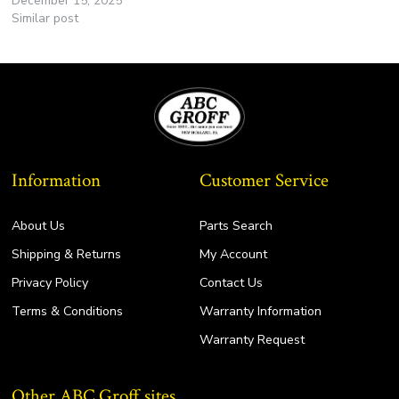
December 15, 2025
Similar post
Information
Customer Service
About Us
Parts Search
Shipping & Returns
My Account
Privacy Policy
Contact Us
Terms & Conditions
Warranty Information
Warranty Request
Other ABC Groff sites