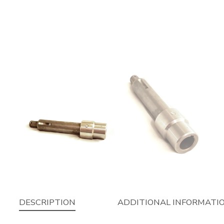
DESCRIPTION
ADDITIONAL INFORMATI