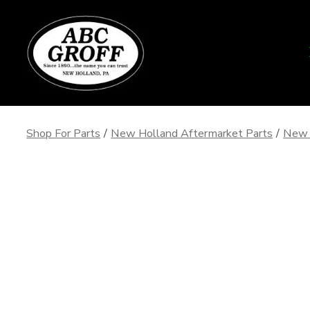
Skip
to
content
Shop For Parts
/
New Holland Aftermarket Parts
/
New 