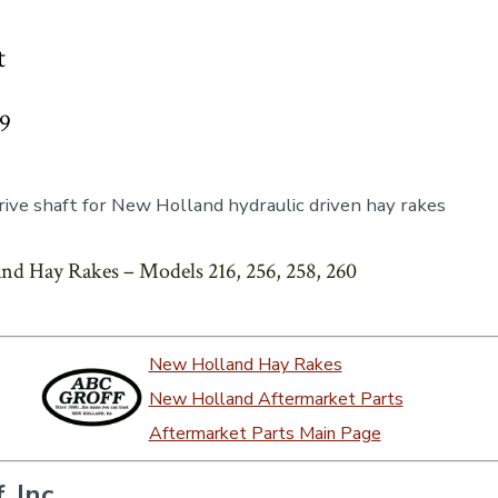
t
99
ive shaft for New Holland hydraulic driven hay rakes
nd Hay Rakes – Models 216, 256, 258, 260
New Holland Hay Rakes
New Holland Aftermarket Parts
Aftermarket Parts Main Page
, Inc