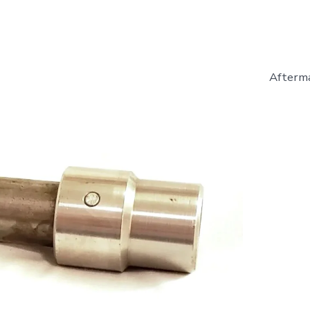
Afterma
627199
-
Drive
Shaft
-