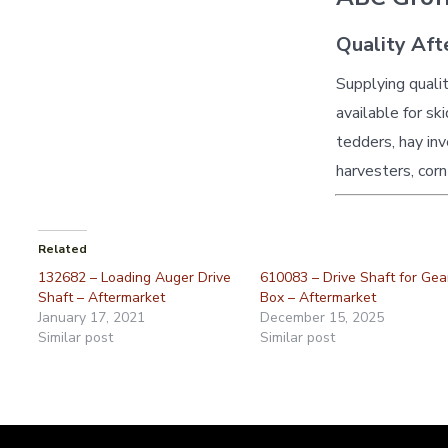
Quality Aft
Supplying quali
available for sk
tedders, hay inv
harvesters, corn
Related
132682 – Loading Auger Drive
610083 – Drive Shaft for Gea
Shaft – Aftermarket
Box – Aftermarket
January 17, 2021
December 15, 2025
Similar post
Similar post