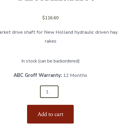
$
116.60
rket drive shaft for New Holland hydraulic driven hay
rakes
In stock (can be backordered)
ABC Groff Warranty:
12 Months
Add to cart