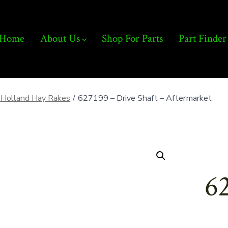
Home
About Us
Shop For Parts
Part Finder
Holland Hay Rakes
/
627199 – Drive Shaft – Aftermarket
62