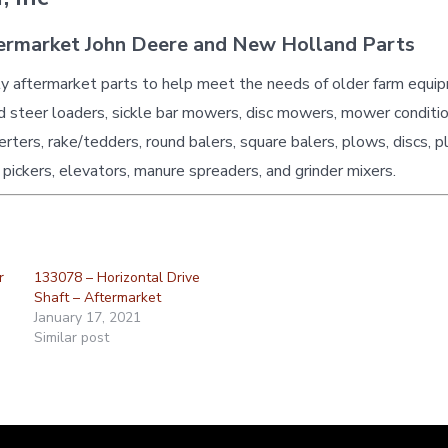
ermarket John Deere and New Holland Parts
ty aftermarket parts to help meet the needs of older farm equi
id steer loaders, sickle bar mowers, disc mowers, mower conditio
erters, rake/tedders, round balers, square balers, plows, discs, p
 pickers, elevators, manure spreaders, and grinder mixers.
r
133078 – Horizontal Drive
Shaft – Aftermarket
January 17, 2021
Similar post