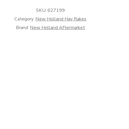
rket
SKU:
627199
Category:
New Holland Hay Rakes
Brand:
New Holland Aftermarket