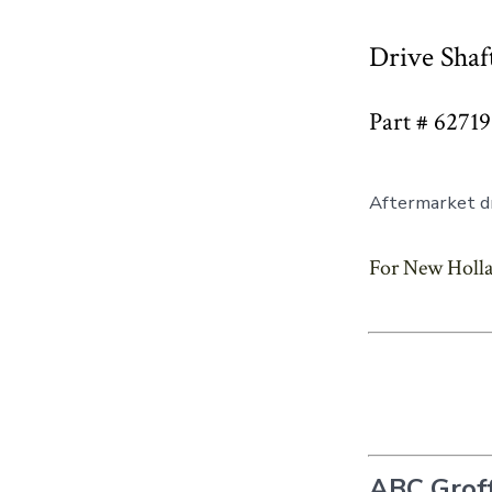
Drive Shaf
Part # 6271
Aftermarket dr
For New Holla
ABC Groff