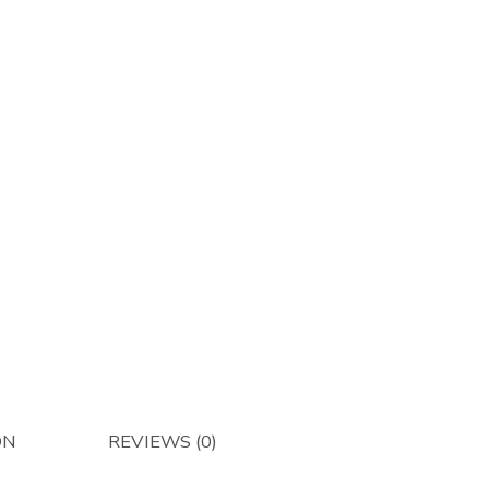
Afterma
quantity
ON
REVIEWS (0)