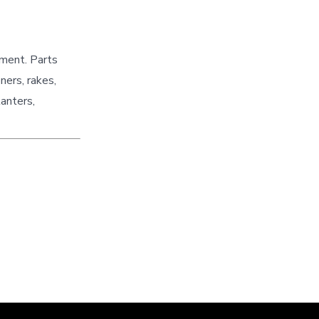
pment. Parts
ners, rakes,
lanters,