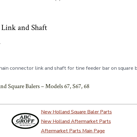
Link and Shaft
7
ain connector link and shaft for tine feeder bar on square 
nd Square Balers – Models 67, S67, 68
New Holland Square Baler Parts
New Holland Aftermarket Parts
Aftermarket Parts Main Page