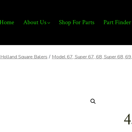
Home
About Us
Shop For Parts
Part Finder
Holland Square Balers
/
Model 67, Super 67, 68, Super 68, 69,
4