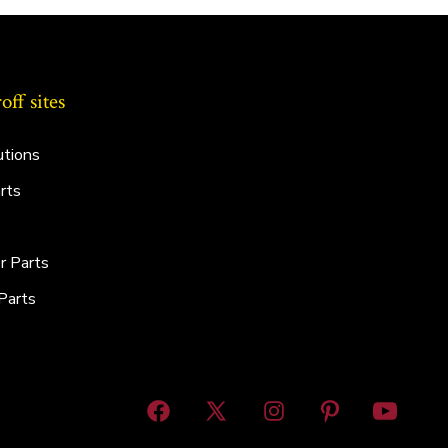
ff sites
utions
rts
r Parts
Parts
Open
Open
Open
Open
Open