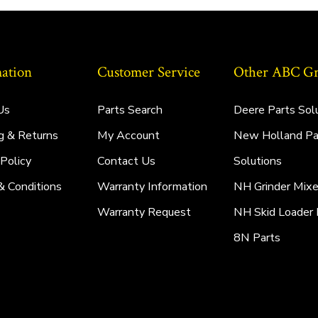
ation
Customer Service
Other ABC Gro
Us
Parts Search
Deere Parts Sol
g & Returns
My Account
New Holland Pa
 Policy
Contact Us
Solutions
& Conditions
Warranty Information
NH Grinder Mixe
Warranty Request
NH Skid Loader 
8N Parts