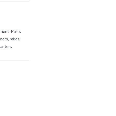
pment. Parts
ners, rakes,
lanters,