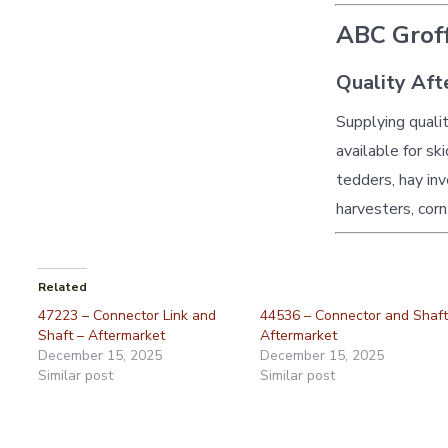
ABC Groff
Quality Aft
Supplying quali
available for sk
tedders, hay inv
harvesters, corn
Related
47223 – Connector Link and
44536 – Connector and Shaft
Shaft – Aftermarket
Aftermarket
December 15, 2025
December 15, 2025
Similar post
Similar post