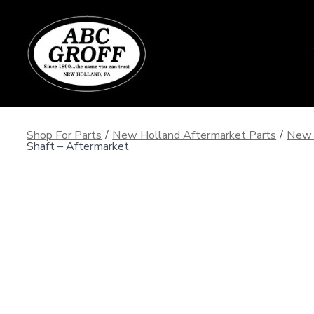
Skip
to
content
Shop For Parts
/
New Holland Aftermarket Parts
/
New 
Shaft – Aftermarket