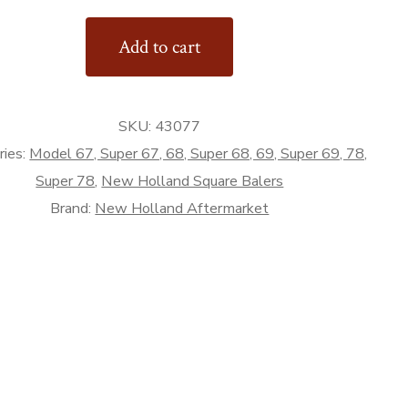
or
Add to cart
SKU:
43077
rket
ries:
Model 67, Super 67, 68, Super 68, 69, Super 69, 78,
Super 78
,
New Holland Square Balers
Brand:
New Holland Aftermarket