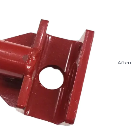
After
43077
-