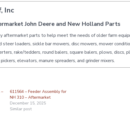
, Inc
ermarket John Deere and New Holland Parts
ty aftermarket parts to help meet the needs of older farm equi
id steer loaders, sickle bar mowers, disc mowers, mower conditio
erters, rake/tedders, round balers, square balers, plows, discs, p
 pickers, elevators, manure spreaders, and grinder mixers.
 –
611564 – Feeder Assembly for
NH 310 – Aftermarket
December 15, 2025
Similar post