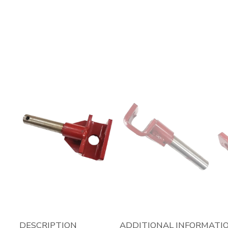
DESCRIPTION
ADDITIONAL INFORMATI