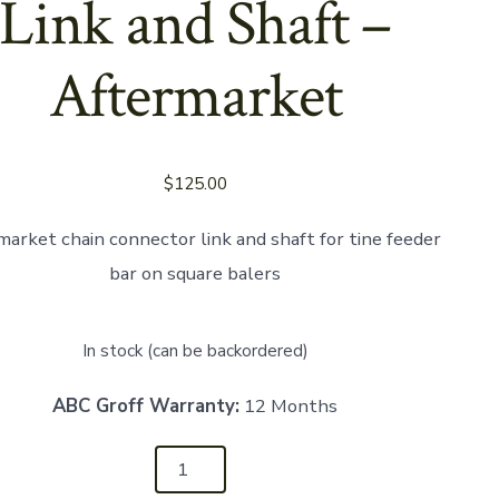
Link and Shaft –
Aftermarket
$
125.00
market chain connector link and shaft for tine feeder
bar on square balers
In stock (can be backordered)
ABC Groff Warranty:
12 Months