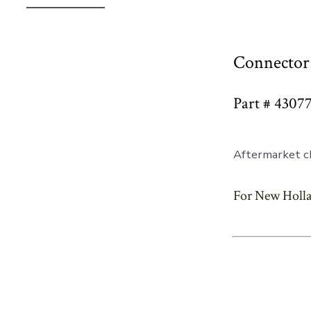
Connector 
Part # 4307
Aftermarket ch
For New Holla