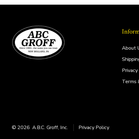
Inform
About 
Shippin
Privacy
Terms 
© 2026
A.B.C. Groff, Inc.
Privacy Policy