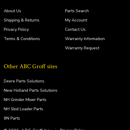
About Us
Parts Search
Shipping & Returns
My Account
Privacy Policy
Contact Us
Terms & Conditions
Warranty Information
Warranty Request
Other ABC Groff sites
Deere Parts Solutions
New Holland Parts Solutions
NH Grinder Mixer Parts
NH Skid Loader Parts
8N Parts