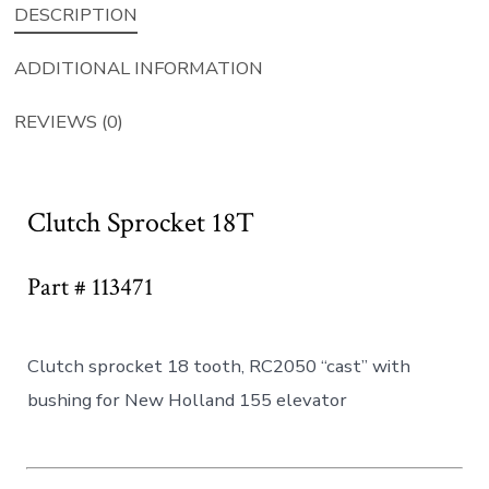
DESCRIPTION
ADDITIONAL INFORMATION
REVIEWS (0)
Clutch Sprocket 18T
Part # 113471
Clutch sprocket 18 tooth, RC2050 “cast” with
bushing for New Holland 155 elevator