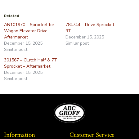
Related
AN101970 – Sprocket for
784744 – Drive Sprocket
Wagon Elevator Drive –
9T
Aftermarket
December 15, 2025
December 15, 2025
Similar post
Similar post
301567 – Clutch Half & 7T
Sprocket – Aftermarket
December 15, 2025
Similar post
Information
Customer Service