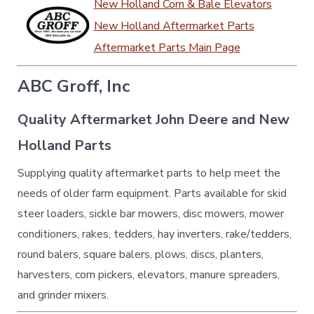
New Holland Corn & Bale Elevators
New Holland Aftermarket Parts
Aftermarket Parts Main Page
ABC Groff, Inc
Quality Aftermarket John Deere and New
Holland Parts
Supplying quality aftermarket parts to help meet the
needs of older farm equipment. Parts available for skid
steer loaders, sickle bar mowers, disc mowers, mower
conditioners, rakes, tedders, hay inverters, rake/tedders,
round balers, square balers, plows, discs, planters,
harvesters, corn pickers, elevators, manure spreaders,
and grinder mixers.