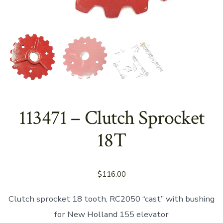
113471 – Clutch Sprocket
18T
$
116.00
Clutch sprocket 18 tooth, RC2050 “cast” with bushing
for New Holland 155 elevator