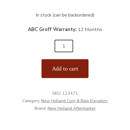
In stock (can be backordered)
ABC Groff Warranty:
12 Months
113471
-
Clutch
Add to cart
Sprocket
18T
quantity
SKU:
113471
Category:
New Holland Corn & Bale Elevators
Brand:
New Holland Aftermarket