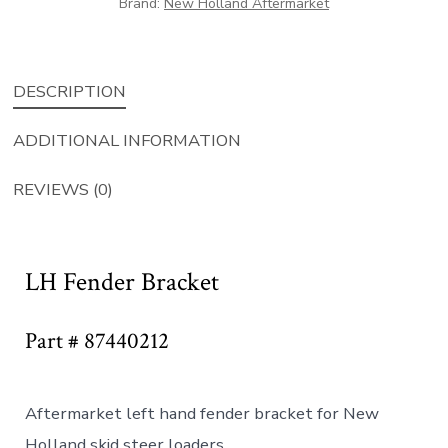
Brand:
New Holland Aftermarket
DESCRIPTION
ADDITIONAL INFORMATION
REVIEWS (0)
LH Fender Bracket
Part # 87440212
Aftermarket left hand fender bracket for New
Holland skid steer loaders