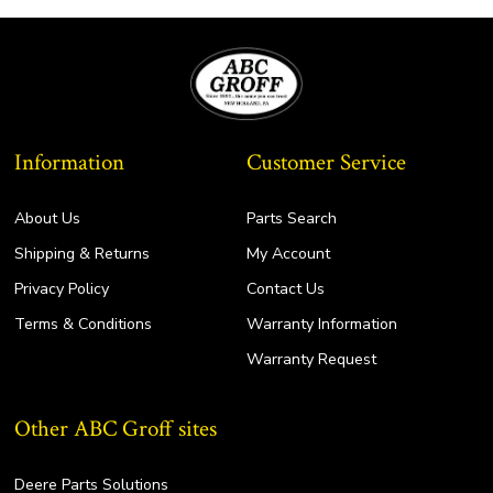
Information
Customer Service
About Us
Parts Search
Shipping & Returns
My Account
Privacy Policy
Contact Us
Terms & Conditions
Warranty Information
Warranty Request
Other ABC Groff sites
Deere Parts Solutions