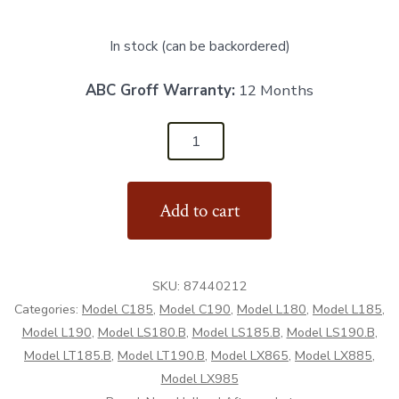
In stock (can be backordered)
ABC Groff Warranty:
12 Months
87440212
-
LH
Add to cart
Fender
Bracket
-
SKU:
87440212
Aftermarket
Categories:
Model C185
,
Model C190
,
Model L180
,
Model L185
,
quantity
Model L190
,
Model LS180.B
,
Model LS185.B
,
Model LS190.B
,
Model LT185.B
,
Model LT190.B
,
Model LX865
,
Model LX885
,
Model LX985