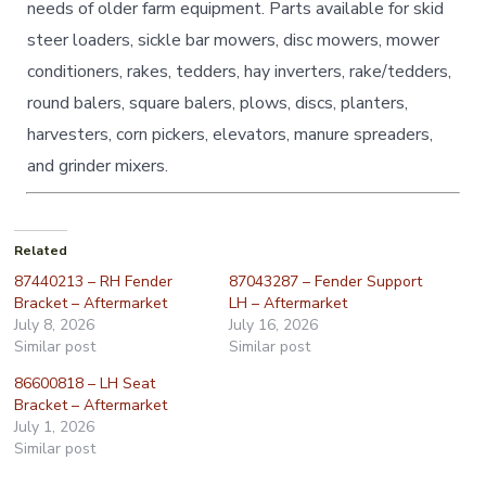
needs of older farm equipment. Parts available for skid
steer loaders, sickle bar mowers, disc mowers, mower
conditioners, rakes, tedders, hay inverters, rake/tedders,
round balers, square balers, plows, discs, planters,
harvesters, corn pickers, elevators, manure spreaders,
and grinder mixers.
Related
87440213 – RH Fender
87043287 – Fender Support
Bracket – Aftermarket
LH – Aftermarket
July 8, 2026
July 16, 2026
Similar post
Similar post
86600818 – LH Seat
Bracket – Aftermarket
July 1, 2026
Similar post