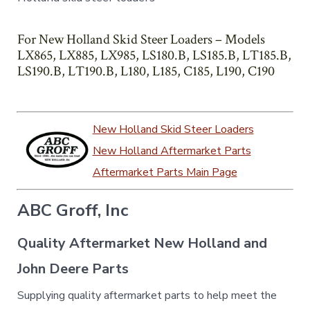
For New Holland Skid Steer Loaders – Models
LX865, LX885, LX985, LS180.B, LS185.B, LT185.B,
LS190.B, LT190.B, L180, L185, C185, L190, C190
New Holland Skid Steer Loaders
New Holland Aftermarket Parts
Aftermarket Parts Main Page
ABC Groff, Inc
Quality Aftermarket New Holland and
John Deere Parts
Supplying quality aftermarket parts to help meet the