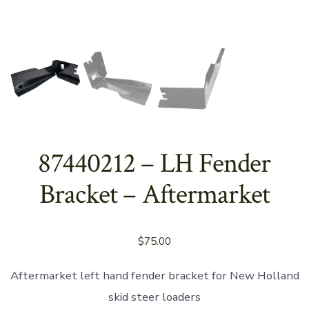
87440212 – LH Fender
Bracket – Aftermarket
$
75.00
Aftermarket left hand fender bracket for New Holland
skid steer loaders