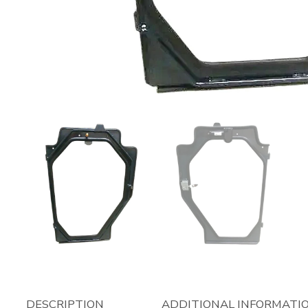
DESCRIPTION
ADDITIONAL INFORMATI