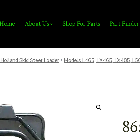
Home
About Us
Shop For Parts
Part Finder
Holland Skid Steer Loader
/
Models L465, LX465, LX485, L5
86