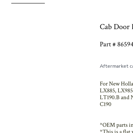
Cab Door 
Part # 8659
Aftermarket ca
For New Holla
LX885, LX985,
LT190.B and N
C190
*OEM parts i
*This is a fla