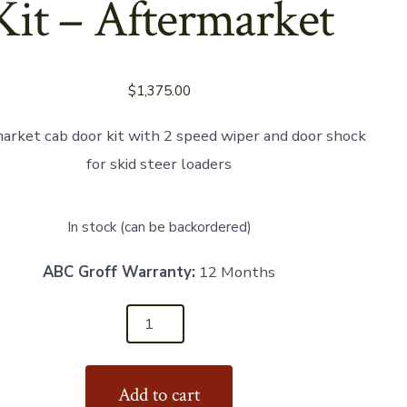
Kit – Aftermarket
$
1,375.00
arket cab door kit with 2 speed wiper and door shock
for skid steer loaders
In stock (can be backordered)
ABC Groff Warranty:
12 Months
86
Add to cart