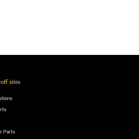
ff sites
utions
rts
r Parts