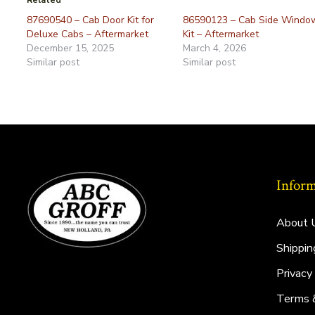
Related
87690540 – Cab Door Kit for
86590123 – Cab Side Windo
Deluxe Cabs – Aftermarket
Kit – Aftermarket
December 15, 2025
March 4, 2026
Similar post
Similar post
Inform
About 
Shippin
Privacy
Terms 