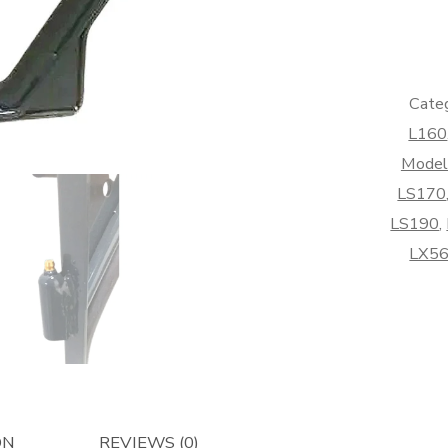
Kit
-
Afterma
quantity
Categ
L160
Model
LS170
LS190
,
LX5
ON
REVIEWS (0)