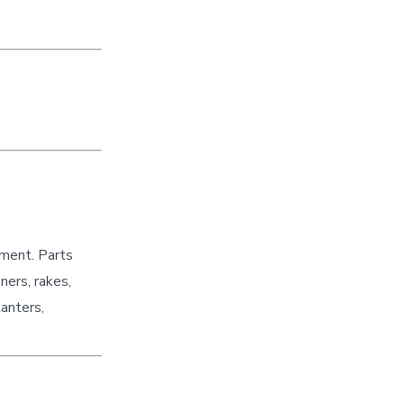
pment. Parts
ners, rakes,
lanters,