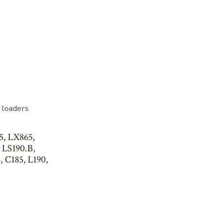
 loaders
5, LX865,
 LS190.B,
, C185, L190,