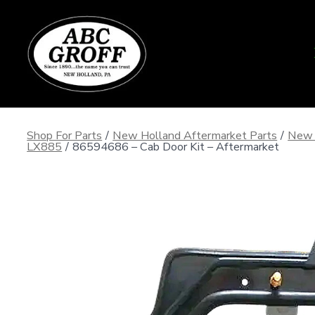
Skip
to
content
Shop For Parts
/
New Holland Aftermarket Parts
/
New 
LX885
/
86594686 – Cab Door Kit – Aftermarket