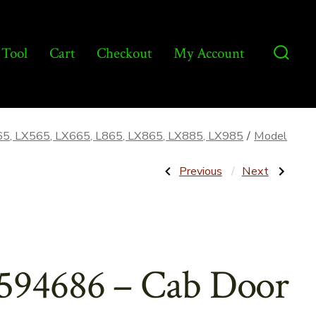
 Tool
Cart
Checkout
My Account
Searc
Toggl
65, LX565, LX665, L865, LX865, LX885, LX985
/
Model
Post
Previous
Next
Previous
Next
Post:
Post:
86590969
86581314
–
–
navigatio
Wheel
Strap
Rim,
for
8-
Foot
1/4″
Pedal
x
–
594686 – Cab Door
16-
Aftermarket
1/2″
–
OEM