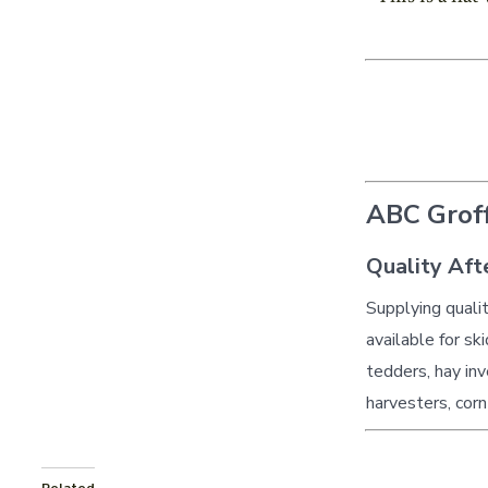
ABC Groff
Quality Aft
Supplying quali
available for sk
tedders, hay inv
harvesters, corn