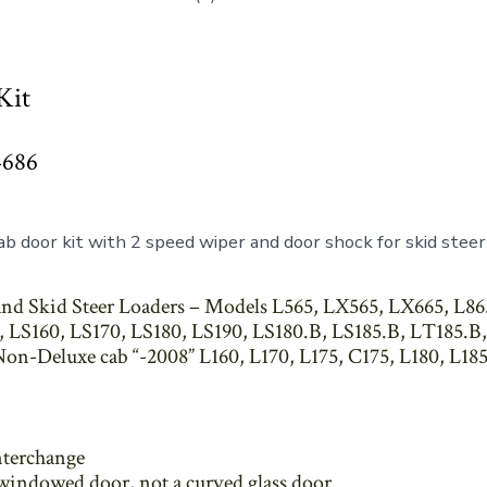
Kit
4686
b door kit with 2 speed wiper and door shock for skid steer
nd Skid Steer Loaders – Models L565, LX565, LX665, L86
 LS160, LS170, LS180, LS190, LS180.B, LS185.B, LT185.B,
on-Deluxe cab “-2008” L160, L170, L175, C175, L180, L185
nterchange
t windowed door, not a curved glass door