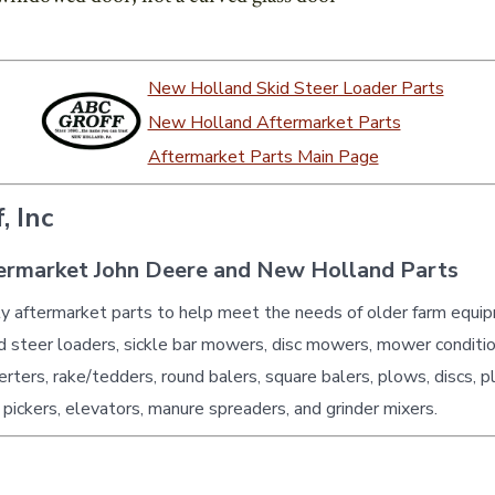
New Holland Skid Steer Loader Parts
New Holland Aftermarket Parts
Aftermarket Parts Main Page
, Inc
ermarket John Deere and New Holland Parts
ty aftermarket parts to help meet the needs of older farm equi
id steer loaders, sickle bar mowers, disc mowers, mower conditio
erters, rake/tedders, round balers, square balers, plows, discs, p
 pickers, elevators, manure spreaders, and grinder mixers.