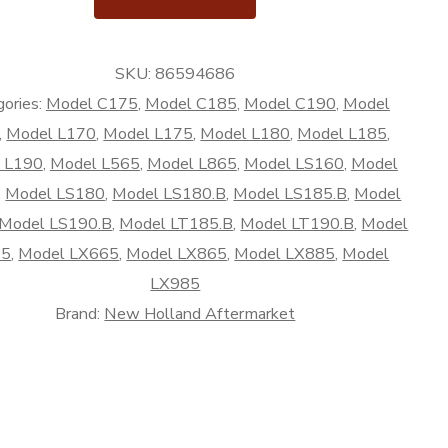
SKU:
86594686
rket
ories:
Model C175
,
Model C185
,
Model C190
,
Model
,
Model L170
,
Model L175
,
Model L180
,
Model L185
,
 L190
,
Model L565
,
Model L865
,
Model LS160
,
Model
,
Model LS180
,
Model LS180.B
,
Model LS185.B
,
Model
Model LS190.B
,
Model LT185.B
,
Model LT190.B
,
Model
65
,
Model LX665
,
Model LX865
,
Model LX885
,
Model
LX985
Brand:
New Holland Aftermarket