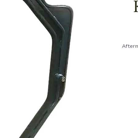
Afterm
865946
-
Cab
Door