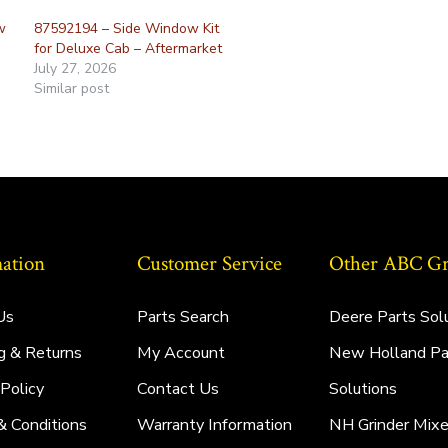
w
87592194 – Side Window Kit
for Deluxe Cab – Aftermarket
July 27, 2026
Similar post
ation
Customer Service
Other ABC Gro
Us
Parts Search
Deere Parts Sol
g & Returns
My Account
New Holland Pa
 Policy
Contact Us
Solutions
& Conditions
Warranty Information
NH Grinder Mixe