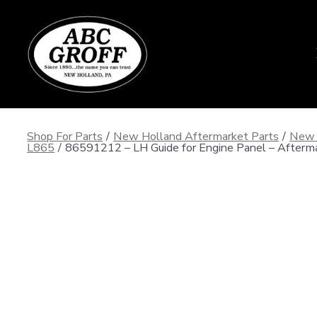
Skip
to
content
Shop For Parts
/
New Holland Aftermarket Parts
/
New 
L865
/
86591212 – LH Guide for Engine Panel – Afterm