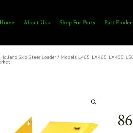
Home
About Us
Shop For Parts
Part Finder
Holland Skid Steer Loader
/
Models L465, LX465, LX485, L5
arket
86