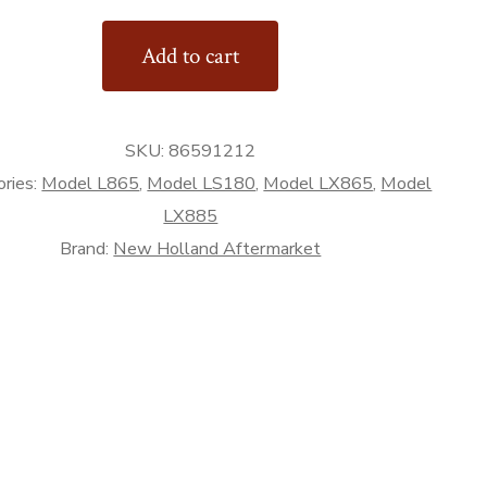
Add to cart
SKU:
86591212
ries:
Model L865
,
Model LS180
,
Model LX865
,
Model
rket
LX885
Brand:
New Holland Aftermarket