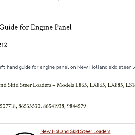
Guide for Engine Panel
212
ft hand guide for engine panel on New Holland skid steer 
nd Skid Steer Loaders – Models L865, LX865, LX885, LS1
6507718, 86533530, 86541938, 9844579
New Holland Skid Steer Loaders