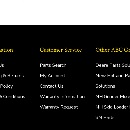
ation
Customer Service
Other ABC Gro
Us
Parts Search
Deere Parts Sol
g & Returns
My Account
New Holland Pa
 Policy
Contact Us
Solutions
& Conditions
Warranty Information
NH Grinder Mixe
Warranty Request
NH Skid Loader 
8N Parts