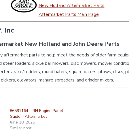
New Holland Aftermarket Parts
Aftermarket Parts Main Page
, Inc
ermarket New Holland and John Deere Parts
ty aftermarket parts to help meet the needs of older farm equi
id steer loaders, sickle bar mowers, disc mowers, mower conditio
erters, rake/tedders, round balers, square balers, plows, discs, p
 pickers, elevators, manure spreaders, and grinder mixers.
86591164 – RH Engine Panel
Guide – Aftermarket
June 18, 2026
Similar post