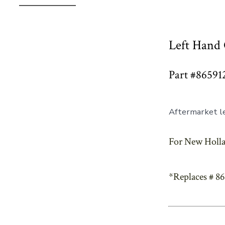
Left Hand 
Part #86591
Aftermarket le
For New Holla
*Replaces # 8