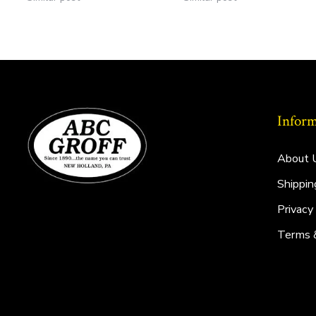
Inform
About 
Shippin
Privacy
Terms 