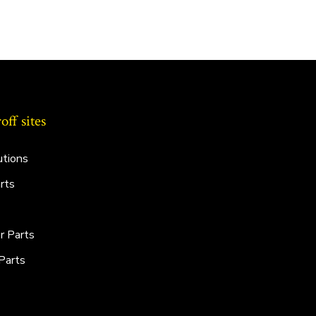
ff sites
utions
rts
r Parts
Parts