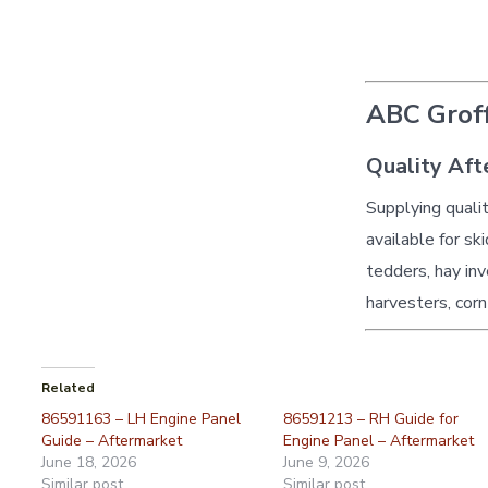
ABC Groff
Quality Aft
Supplying quali
available for sk
tedders, hay inv
harvesters, corn
Related
86591163 – LH Engine Panel
86591213 – RH Guide for
Guide – Aftermarket
Engine Panel – Aftermarket
June 18, 2026
June 9, 2026
Similar post
Similar post