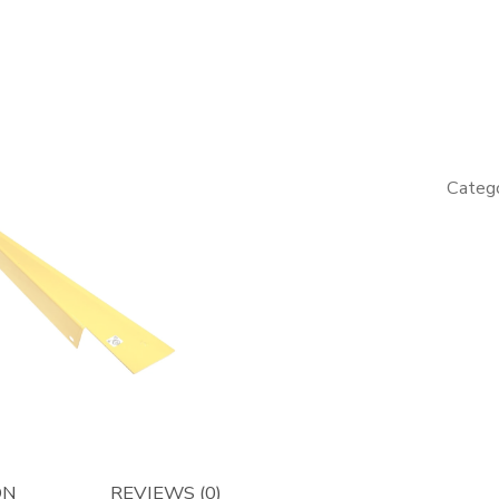
LH
Guide
for
Engine
Panel
-
Catego
Afterma
quantity
ON
REVIEWS (0)