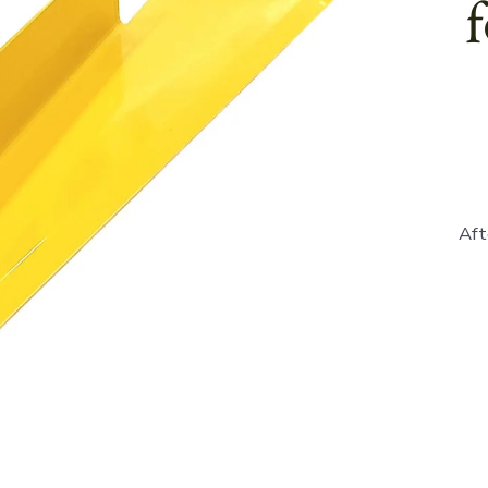
Aft
865912
-