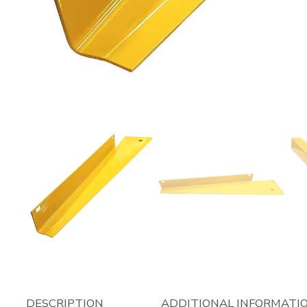
DESCRIPTION
ADDITIONAL INFORMATI