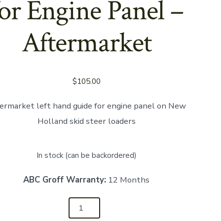
for Engine Panel –
Aftermarket
$
105.00
ermarket left hand guide for engine panel on New
Holland skid steer loaders
In stock (can be backordered)
ABC Groff Warranty:
12 Months
12