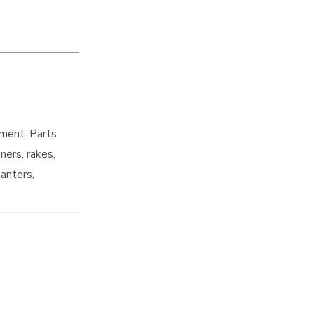
pment. Parts
ners, rakes,
lanters,