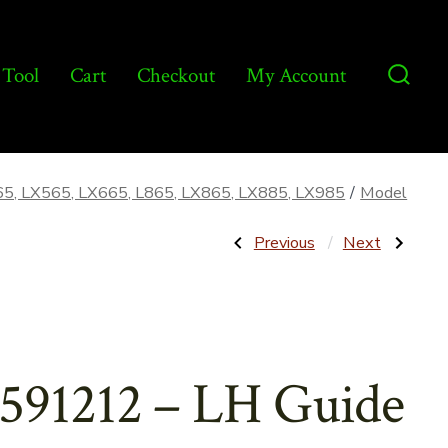
 Tool
Cart
Checkout
My Account
Searc
Toggl
65, LX565, LX665, L865, LX865, LX885, LX985
/
Model
Post
Previous
Next
Previous
Next
Post:
Post:
262932
86591213
–
–
navigatio
Fuel
RH
Gauge
Guide
w/Light
for
–
Engine
Aftermarket
Panel
591212 – LH Guide
–
Aftermarket