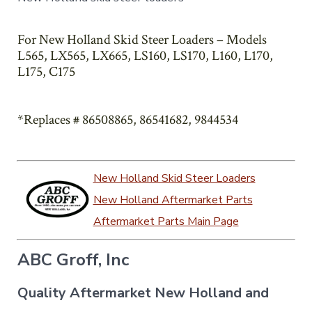
For New Holland Skid Steer Loaders – Models
L565, LX565, LX665, LS160, LS170, L160, L170,
L175, C175
*Replaces # 86508865, 86541682, 9844534
New Holland Skid Steer Loaders
New Holland Aftermarket Parts
Aftermarket Parts Main Page
ABC Groff, Inc
Quality Aftermarket New Holland and