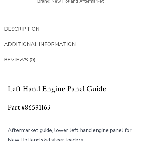
Brand:
New Holland Aftermarket
DESCRIPTION
ADDITIONAL INFORMATION
REVIEWS (0)
Left Hand Engine Panel Guide
Part #86591163
Aftermarket guide, lower left hand engine panel for
New Holland skid steer loaders