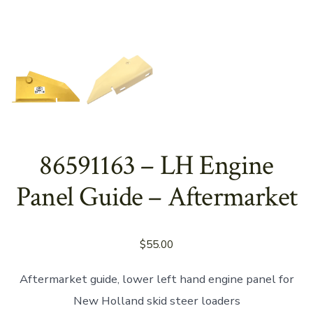
86591163 – LH Engine
Panel Guide – Aftermarket
$
55.00
Aftermarket guide, lower left hand engine panel for
New Holland skid steer loaders