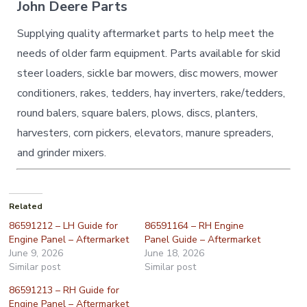
John Deere Parts
Supplying quality aftermarket parts to help meet the
needs of older farm equipment. Parts available for skid
steer loaders, sickle bar mowers, disc mowers, mower
conditioners, rakes, tedders, hay inverters, rake/tedders,
round balers, square balers, plows, discs, planters,
harvesters, corn pickers, elevators, manure spreaders,
and grinder mixers.
Related
86591212 – LH Guide for
86591164 – RH Engine
Engine Panel – Aftermarket
Panel Guide – Aftermarket
June 9, 2026
June 18, 2026
Similar post
Similar post
86591213 – RH Guide for
Engine Panel – Aftermarket