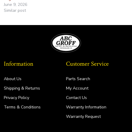
June 9, 2026
Similar post
Information
Customer Service
About Us
Parts Search
Shipping & Returns
My Account
Privacy Policy
Contact Us
Terms & Conditions
Warranty Information
Warranty Request