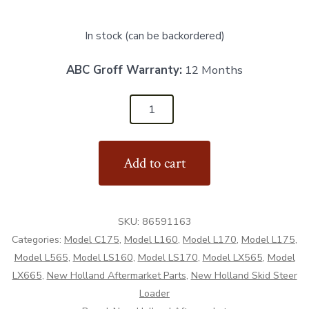
In stock (can be backordered)
ABC Groff Warranty:
12 Months
86591163
-
LH
Add to cart
Engine
Panel
Guide
SKU:
86591163
-
Categories:
Model C175
,
Model L160
,
Model L170
,
Model L175
,
Aftermarket
Model L565
,
Model LS160
,
Model LS170
,
Model LX565
,
Model
quantity
LX665
,
New Holland Aftermarket Parts
,
New Holland Skid Steer
Loader