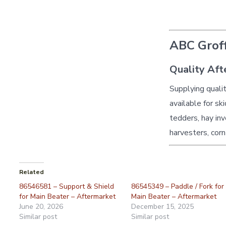
ABC Groff
Quality Aft
Supplying quali
available for sk
tedders, hay inv
harvesters, corn
Related
86546581 – Support & Shield
86545349 – Paddle / Fork for
for Main Beater – Aftermarket
Main Beater – Aftermarket
June 20, 2026
December 15, 2025
Similar post
Similar post