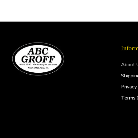
Inform
About 
Shippin
Privacy
Terms 