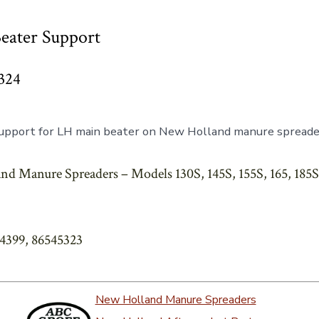
eater Support
324
upport for LH main beater on New Holland manure spreade
d Manure Spreaders – Models 130S, 145S, 155S, 165, 185S, 
44399, 86545323
New Holland Manure Spreaders