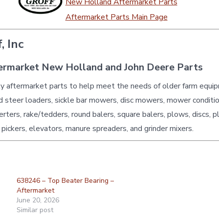
New Holland Aftermarket Parts
Aftermarket Parts Main Page
, Inc
ermarket New Holland and John Deere Parts
ty aftermarket parts to help meet the needs of older farm equi
id steer loaders, sickle bar mowers, disc mowers, mower conditio
erters, rake/tedders, round balers, square balers, plows, discs, p
 pickers, elevators, manure spreaders, and grinder mixers.
638246 – Top Beater Bearing –
Aftermarket
June 20, 2026
Similar post