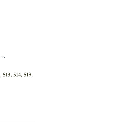
rs
513, 514, 519,