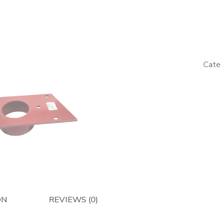
Main
Beater
Support
-
Afterma
Cate
quantity
ON
REVIEWS (0)