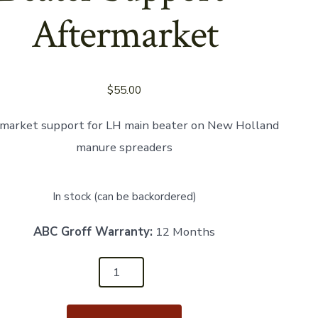
Aftermarket
$
55.00
market support for LH main beater on New Holland
manure spreaders
In stock (can be backordered)
ABC Groff Warranty:
12 Months
24