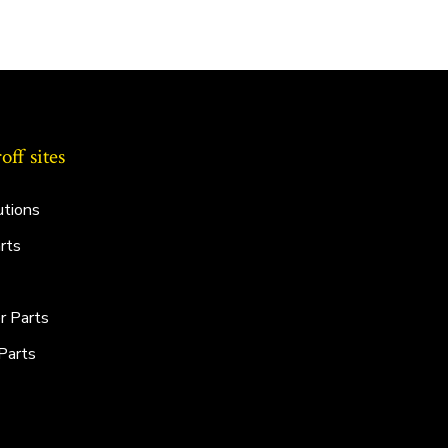
ff sites
utions
rts
r Parts
Parts