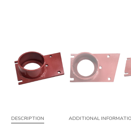
DESCRIPTION
ADDITIONAL INFORMATI