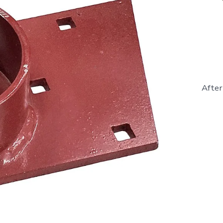
After
865453
-
LH