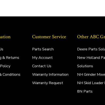
ation
Customer Service
Other ABC Gro
Us
Parts Search
Deere Parts Sol
g & Returns
My Account
New Holland Pa
 Policy
Contact Us
Solutions
& Conditions
Warranty Information
NH Grinder Mixe
Warranty Request
NH Skid Loader 
8N Parts