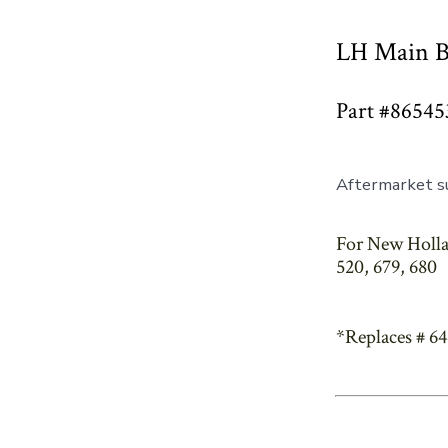
LH Main B
Part #86545
Aftermarket s
For New Hollan
520, 679, 680
*Replaces # 6