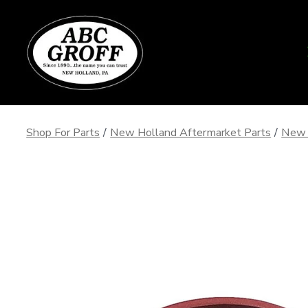
Skip
to
content
Shop For Parts
/
New Holland Aftermarket Parts
/
New 