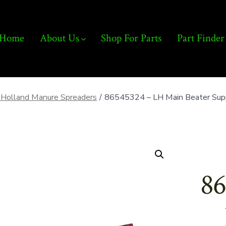
Home
About Us
Shop For Parts
Part Finder
Holland Manure Spreaders
/
86545324 – LH Main Beater Supp
86