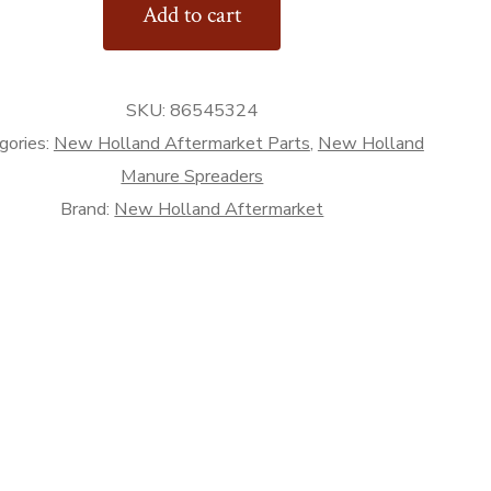
Add to cart
SKU:
86545324
rket
gories:
New Holland Aftermarket Parts
,
New Holland
Manure Spreaders
Brand:
New Holland Aftermarket