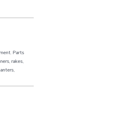
pment. Parts
ners, rakes,
lanters,