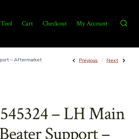
 Tool
Cart
Checkout
My Account
Searc
Toggl
Post
Previous
Next
ort – Aftermarket
Previous
Next
Post:
Post:
139774
9800888
–
–
navigatio
Cast
Starter
Bearing
12V
w/Bushing
12T
–
–
Aftermarket
Aftermarket
545324 – LH Main
Beater Support –