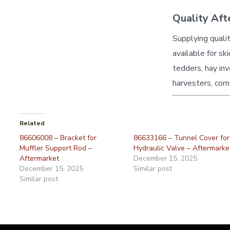
Quality Aft
Supplying quali
available for sk
tedders, hay inv
harvesters, corn
Related
86606008 – Bracket for
86633166 – Tunnel Cover for
Muffler Support Rod –
Hydraulic Valve – Aftermarke
Aftermarket
December 15, 2025
December 15, 2025
Similar post
Similar post