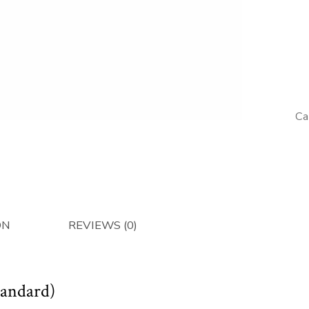
Muffler
(Standar
-
Afterma
quantity
Ca
ON
REVIEWS (0)
tandard)