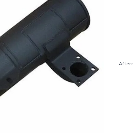
Afterm
865363
-