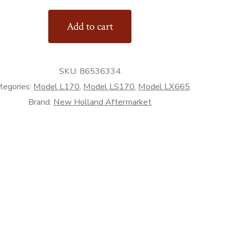
Add to cart
d)
rket
SKU:
86536334
tegories:
Model L170
,
Model LS170
,
Model LX665
Brand:
New Holland Aftermarket