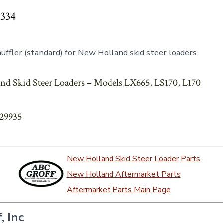
6334
ffler (standard) for New Holland skid steer loaders
nd Skid Steer Loaders – Models LX665, LS170, L170
829935
New Holland Skid Steer Loader Parts
New Holland Aftermarket Parts
Aftermarket Parts Main Page
, Inc