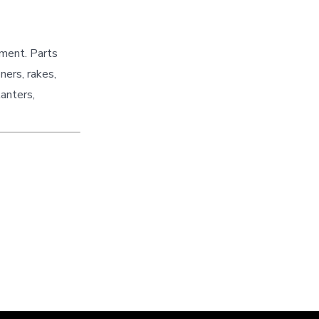
pment. Parts
ners, rakes,
lanters,