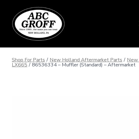
Skip
to
content
Shop For Parts
/
New Holland Aftermarket Parts
/
New 
LX665
/
86536334 – Muffler (Standard) – Aftermarket