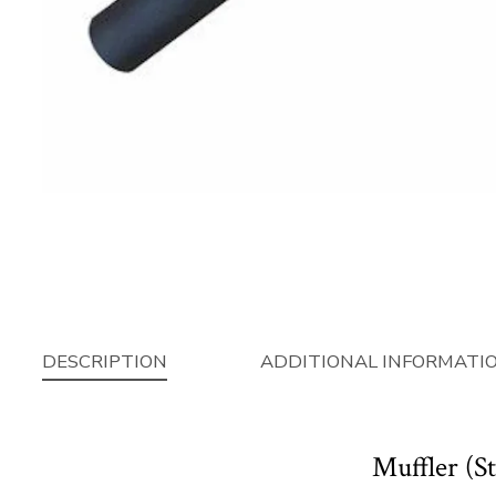
DESCRIPTION
ADDITIONAL INFORMATI
Muffler (S