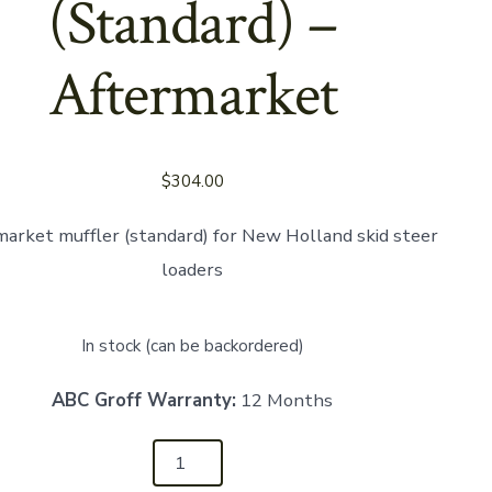
(Standard) –
Aftermarket
Aftermarket
$
304.00
arket muffler (standard) for New Holland skid steer
loaders
In stock (can be backordered)
ABC Groff Warranty:
12 Months
34