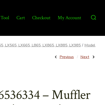
 Tool
Cart
Checkout
My Account
Searc
Toggl
65, LX565, LX665, L865, LX865, LX885, LX985
/
Model
Post
Previous
Next
Previous
Next
Post:
Post:
33856
87440218
–
–
navigatio
Hub
Axle
Weld
Assembly
Assembly
–
for
Aftermarket
NH
6536334 – Muffler
55
&
S55
–