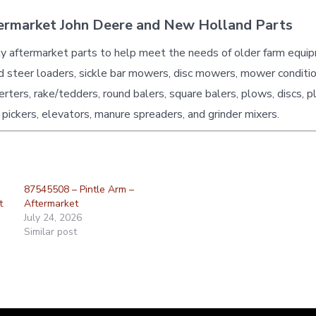
ermarket John Deere and New Holland Parts
ty aftermarket parts to help meet the needs of older farm equi
id steer loaders, sickle bar mowers, disc mowers, mower conditio
erters, rake/tedders, round balers, square balers, plows, discs, p
 pickers, elevators, manure spreaders, and grinder mixers.
87545508 – Pintle Arm –
t
Aftermarket
July 24, 2026
Similar post