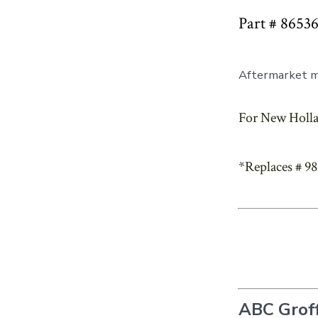
Part # 8653
Aftermarket mu
For New Holla
*Replaces # 9
ABC Groff