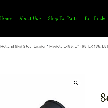
Home
About Us
Shop For Parts
Part Finder
Holland Skid Steer Loader
/
Models L465, LX465, LX485, L5
8