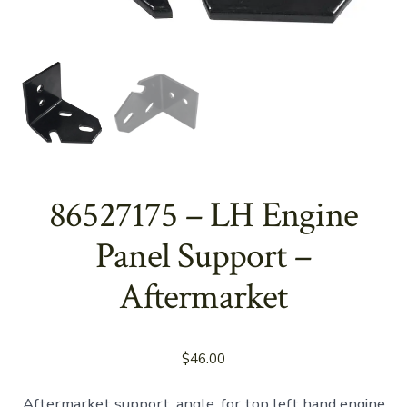
86527175 – LH Engine
Panel Support –
Aftermarket
$
46.00
Aftermarket support, angle, for top left hand engine