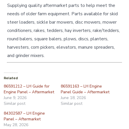
Supplying quality aftermarket parts to help meet the
needs of older farm equipment. Parts available for skid
steer loaders, sickle bar mowers, disc mowers, mower
conditioners, rakes, tedders, hay inverters, rake/tedders,
round balers, square balers, plows, discs, planters,
harvesters, corn pickers, elevators, manure spreaders,
and grinder mixers.
Related
86591212 – LH Guide for
86591163 – LH Engine
Engine Panel – Aftermarket
Panel Guide – Aftermarket
June 9, 2026
June 18, 2026
Similar post
Similar post
84302587 – LH Engine
Panel – Aftermarket
May 28, 2026