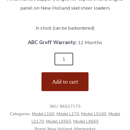
panel on New Holland skid steer loaders
In stock (can be backordered)
ABC Groff Warranty:
12 Months
86527175
-
LH
Add to cart
Engine
Panel
Support
SKU:
86527175
-
Categories:
Model L160
,
Model L170
,
Model LS160
,
Model
Aftermarket
LS170
,
Model LX565
,
Model LX665
quantity
Brand:
New Holland Aftermarket