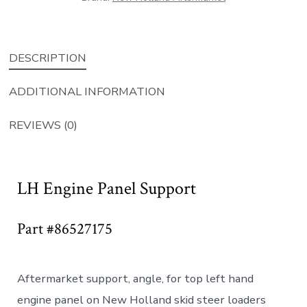
DESCRIPTION
ADDITIONAL INFORMATION
REVIEWS (0)
LH Engine Panel Support
Part #86527175
Aftermarket support, angle, for top left hand
engine panel on New Holland skid steer loaders