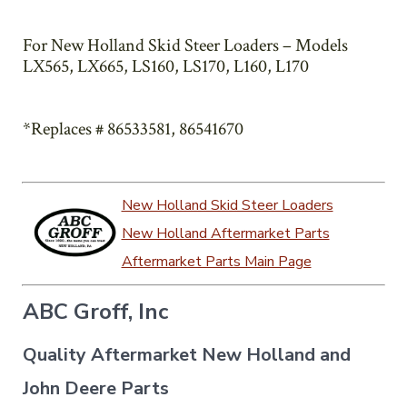
For New Holland Skid Steer Loaders – Models
LX565, LX665, LS160, LS170, L160, L170
*Replaces # 86533581, 86541670
New Holland Skid Steer Loaders
New Holland Aftermarket Parts
Aftermarket Parts Main Page
ABC Groff, Inc
Quality Aftermarket New Holland and
John Deere Parts