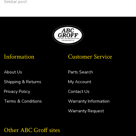
Similar post
Information
Customer Service
About Us
Parts Search
Shipping & Returns
My Account
Privacy Policy
Contact Us
Terms & Conditions
Warranty Information
Warranty Request
Other ABC Groff sites