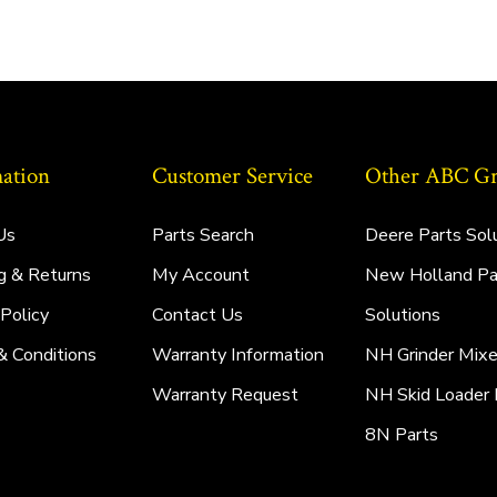
ation
Customer Service
Other ABC Gro
Us
Parts Search
Deere Parts Sol
g & Returns
My Account
New Holland Pa
 Policy
Contact Us
Solutions
& Conditions
Warranty Information
NH Grinder Mixe
Warranty Request
NH Skid Loader 
8N Parts