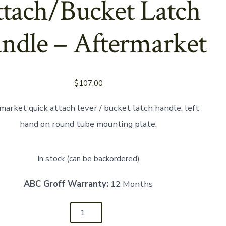
tach/Bucket Latch
ndle – Aftermarket
$
107.00
market quick attach lever / bucket latch handle, left
hand on round tube mounting plate.
In stock (can be backordered)
ABC Groff Warranty:
12 Months
01