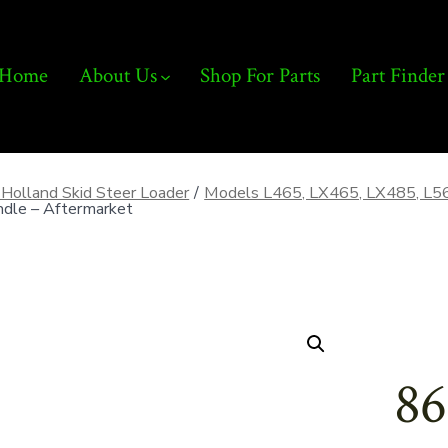
Home
About Us
Shop For Parts
Part Finder
Holland Skid Steer Loader
/
Models L465, LX465, LX485, L5
dle – Aftermarket
86