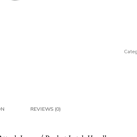
LH
Quick
Attach/
Latch
Handle
-
Categ
Afterma
quantity
ON
REVIEWS (0)