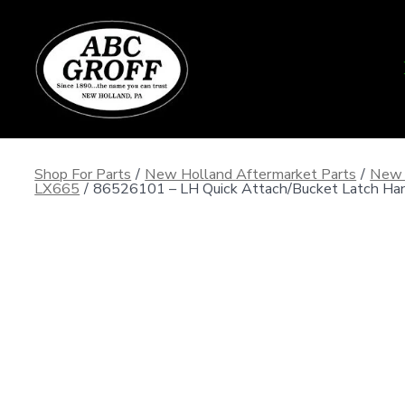
Skip
to
content
Shop For Parts
/
New Holland Aftermarket Parts
/
New 
LX665
/
86526101 – LH Quick Attach/Bucket Latch Han