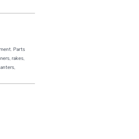
pment. Parts
ners, rakes,
lanters,