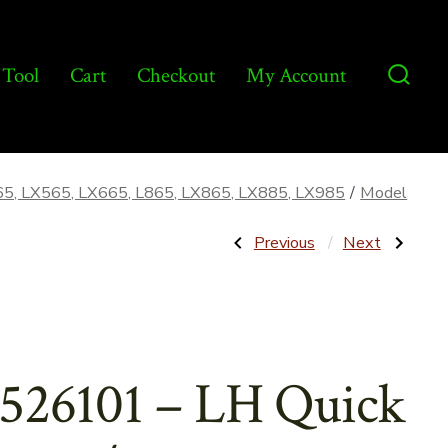
 Tool
Cart
Checkout
My Account
Searc
Toggl
65, LX565, LX665, L865, LX865, LX885, LX985
/
Model
Post
Previous
Next
Previous
Next
Post:
Post:
86526103
9803033
–
–
navigatio
RH
Centering
Quick
Plate
Attach/Bucket
for
Latch
Transmission
Handle
–
526101 – LH Quick
–
Aftermarket
Aftermarket