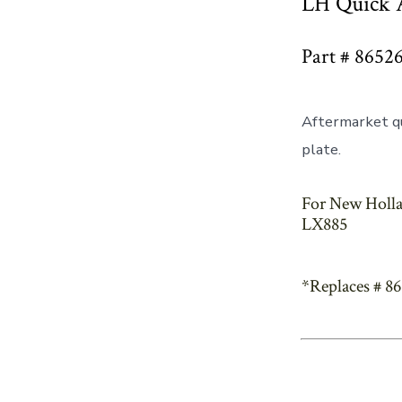
LH Quick A
Part # 8652
Aftermarket qu
plate.
For New Holla
LX885
*Replaces # 8