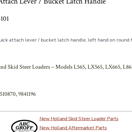
ttach Lever / Bucket Latch Handle
6101
ick attach lever / bucket latch handle, left hand on round
nd Skid Steer Loaders – Models L565, LX565, LX665, L86
6510870, 9841196
New Holland Skid Steer Loader Parts
New Holland Aftermarket Parts