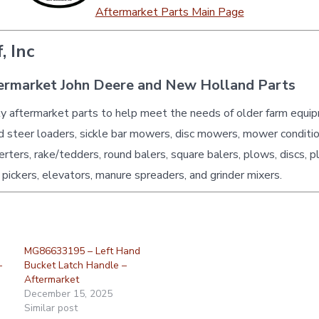
Aftermarket Parts Main Page
, Inc
ermarket John Deere and New Holland Parts
ty aftermarket parts to help meet the needs of older farm equi
id steer loaders, sickle bar mowers, disc mowers, mower conditio
erters, rake/tedders, round balers, square balers, plows, discs, p
 pickers, elevators, manure spreaders, and grinder mixers.
MG86633195 – Left Hand
–
Bucket Latch Handle –
Aftermarket
December 15, 2025
Similar post