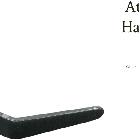
At
Ha
After
865261
-