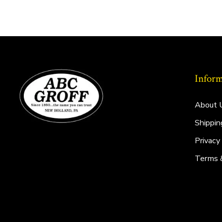
Inform
About 
Shippin
Privacy
Terms 