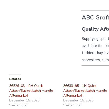
ABC Groff
Quality Aft
Supplying quali
available for sk
tedders, hay inv
harvesters, corn
Related
86526103 – RH Quick
86633195 – LH Quick
Attach/Bucket Latch Handle –
Attach/Bucket Latch Handle 
Aftermarket
Aftermarket
December 15, 2025
December 15, 2025
Similar post
Similar post