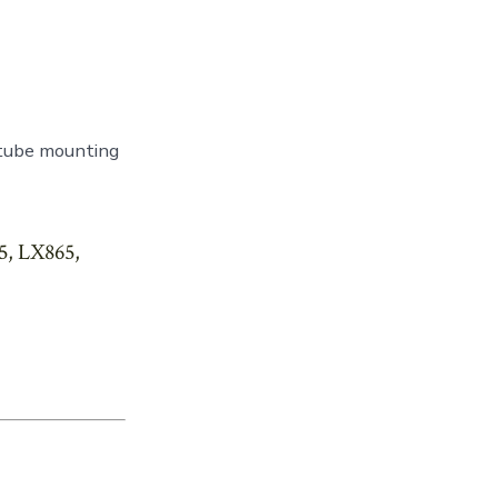
 tube mounting
5, LX865,