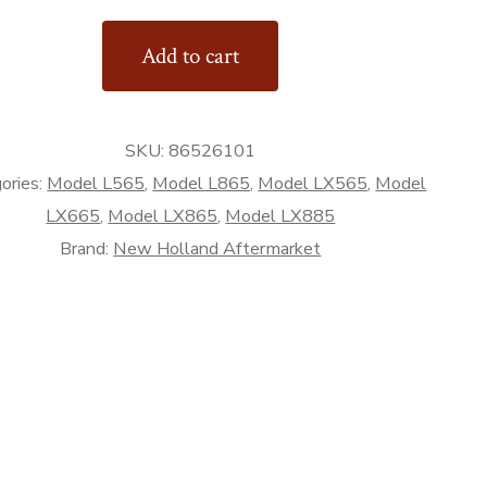
Add to cart
Bucket
SKU:
86526101
ories:
Model L565
,
Model L865
,
Model LX565
,
Model
rket
LX665
,
Model LX865
,
Model LX885
Brand:
New Holland Aftermarket