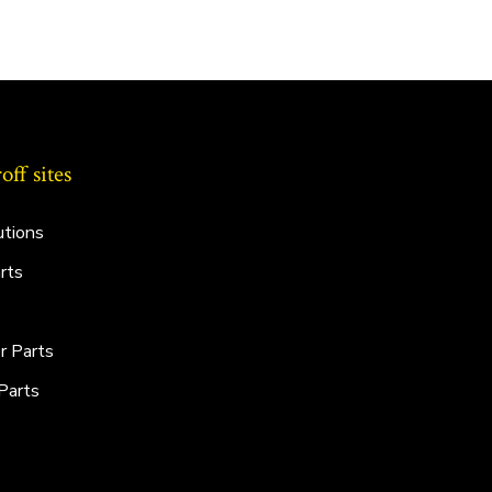
ff sites
utions
rts
r Parts
Parts