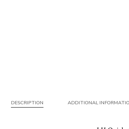
DESCRIPTION
ADDITIONAL INFORMATI