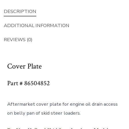
DESCRIPTION
ADDITIONAL INFORMATION
REVIEWS (0)
Cover Plate
Part # 86504852
Aftermarket cover plate for engine oil drain access
on belly pan of skid steer loaders.