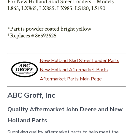
For New Holland Skid Steer Loaders – Models
L865, LX865, LX885, LX985, LS180, LS190
*Part is powder coated bright yellow
*Replaces # 86592625
New Holland Skid Steer Loader Parts
New Holland Aftermarket Parts
Aftermarket Parts Main Page
ABC Groff, Inc
Quality Aftermarket John Deere and New
Holland Parts
Supplying quality aftermarket parts to help meet the