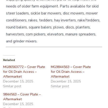
needs of older farm equipment. Parts available for skid
steer loaders, sickle bar mowers, disc mowers, mower
conditioners, rakes, tedders, hay inverters, rake/tedders,
round balers, square balers, plows, discs, planters,
harvesters, corn pickers, elevators, manure spreaders,
and grinder mixers.
Related
MG86563772 – Cover Plate
MG9844563 – Cover Plate
for Oil Drain Access –
for Oil Drain Access –
Aftermarket
Aftermarket
December 15, 2025
December 15, 2025
Similar post
Similar post
9844563 – Cover Plate –
Aftermarket
December 15, 2025