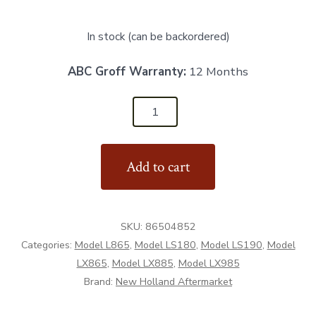
In stock (can be backordered)
ABC Groff Warranty:
12 Months
86504852
-
Cover
Add to cart
Plate
-
Aftermarket
SKU:
86504852
quantity
Categories:
Model L865
,
Model LS180
,
Model LS190
,
Model
LX865
,
Model LX885
,
Model LX985
Brand:
New Holland Aftermarket