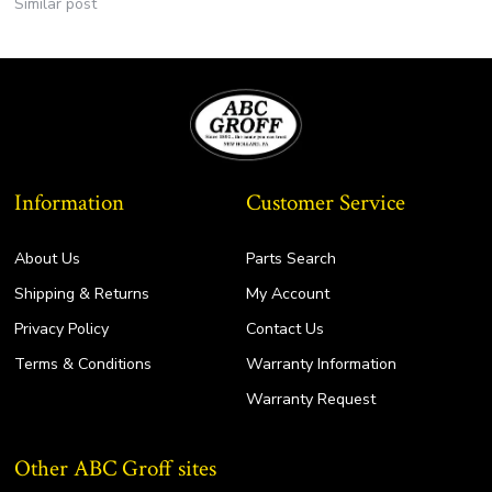
Similar post
Information
Customer Service
About Us
Parts Search
Shipping & Returns
My Account
Privacy Policy
Contact Us
Terms & Conditions
Warranty Information
Warranty Request
Other ABC Groff sites