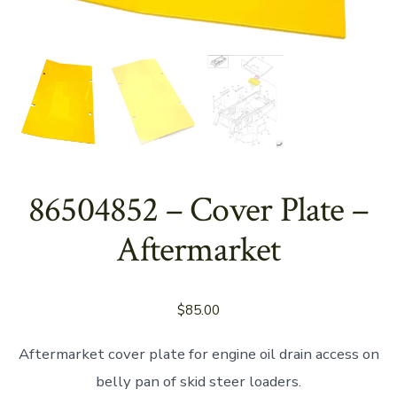
86504852 – Cover Plate –
Aftermarket
$
85.00
Aftermarket cover plate for engine oil drain access on
belly pan of skid steer loaders.