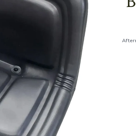
B
After
861683
-
Seat,
High