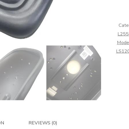
Back
-
Afterma
quantity
Cate
L255
Mode
LS12
ON
REVIEWS (0)