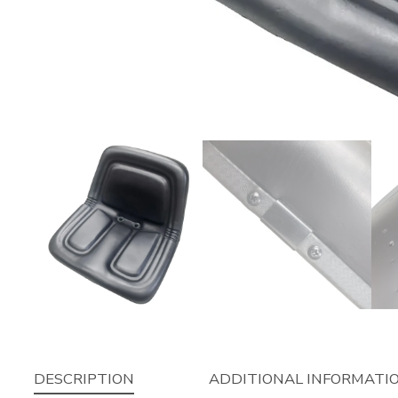
DESCRIPTION
ADDITIONAL INFORMATI