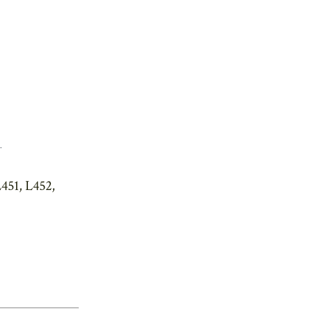
.
451, L452,