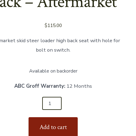
ack – Aftermarket
$
115.00
market skid steer loader high back seat with hole for
bolt on switch.
Available on backorder
ABC Groff Warranty:
12 Months
Add to cart