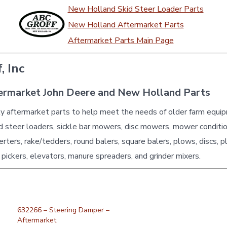
New Holland Skid Steer Loader Parts
New Holland Aftermarket Parts
Aftermarket Parts Main Page
, Inc
ermarket John Deere and New Holland Parts
ty aftermarket parts to help meet the needs of older farm equi
id steer loaders, sickle bar mowers, disc mowers, mower conditio
erters, rake/tedders, round balers, square balers, plows, discs, p
 pickers, elevators, manure spreaders, and grinder mixers.
632266 – Steering Damper –
Aftermarket