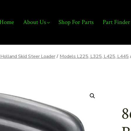
Home
About Us
Shop For Parts
Part Finder
Holland Skid Steer Loader
/
Models L225, L325, L425, L445
8