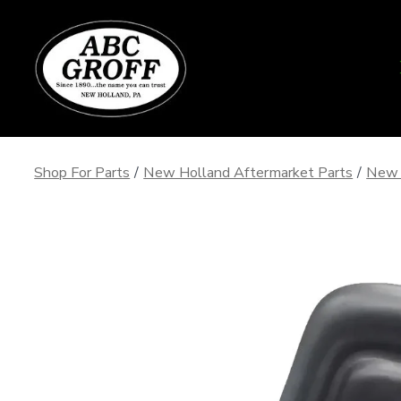
Skip
to
content
Shop For Parts
/
New Holland Aftermarket Parts
/
New 