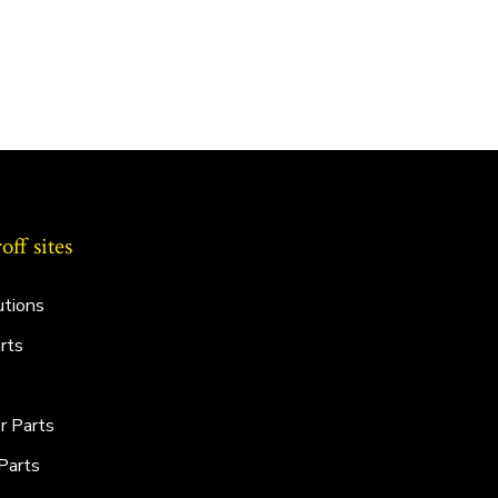
ff sites
utions
rts
r Parts
Parts