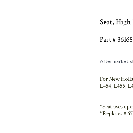
Seat, High
Part # 86168
Aftermarket sk
For New Holla
L454, L455, L4
*Seat uses ope
*Replaces # 6