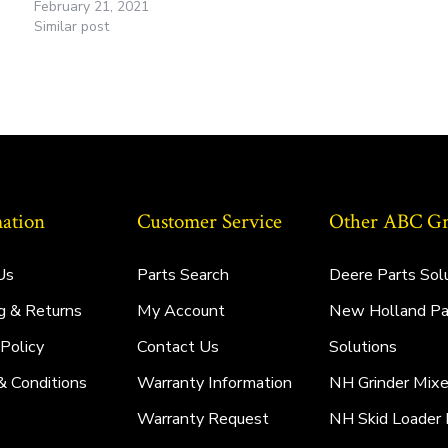
February 21, 2021
Similar post
ation
Customer Service
Other ABC Gro
Us
Parts Search
Deere Parts Sol
g & Returns
My Account
New Holland Pa
 Policy
Contact Us
Solutions
& Conditions
Warranty Information
NH Grinder Mixe
Warranty Request
NH Skid Loader 