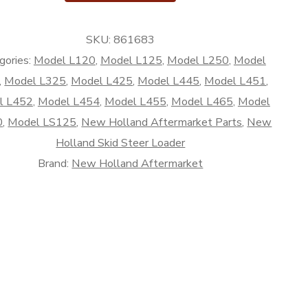
SKU:
861683
rket
gories:
Model L120
,
Model L125
,
Model L250
,
Model
,
Model L325
,
Model L425
,
Model L445
,
Model L451
,
l L452
,
Model L454
,
Model L455
,
Model L465
,
Model
0
,
Model LS125
,
New Holland Aftermarket Parts
,
New
Holland Skid Steer Loader
Brand:
New Holland Aftermarket