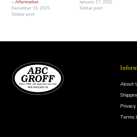
– Aftermarket
January 17, 2021
December 15, 2025
Similar post
Similar post
Inform
About 
Shippin
Privacy
Terms 