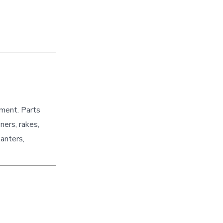
pment. Parts
ners, rakes,
lanters,