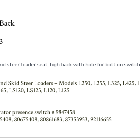
 Back
3
id steer loader seat, high back with hole for bolt on switch
nd Skid Steer Loaders – Models L250, L255, L325, L425, L
65, LS120, LS125, L120, L125
rator presence switch # 9847458
75408, 80675408, 80861683, 87353953, 92116655