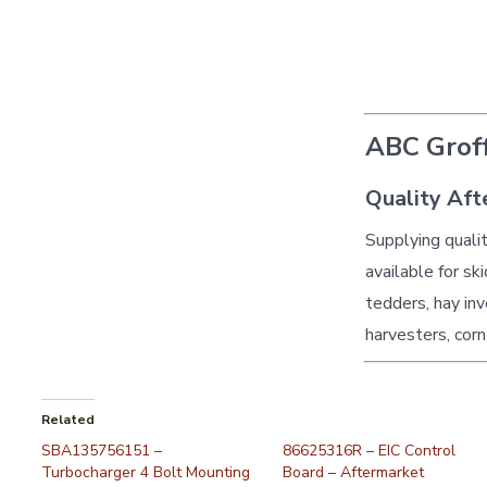
ABC Groff
Quality Aft
Supplying quali
available for sk
tedders, hay inv
harvesters, corn
Related
SBA135756151 –
86625316R – EIC Control
Turbocharger 4 Bolt Mounting
Board – Aftermarket