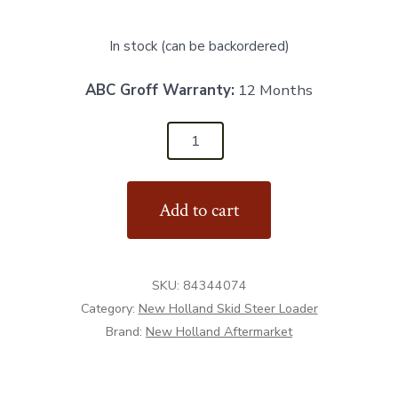
In stock (can be backordered)
ABC Groff Warranty:
12 Months
84344074
-
RH
Add to cart
Pump
Support
-
SKU:
84344074
Aftermarket
Category:
New Holland Skid Steer Loader
quantity
Brand:
New Holland Aftermarket