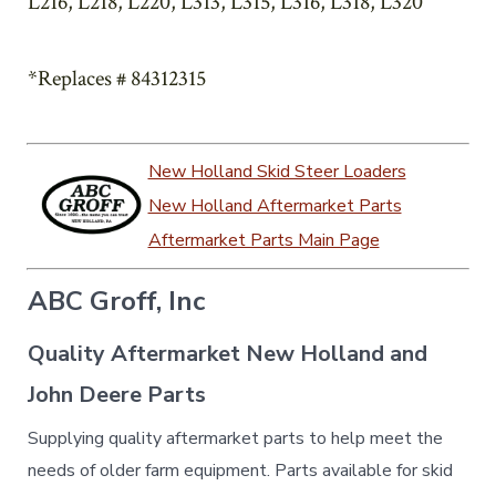
L216, L218, L220, L313, L315, L316, L318, L320
*Replaces # 84312315
New Holland Skid Steer Loaders
New Holland Aftermarket Parts
Aftermarket Parts Main Page
ABC Groff, Inc
Quality Aftermarket New Holland and
John Deere Parts
Supplying quality aftermarket parts to help meet the
needs of older farm equipment. Parts available for skid