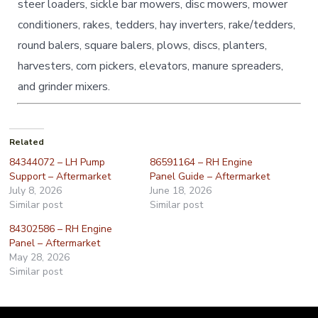
steer loaders, sickle bar mowers, disc mowers, mower
conditioners, rakes, tedders, hay inverters, rake/tedders,
round balers, square balers, plows, discs, planters,
harvesters, corn pickers, elevators, manure spreaders,
and grinder mixers.
Related
84344072 – LH Pump
86591164 – RH Engine
Support – Aftermarket
Panel Guide – Aftermarket
July 8, 2026
June 18, 2026
Similar post
Similar post
84302586 – RH Engine
Panel – Aftermarket
May 28, 2026
Similar post