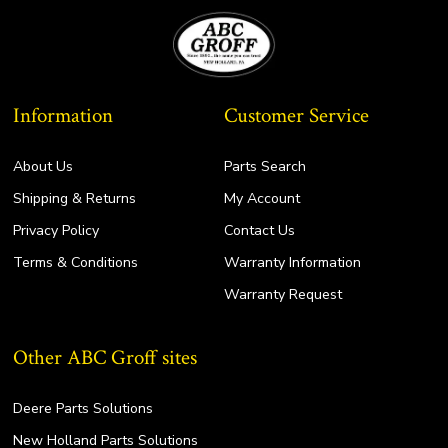
Information
Customer Service
About Us
Parts Search
Shipping & Returns
My Account
Privacy Policy
Contact Us
Terms & Conditions
Warranty Information
Warranty Request
Other ABC Groff sites
Deere Parts Solutions
New Holland Parts Solutions