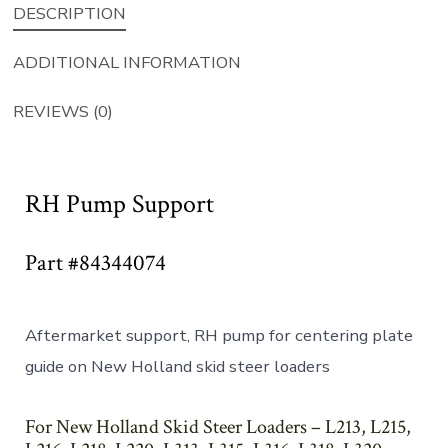
DESCRIPTION
ADDITIONAL INFORMATION
REVIEWS (0)
RH Pump Support
Part #84344074
Aftermarket support, RH pump for centering plate
guide on New Holland skid steer loaders
For New Holland Skid Steer Loaders – L213, L215,