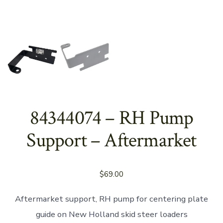
84344074 – RH Pump
Support – Aftermarket
$
69.00
Aftermarket support, RH pump for centering plate
guide on New Holland skid steer loaders