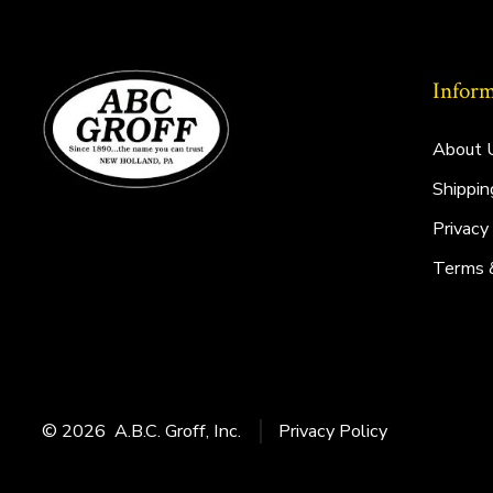
Inform
About 
Shippin
Privacy
Terms 
© 2026
A.B.C. Groff, Inc.
Privacy Policy