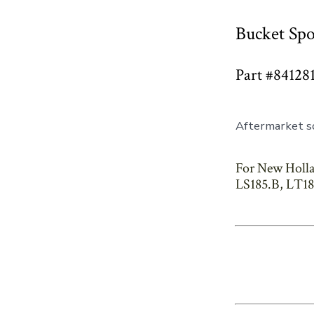
Bucket Spo
Part #84128
Aftermarket so
For New Holla
LS185.B, LT18