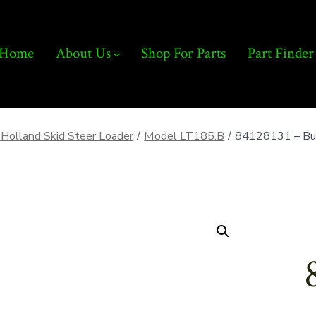
Home
About Us
Shop For Parts
Part Finder
Holland Skid Steer Loader
/
Model LT185.B
/
84128131 – Buc