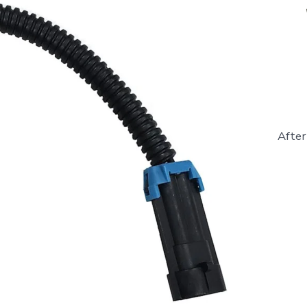
After
841281
-