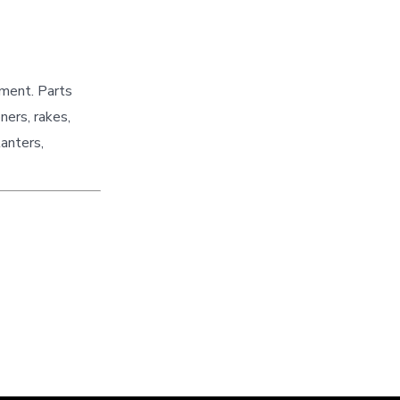
pment. Parts
ners, rakes,
lanters,