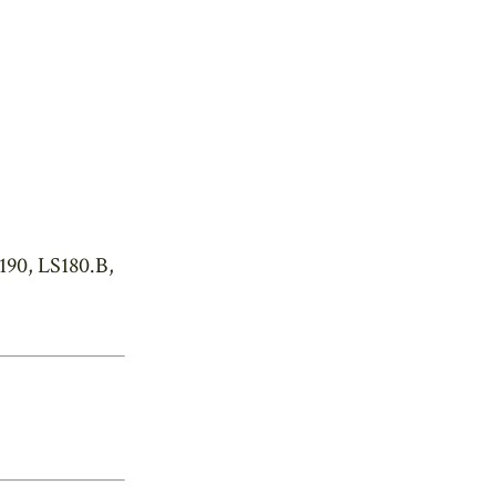
190, LS180.B,