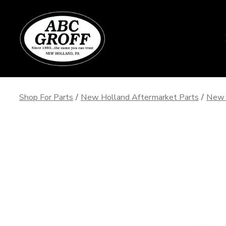
Skip
to
content
Shop For Parts
/
New Holland Aftermarket Parts
/
New 