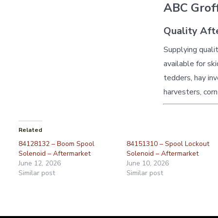
ABC Groff
Quality Aft
Supplying quali
available for sk
tedders, hay inv
harvesters, corn
Related
84128132 – Boom Spool
84151310 – Spool Lockout
Solenoid – Aftermarket
Solenoid – Aftermarket
June 12, 2026
June 10, 2026
Similar post
Similar post