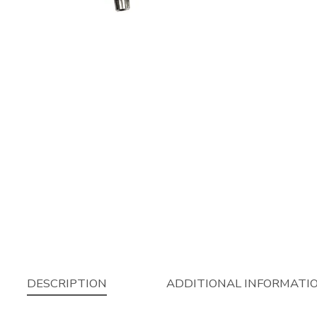
DESCRIPTION
ADDITIONAL INFORMATI