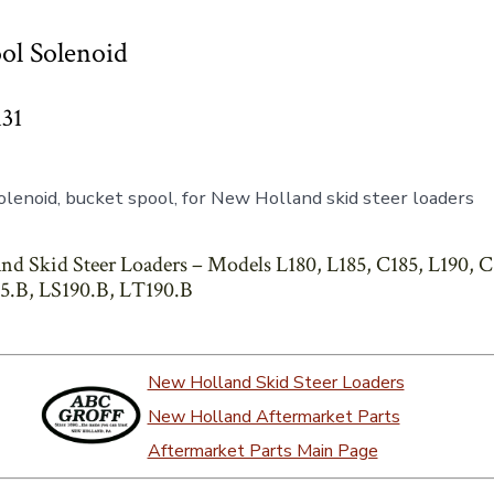
ol Solenoid
131
lenoid, bucket spool, for New Holland skid steer loaders
nd Skid Steer Loaders – Models L180, L185, C185, L190, C
5.B, LS190.B, LT190.B
New Holland Skid Steer Loaders
New Holland Aftermarket Parts
Aftermarket Parts Main Page