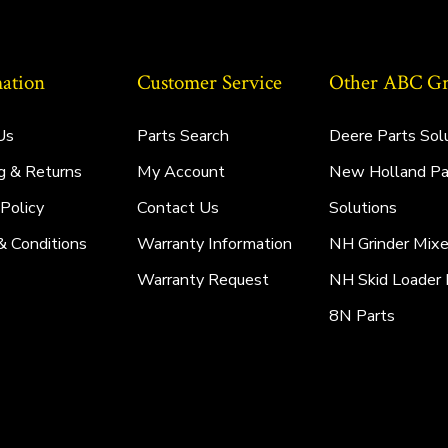
ation
Customer Service
Other ABC Gro
Us
Parts Search
Deere Parts Sol
g & Returns
My Account
New Holland Pa
 Policy
Contact Us
Solutions
& Conditions
Warranty Information
NH Grinder Mixe
Warranty Request
NH Skid Loader 
8N Parts