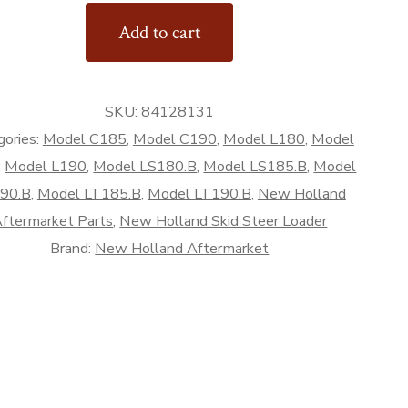
Add to cart
d
SKU:
84128131
rket
gories:
Model C185
,
Model C190
,
Model L180
,
Model
,
Model L190
,
Model LS180.B
,
Model LS185.B
,
Model
90.B
,
Model LT185.B
,
Model LT190.B
,
New Holland
ftermarket Parts
,
New Holland Skid Steer Loader
Brand:
New Holland Aftermarket