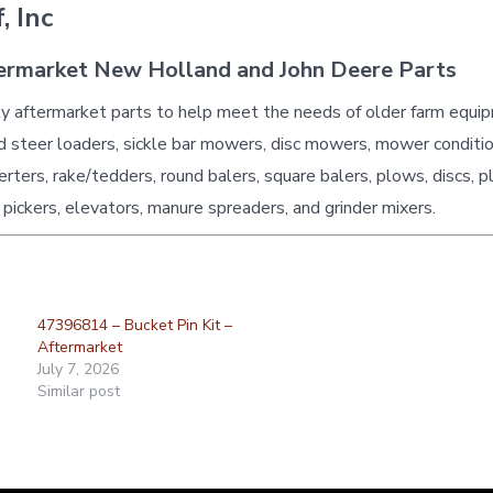
, Inc
ermarket New Holland and John Deere Parts
ty aftermarket parts to help meet the needs of older farm equi
id steer loaders, sickle bar mowers, disc mowers, mower conditio
erters, rake/tedders, round balers, square balers, plows, discs, p
 pickers, elevators, manure spreaders, and grinder mixers.
47396814 – Bucket Pin Kit –
Aftermarket
July 7, 2026
Similar post