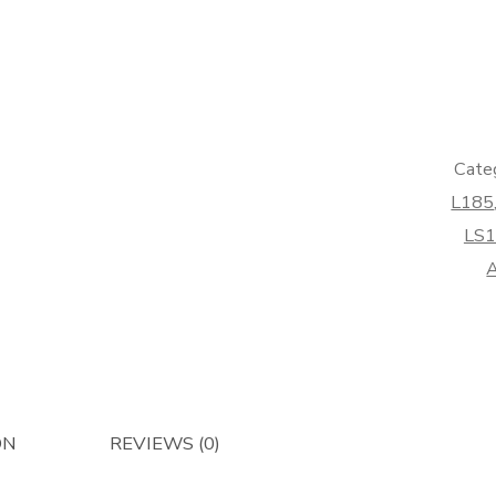
Bucket
Spool
Solenoi
-
Afterma
quantity
Cate
L185
LS1
A
ON
REVIEWS (0)