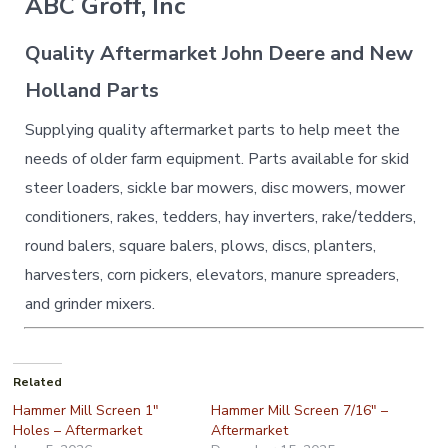
ABC Groff, Inc
Quality Aftermarket John Deere and New
Holland Parts
Supplying quality aftermarket parts to help meet the
needs of older farm equipment. Parts available for skid
steer loaders, sickle bar mowers, disc mowers, mower
conditioners, rakes, tedders, hay inverters, rake/tedders,
round balers, square balers, plows, discs, planters,
harvesters, corn pickers, elevators, manure spreaders,
and grinder mixers.
Related
Hammer Mill Screen 1″
Hammer Mill Screen 7/16″ –
Holes – Aftermarket
Aftermarket