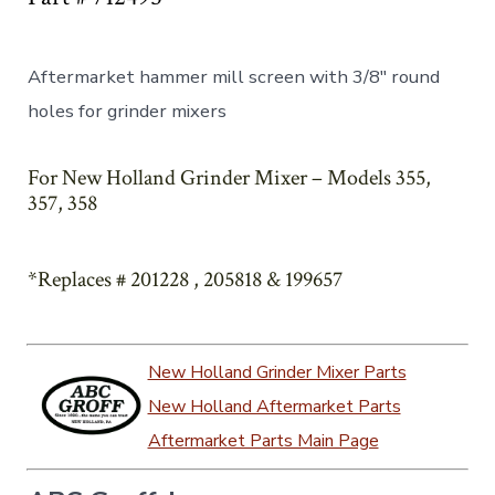
Aftermarket hammer mill screen with 3/8″ round
holes for grinder mixers
For New Holland Grinder Mixer – Models 355,
357, 358
*Replaces # 201228 , 205818 & 199657
New Holland Grinder Mixer Parts
New Holland Aftermarket Parts
Aftermarket Parts Main Page