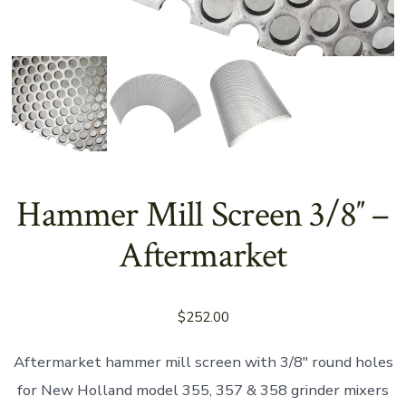
Hammer Mill Screen 3/8″ –
Aftermarket
$
252.00
Aftermarket hammer mill screen with 3/8″ round holes
for New Holland model 355, 357 & 358 grinder mixers