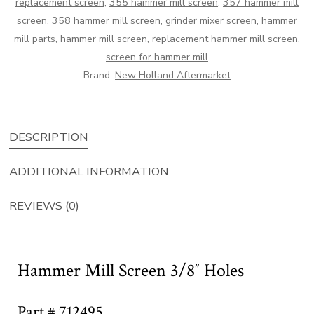
replacement screen
,
355 hammer mill screen
,
357 hammer mill
screen
,
358 hammer mill screen
,
grinder mixer screen
,
hammer
mill parts
,
hammer mill screen
,
replacement hammer mill screen
,
screen for hammer mill
Brand:
New Holland Aftermarket
DESCRIPTION
ADDITIONAL INFORMATION
REVIEWS (0)
Hammer Mill Screen 3/8″ Holes
Part # 712495