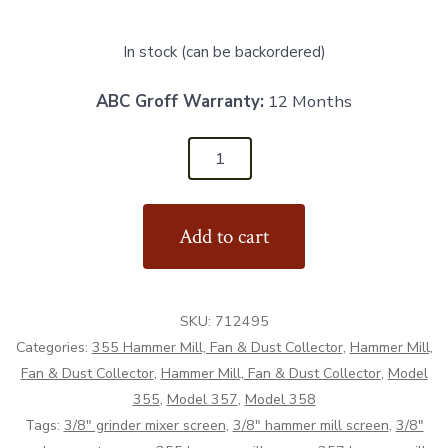
In stock (can be backordered)
ABC Groff Warranty:
12 Months
Hammer
Mill
Screen
Add to cart
3/8"
-
Aftermarket
SKU:
712495
quantity
Categories:
355 Hammer Mill, Fan & Dust Collector
,
Hammer Mill,
Fan & Dust Collector
,
Hammer Mill, Fan & Dust Collector
,
Model
355
,
Model 357
,
Model 358
Tags:
3/8" grinder mixer screen
,
3/8" hammer mill screen
,
3/8"