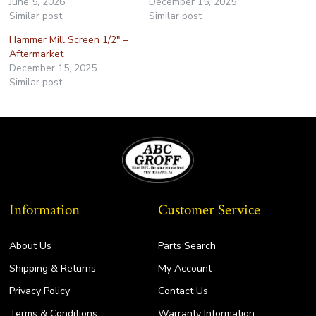
June 5, 2026
December 15, 2025
Similar post
Similar post
Hammer Mill Screen 1/2″ –
Aftermarket
December 15, 2025
Similar post
Information
Customer Service
About Us
Parts Search
Shipping & Returns
My Account
Privacy Policy
Contact Us
Terms & Conditions
Warranty Information