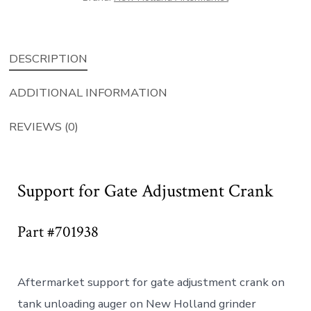
quantity
DESCRIPTION
ADDITIONAL INFORMATION
REVIEWS (0)
Support for Gate Adjustment Crank
Part #701938
Aftermarket support for gate adjustment crank on
tank unloading auger on New Holland grinder