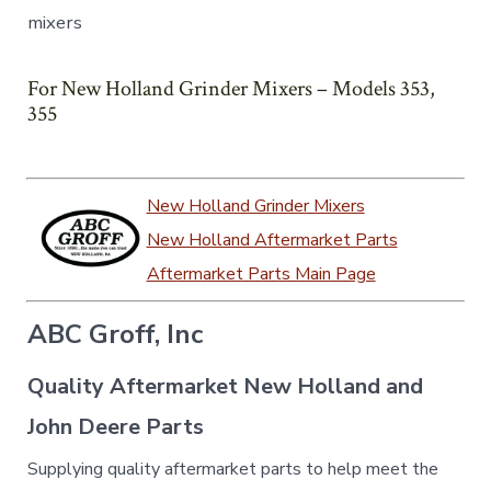
mixers
For New Holland Grinder Mixers – Models 353,
355
New Holland Grinder Mixers
New Holland Aftermarket Parts
Aftermarket Parts Main Page
ABC Groff, Inc
Quality Aftermarket New Holland and
John Deere Parts
Supplying quality aftermarket parts to help meet the