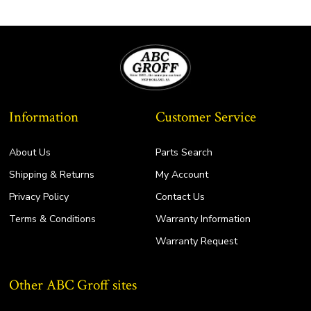
Information
Customer Service
About Us
Parts Search
Shipping & Returns
My Account
Privacy Policy
Contact Us
Terms & Conditions
Warranty Information
Warranty Request
Other ABC Groff sites