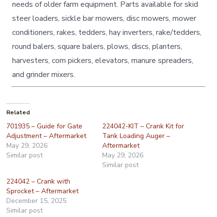
needs of older farm equipment. Parts available for skid
steer loaders, sickle bar mowers, disc mowers, mower
conditioners, rakes, tedders, hay inverters, rake/tedders,
round balers, square balers, plows, discs, planters,
harvesters, corn pickers, elevators, manure spreaders,
and grinder mixers.
Related
701935 – Guide for Gate
224042-KIT – Crank Kit for
Adjustment – Aftermarket
Tank Loading Auger –
May 29, 2026
Aftermarket
Similar post
May 29, 2026
Similar post
224042 – Crank with
Sprocket – Aftermarket
December 15, 2025
Similar post