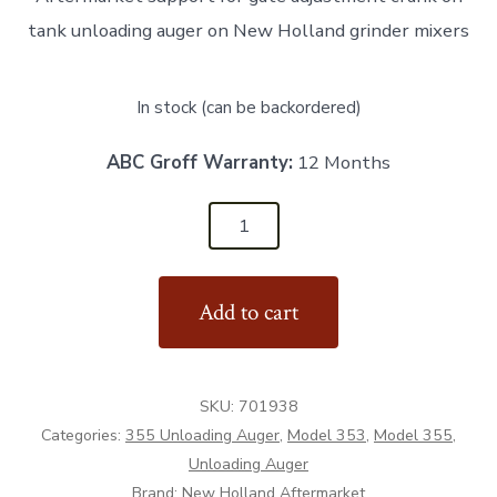
tank unloading auger on New Holland grinder mixers
In stock (can be backordered)
ABC Groff Warranty:
12 Months
701938
-
Support
Add to cart
for
Gate
Adjustment
SKU:
701938
Crank
Categories:
355 Unloading Auger
,
Model 353
,
Model 355
,
-
Unloading Auger
Aftermarket
Brand:
New Holland Aftermarket