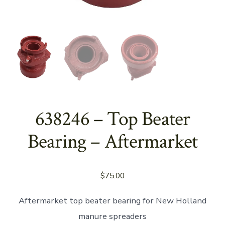
638246 – Top Beater
Bearing – Aftermarket
$
75.00
Aftermarket top beater bearing for New Holland
manure spreaders