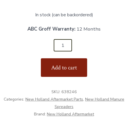
In stock (can be backordered)
ABC Groff Warranty:
12 Months
638246
-
Top
Add to cart
Beater
Bearing
-
SKU:
638246
Aftermarket
Categories:
New Holland Aftermarket Parts
,
New Holland Manure
quantity
Spreaders
Brand:
New Holland Aftermarket