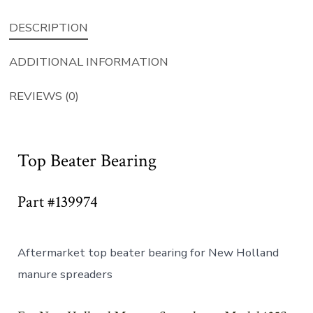
DESCRIPTION
ADDITIONAL INFORMATION
REVIEWS (0)
Top Beater Bearing
Part #139974
Aftermarket top beater bearing for New Holland
manure spreaders