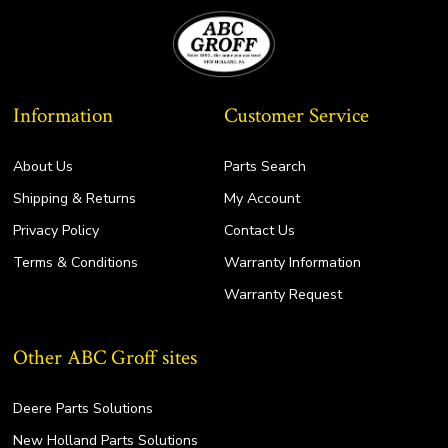
Information
Customer Service
About Us
Parts Search
Shipping & Returns
My Account
Privacy Policy
Contact Us
Terms & Conditions
Warranty Information
Warranty Request
Other ABC Groff sites
Deere Parts Solutions
New Holland Parts Solutions