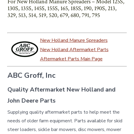
For New Holland Manure Spreaders – Model 125S,
130S, 135S, 145S, 155S, 165, 185S, 190, 190S, 213,
329, 513, 514, 519, 520, 679, 680, 791, 795
New Holland Manure Spreaders
New Holland Aftermarket Parts
Aftermarket Parts Main Page
ABC Groff, Inc
Quality Aftermarket New Holland and
John Deere Parts
Supplying quality aftermarket parts to help meet the
needs of older farm equipment. Parts available for skid
steer loaders, sickle bar mowers, disc mowers, mower