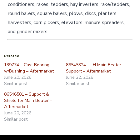
conditioners, rakes, tedders, hay inverters, rake/tedders,
round balers, square balers, plows, discs, planters,
harvesters, corn pickers, elevators, manure spreaders,
and grinder mixers.
Related
139774 – Cast Bearing
86545324 – LH Main Beater
w/Bushing – Aftermarket
Support – Aftermarket
June 20, 2026
June 22, 2026
Similar post
Similar post
86546581 – Support &
Shield for Main Beater –
Aftermarket
June 20, 2026
Similar post