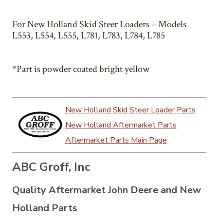
For New Holland Skid Steer Loaders – Models
L553, L554, L555, L781, L783, L784, L785
*Part is powder coated bright yellow
New Holland Skid Steer Loader Parts
New Holland Aftermarket Parts
Aftermarket Parts Main Page
ABC Groff, Inc
Quality Aftermarket John Deere and New
Holland Parts