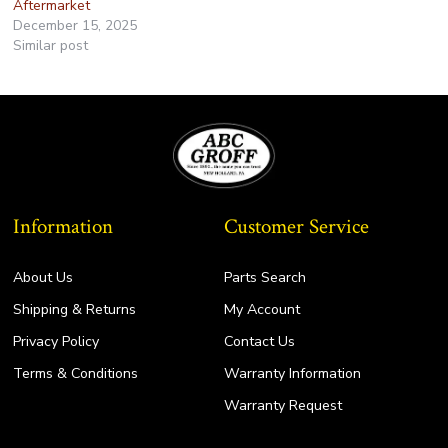
Aftermarket
December 15, 2025
Similar post
Information
Customer Service
About Us
Parts Search
Shipping & Returns
My Account
Privacy Policy
Contact Us
Terms & Conditions
Warranty Information
Warranty Request