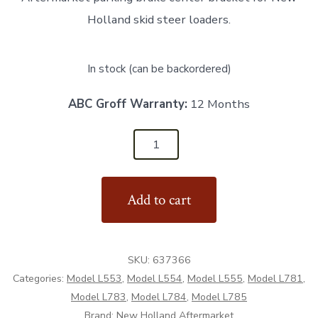
Holland skid steer loaders.
In stock (can be backordered)
ABC Groff Warranty:
12 Months
637366
-
Center
Add to cart
Parking
Brake
Bracket
SKU:
637366
-
Categories:
Model L553
,
Model L554
,
Model L555
,
Model L781
,
Aftermarket
Model L783
,
Model L784
,
Model L785
quantity
Brand:
New Holland Aftermarket