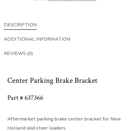
DESCRIPTION
ADDITIONAL INFORMATION
REVIEWS (0)
Center Parking Brake Bracket
Part # 637366
Aftermarket parking brake center bracket for New
Holland skid steer loaders.