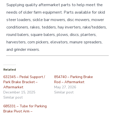
Supplying quality aftermarket parts to help meet the
needs of older farm equipment. Parts available for skid
steer loaders, sickle bar mowers, disc mowers, mower
conditioners, rakes, tedders, hay inverters, rake/tedders,
round balers, square balers, plows, discs, planters,
harvesters, corn pickers, elevators, manure spreaders,
and grinder mixers.
Related
632345 – Pedal Support /
854740 – Parking Brake
Park Brake Bracket –
Rod – Aftermarket
Aftermarket
May 27, 2026
December 15, 2025
Similar post
Similar post
685331 – Tube for Parking
Brake Pivot Arm –