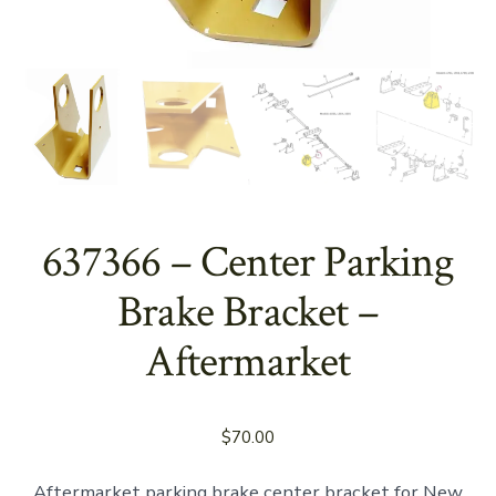
637366 – Center Parking
Brake Bracket –
Aftermarket
$
70.00
Aftermarket parking brake center bracket for New