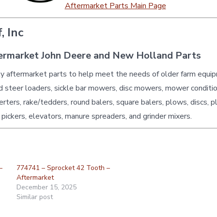
Aftermarket Parts Main Page
, Inc
ermarket John Deere and New Holland Parts
ty aftermarket parts to help meet the needs of older farm equi
id steer loaders, sickle bar mowers, disc mowers, mower conditio
erters, rake/tedders, round balers, square balers, plows, discs, p
 pickers, elevators, manure spreaders, and grinder mixers.
–
774741 – Sprocket 42 Tooth –
Aftermarket
December 15, 2025
Similar post