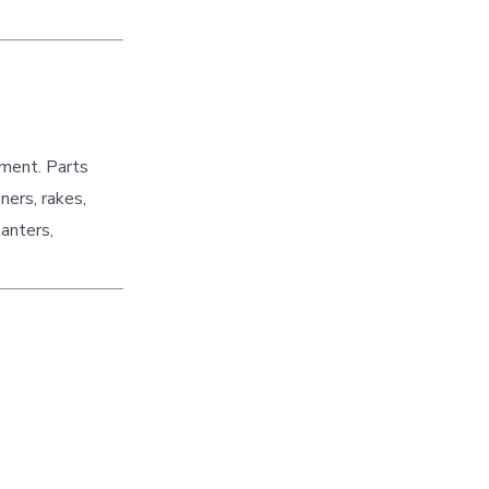
pment. Parts
ners, rakes,
lanters,