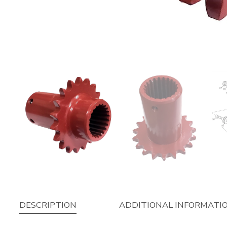
DESCRIPTION
ADDITIONAL INFORMATI