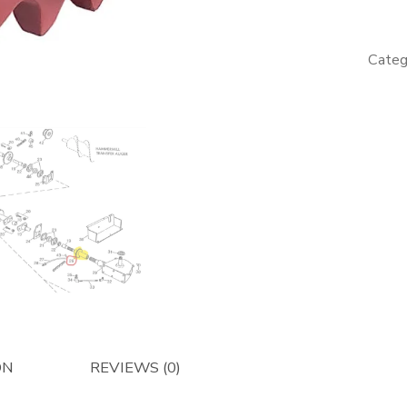
-
Afterma
quantity
Categ
ON
REVIEWS (0)