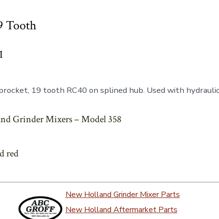
9 Tooth
1
rocket, 19 tooth RC40 on splined hub. Used with hydraulic 
nd Grinder Mixers – Model 358
ed red
New Holland Grinder Mixer Parts
New Holland Aftermarket Parts