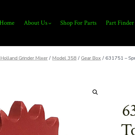
Home
About Us
Shop For Parts
Part Finder
Holland Grinder Mixer
/
Model 358
/
Gear Box
/
631751 – Spr
6
To