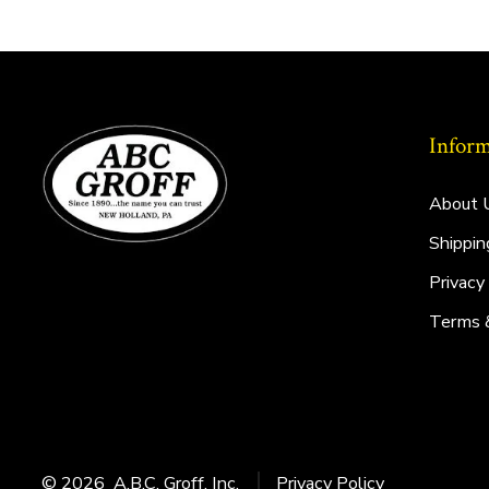
Inform
About 
Shippin
Privacy
Terms 
© 2026
A.B.C. Groff, Inc.
Privacy Policy