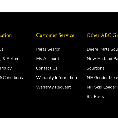
ation
Customer Service
Other ABC Gro
Us
Parts Search
Deere Parts Sol
g & Returns
My Account
New Holland Pa
 Policy
Contact Us
Solutions
& Conditions
Warranty Information
NH Grinder Mixe
Warranty Request
NH Skid Loader 
8N Parts