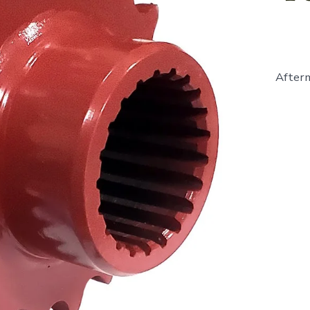
Afterm
631751
-
Sprocke
19
Tooth