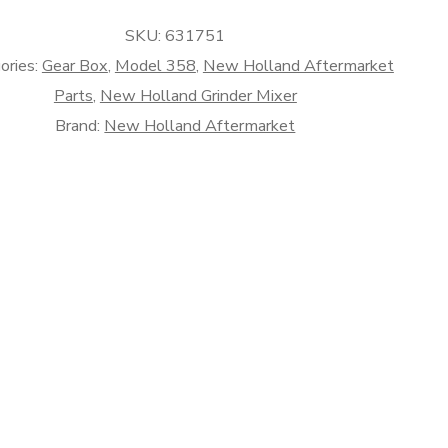
SKU:
631751
rket
ories:
Gear Box
,
Model 358
,
New Holland Aftermarket
Parts
,
New Holland Grinder Mixer
Brand:
New Holland Aftermarket