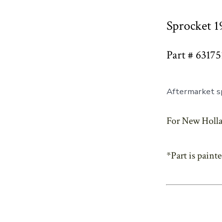
Sprocket 1
Part # 63175
Aftermarket sp
For New Holla
*Part is paint