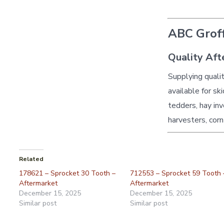
ABC Groff
Quality Aft
Supplying quali
available for sk
tedders, hay inv
harvesters, corn
Related
178621 – Sprocket 30 Tooth –
712553 – Sprocket 59 Tooth 
Aftermarket
Aftermarket
December 15, 2025
December 15, 2025
Similar post
Similar post