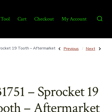
 Tool
Cart
Checkout
My Account
Searc
Toggl
Post
Previous
Next
ocket 19 Tooth – Aftermarket
Previous
Next
Post:
Post:
86606008
714700
–
–
navigatio
Bracket
Sprocket
for
16T
Muffler
RC60
Support
–
Rod
Aftermarket
–
31751 – Sprocket 19
Aftermarket
oth – Aftermarket