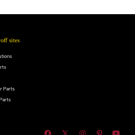
ff sites
utions
rts
r Parts
Parts