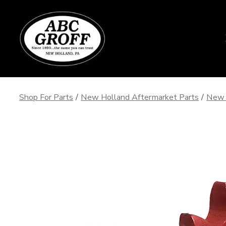
Skip
to
content
Shop For Parts
/
New Holland Aftermarket Parts
/
New 