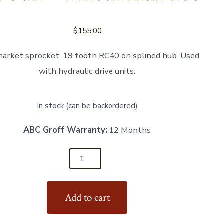
$
155.00
arket sprocket, 19 tooth RC40 on splined hub. Used
with hydraulic drive units.
In stock (can be backordered)
ABC Groff Warranty:
12 Months
t
Add to cart