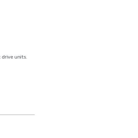
drive units.