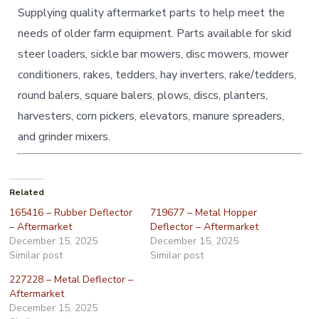
Supplying quality aftermarket parts to help meet the
needs of older farm equipment. Parts available for skid
steer loaders, sickle bar mowers, disc mowers, mower
conditioners, rakes, tedders, hay inverters, rake/tedders,
round balers, square balers, plows, discs, planters,
harvesters, corn pickers, elevators, manure spreaders,
and grinder mixers.
Related
165416 – Rubber Deflector
719677 – Metal Hopper
– Aftermarket
Deflector – Aftermarket
December 15, 2025
December 15, 2025
Similar post
Similar post
227228 – Metal Deflector –
Aftermarket
December 15, 2025