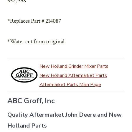
357, 358
*Replaces Part # 214087
*Water cut from original
New Holland Grinder Mixer Parts
New Holland Aftermarket Parts
Aftermarket Parts Main Page
ABC Groff, Inc
Quality Aftermarket John Deere and New
Holland Parts