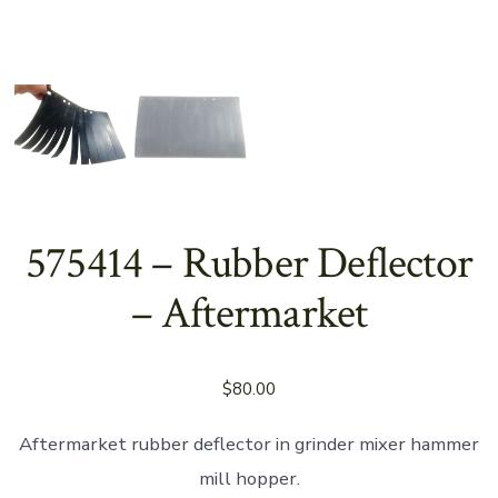
575414 – Rubber Deflector
– Aftermarket
$
80.00
Aftermarket rubber deflector in grinder mixer hammer
mill hopper.