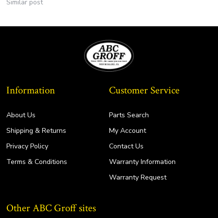
Similar post
Information
Customer Service
About Us
Parts Search
Shipping & Returns
My Account
Privacy Policy
Contact Us
Terms & Conditions
Warranty Information
Warranty Request
Other ABC Groff sites