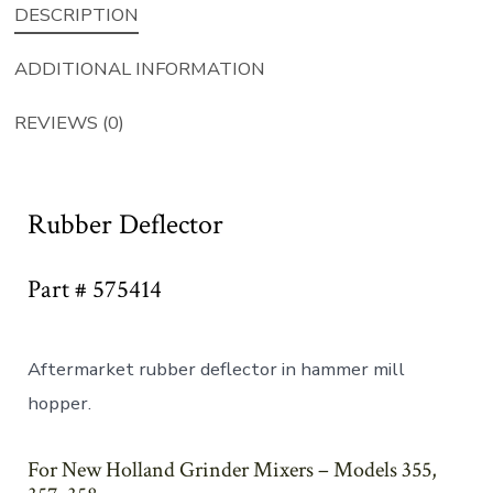
DESCRIPTION
ADDITIONAL INFORMATION
REVIEWS (0)
Rubber Deflector
Part # 575414
Aftermarket rubber deflector in hammer mill
hopper.
For New Holland Grinder Mixers – Models 355,