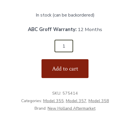
In stock (can be backordered)
ABC Groff Warranty:
12 Months
575414
-
Rubber
Add to cart
Deflector
-
Aftermarket
SKU:
575414
quantity
Categories:
Model 355
,
Model 357
,
Model 358
Brand:
New Holland Aftermarket