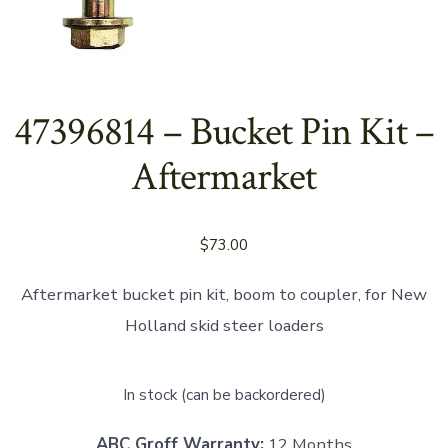
47396814 – Bucket Pin Kit –
Aftermarket
$
73.00
Aftermarket bucket pin kit, boom to coupler, for New
Holland skid steer loaders
In stock (can be backordered)
ABC Groff Warranty:
12 Months