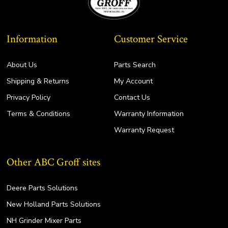
Information
Customer Service
About Us
Parts Search
Shipping & Returns
My Account
Privacy Policy
Contact Us
Terms & Conditions
Warranty Information
Warranty Request
Other ABC Groff sites
Deere Parts Solutions
New Holland Parts Solutions
NH Grinder Mixer Parts