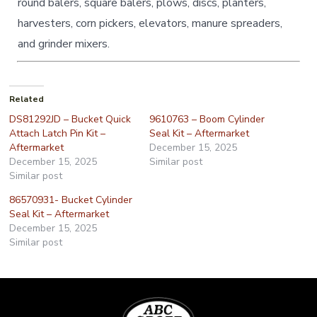
round balers, square balers, plows, discs, planters,
harvesters, corn pickers, elevators, manure spreaders,
and grinder mixers.
Related
DS81292JD – Bucket Quick
9610763 – Boom Cylinder
Attach Latch Pin Kit –
Seal Kit – Aftermarket
Aftermarket
December 15, 2025
December 15, 2025
Similar post
Similar post
86570931- Bucket Cylinder
Seal Kit – Aftermarket
December 15, 2025
Similar post