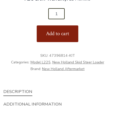
47396814
-
Bucket
Add to cart
Pin
Kit
-
SKU:
47396814-KIT
Aftermarket
Categories:
Model L225
,
New Holland Skid Steer Loader
quantity
Brand:
New Holland Aftermarket
DESCRIPTION
ADDITIONAL INFORMATION