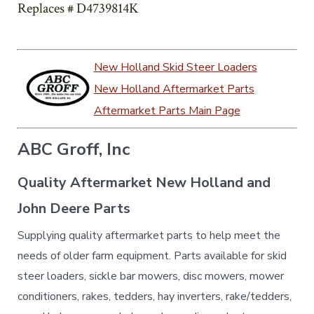
Replaces # D4739814K
New Holland Skid Steer Loaders
New Holland Aftermarket Parts
Aftermarket Parts Main Page
ABC Groff, Inc
Quality Aftermarket New Holland and
John Deere Parts
Supplying quality aftermarket parts to help meet the
needs of older farm equipment. Parts available for skid
steer loaders, sickle bar mowers, disc mowers, mower
conditioners, rakes, tedders, hay inverters, rake/tedders,