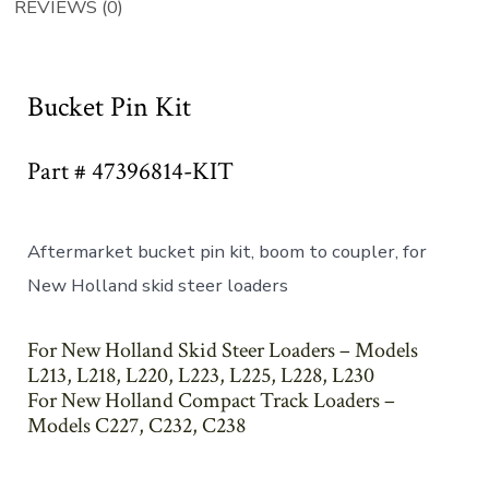
REVIEWS (0)
Bucket Pin Kit
Part # 47396814-KIT
Aftermarket bucket pin kit, boom to coupler, for
New Holland skid steer loaders
For New Holland Skid Steer Loaders – Models
L213, L218, L220, L223, L225, L228, L230
For New Holland Compact Track Loaders –
Models C227, C232, C238