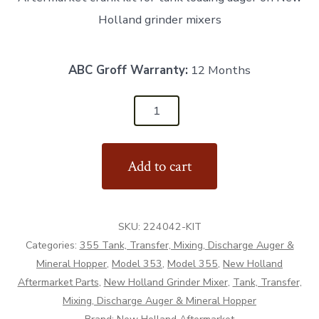
Holland grinder mixers
ABC Groff Warranty:
12 Months
224042-
KIT
-
Add to cart
Crank
Kit
for
SKU:
224042-KIT
Tank
Categories:
355 Tank, Transfer, Mixing, Discharge Auger &
Loading
Mineral Hopper
,
Model 353
,
Model 355
,
New Holland
Auger
Aftermarket Parts
,
New Holland Grinder Mixer
,
Tank, Transfer,
-
Mixing, Discharge Auger & Mineral Hopper
Aftermarket