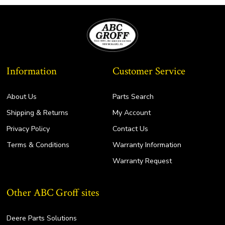
Information
Customer Service
About Us
Parts Search
Shipping & Returns
My Account
Privacy Policy
Contact Us
Terms & Conditions
Warranty Information
Warranty Request
Other ABC Groff sites
Deere Parts Solutions