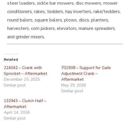
steer loaders, sickle bar mowers, disc mowers, mower
conditioners, rakes, tedders, hay inverters, rake/tedders,
round balers, square balers, plows, discs, planters,
harvesters, corn pickers, elevators, manure spreaders,
and grinder mixers.
Related
224042 – Crank with
701938 – Support for Gate
Sprocket – Aftermarket
Adjustment Crank –
December 15, 2025
Aftermarket
Similar post
May 29, 2026
Similar post
132943 – Clutch Half –
Aftermarket
April 14, 2026
Similar post