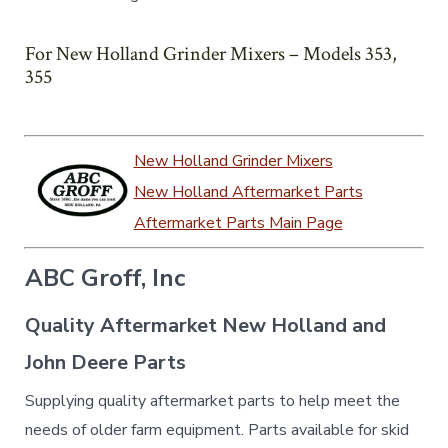
For New Holland Grinder Mixers – Models 353,
355
New Holland Grinder Mixers
New Holland Aftermarket Parts
Aftermarket Parts Main Page
ABC Groff, Inc
Quality Aftermarket New Holland and
John Deere Parts
Supplying quality aftermarket parts to help meet the
needs of older farm equipment. Parts available for skid