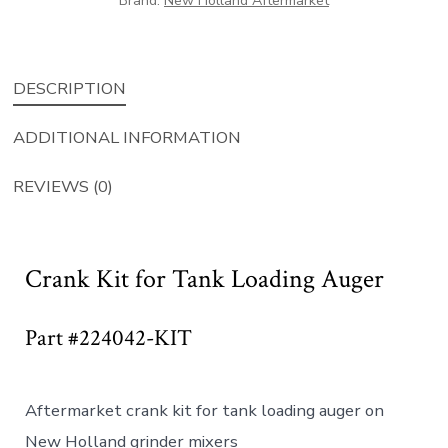
Brand:
New Holland Aftermarket
quantity
DESCRIPTION
ADDITIONAL INFORMATION
REVIEWS (0)
Crank Kit for Tank Loading Auger
Part #224042-KIT
Aftermarket crank kit for tank loading auger on
New Holland grinder mixers