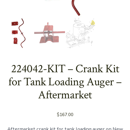
224042-KIT – Crank Kit
for Tank Loading Auger –
Aftermarket
$
167.00
Aftermarket crank kit for tank loading auger on New