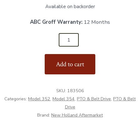
Available on backorder
ABC Groff Warranty:
12 Months
183506
-
Drive
Add to cart
Sprocket
16T
-
SKU:
183506
Aftermarket
Categories:
Model 352
,
Model 354
,
PTO & Belt Drive
,
PTO & Belt
quantity
Drive
Brand:
New Holland Aftermarket