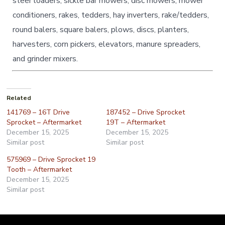
steer loaders, sickle bar mowers, disc mowers, mower
conditioners, rakes, tedders, hay inverters, rake/tedders,
round balers, square balers, plows, discs, planters,
harvesters, corn pickers, elevators, manure spreaders,
and grinder mixers.
Related
141769 – 16T Drive
187452 – Drive Sprocket
Sprocket – Aftermarket
19T – Aftermarket
December 15, 2025
December 15, 2025
Similar post
Similar post
575969 – Drive Sprocket 19
Tooth – Aftermarket
December 15, 2025
Similar post