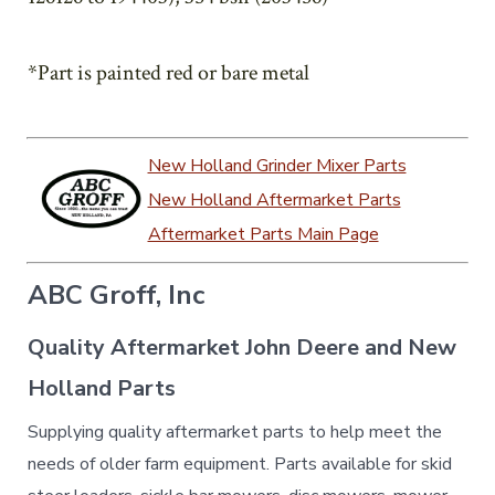
*Part is painted red or bare metal
New Holland Grinder Mixer Parts
New Holland Aftermarket Parts
Aftermarket Parts Main Page
ABC Groff, Inc
Quality Aftermarket John Deere and New
Holland Parts
Supplying quality aftermarket parts to help meet the
needs of older farm equipment. Parts available for skid