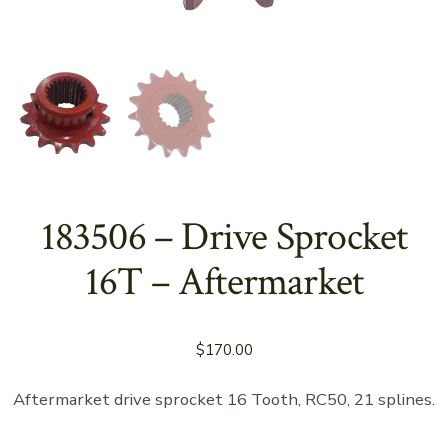
183506 – Drive Sprocket
16T – Aftermarket
$
170.00
Aftermarket drive sprocket 16 Tooth, RC50, 21 splines.