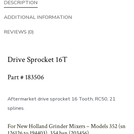
DESCRIPTION
ADDITIONAL INFORMATION
REVIEWS (0)
Drive Sprocket 16T
Part # 183506
Aftermarket drive sprocket 16 Tooth, RC50, 21
splines.
For New Holland Grinder Mixers – Models 352 (sn
126126 to 194403), 354 bsn (203456)