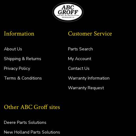
Information
Customer Service
About Us
Parts Search
Shipping & Returns
My Account
Privacy Policy
Contact Us
Terms & Conditions
Warranty Information
Warranty Request
Other ABC Groff sites
Deere Parts Solutions
New Holland Parts Solutions