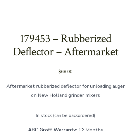
179453 – Rubberized
Deflector – Aftermarket
$
68.00
Aftermarket rubberized deflector for unloading auger
on New Holland grinder mixers
In stock (can be backordered)
ABC Groff Warranty:
12 Months