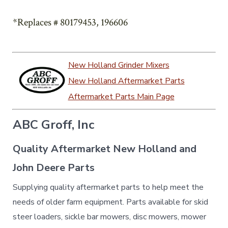
*Replaces # 80179453, 196606
New Holland Grinder Mixers
New Holland Aftermarket Parts
Aftermarket Parts Main Page
ABC Groff, Inc
Quality Aftermarket New Holland and
John Deere Parts
Supplying quality aftermarket parts to help meet the
needs of older farm equipment. Parts available for skid
steer loaders, sickle bar mowers, disc mowers, mower