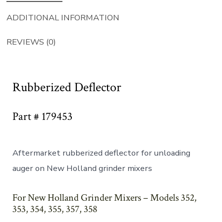
ADDITIONAL INFORMATION
REVIEWS (0)
Rubberized Deflector
Part # 179453
Aftermarket rubberized deflector for unloading
auger on New Holland grinder mixers
For New Holland Grinder Mixers – Models 352,
353, 354, 355, 357, 358