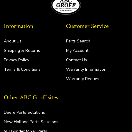
Information
Customer Service
About Us
Parts Search
Shipping & Returns
My Account
Privacy Policy
Contact Us
Terms & Conditions
Warranty Information
Warranty Request
Other ABC Groff sites
Deere Parts Solutions
New Holland Parts Solutions
NH Grinder Mixer Parts