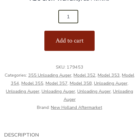
179453
-
Rubberized
Add to cart
Deflector
-
Aftermarket
SKU:
179453
quantity
Categories:
355 Unloading Auger
,
Model 352
,
Model 353
,
Model
354
,
Model 355
,
Model 357
,
Model 358
,
Unloading Auger
,
Unloading Auger
,
Unloading Auger
,
Unloading Auger
,
Unloading
Auger
Brand:
New Holland Aftermarket
DESCRIPTION