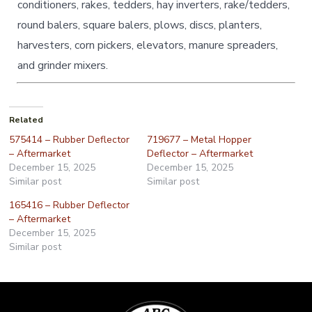
conditioners, rakes, tedders, hay inverters, rake/tedders,
round balers, square balers, plows, discs, planters,
harvesters, corn pickers, elevators, manure spreaders,
and grinder mixers.
Related
575414 – Rubber Deflector
719677 – Metal Hopper
– Aftermarket
Deflector – Aftermarket
December 15, 2025
December 15, 2025
Similar post
Similar post
165416 – Rubber Deflector
– Aftermarket
December 15, 2025
Similar post