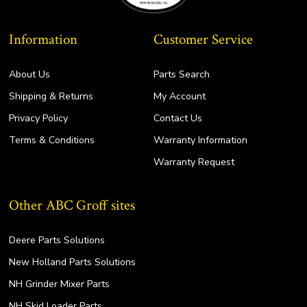
Information
Customer Service
About Us
Parts Search
Shipping & Returns
My Account
Privacy Policy
Contact Us
Terms & Conditions
Warranty Information
Warranty Request
Other ABC Groff sites
Deere Parts Solutions
New Holland Parts Solutions
NH Grinder Mixer Parts
NH Skid Loader Parts