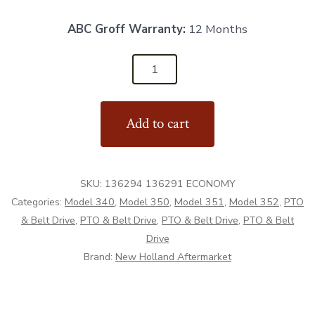
ABC Groff Warranty:
12 Months
136294
&
136291
Add to cart
-
PTO
Shaft
SKU:
136294 136291 ECONOMY
Economy
Categories:
Model 340
,
Model 350
,
Model 351
,
Model 352
,
PTO
-
& Belt Drive
,
PTO & Belt Drive
,
PTO & Belt Drive
,
PTO & Belt
Aftermarket
Drive
quantity
Brand:
New Holland Aftermarket