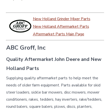
New Holland Grinder Mixer Parts
New Holland Aftermarket Parts
Aftermarket Parts Main Page
ABC Groff, Inc
Quality Aftermarket John Deere and New
Holland Parts
Supplying quality aftermarket parts to help meet the
needs of older farm equipment. Parts available for skid
steer loaders, sickle bar mowers, disc mowers, mower
conditioners, rakes, tedders, hay inverters, rake/tedders,
round balers, square balers, plows, discs, planters,