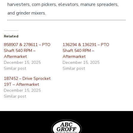
harvesters, corn pickers, elevators, manure spreaders,
and grinder mixers.
Related
858907 & 278611 – PTO
136294 & 136291 – PTO
Shaft 540 RPM –
Shaft 540 RPM –
Aftermarket
Aftermarket
December 15, 2025
December 15, 2025
Similar post
Similar post
187452 – Drive Sprocket
19T – Aftermarket
December 15, 2025
Similar post