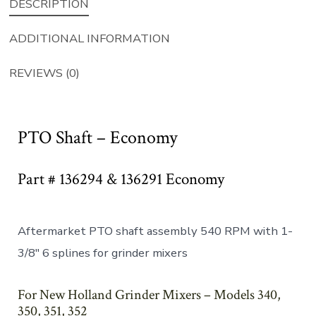
DESCRIPTION
ADDITIONAL INFORMATION
REVIEWS (0)
PTO Shaft – Economy
Part # 136294 & 136291 Economy
Aftermarket PTO shaft assembly 540 RPM with 1-
3/8″ 6 splines for grinder mixers
For New Holland Grinder Mixers – Models 340,
350, 351, 352