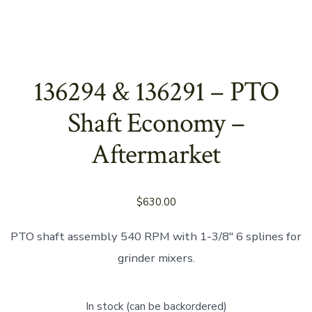
136294 & 136291 – PTO
Shaft Economy –
Aftermarket
$
630.00
PTO shaft assembly 540 RPM with 1-3/8″ 6 splines for
grinder mixers.
In stock (can be backordered)