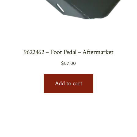
9622462 – Foot Pedal – Aftermarket
$
57.00
Add to cart