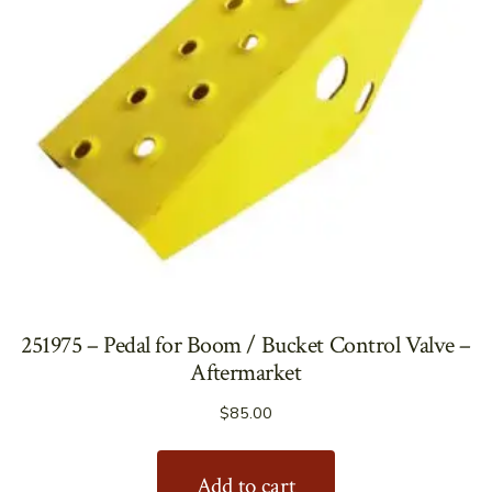
251975 – Pedal for Boom / Bucket Control Valve –
Aftermarket
$
85.00
Add to cart