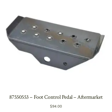
87550553 – Foot Control Pedal – Aftermarket
$
94.00