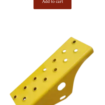
Add to cart