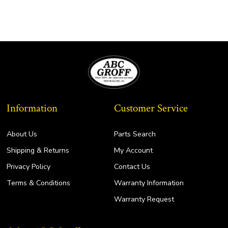
Information
Customer Service
About Us
Parts Search
Shipping & Returns
My Account
Privacy Policy
Contact Us
Terms & Conditions
Warranty Information
Warranty Request