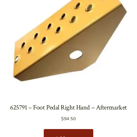
625791 – Foot Pedal Right Hand – Aftermarket
$
94.50