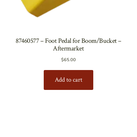
87460577 – Foot Pedal for Boom/Bucket –
Aftermarket
$
65.00
Add to cart