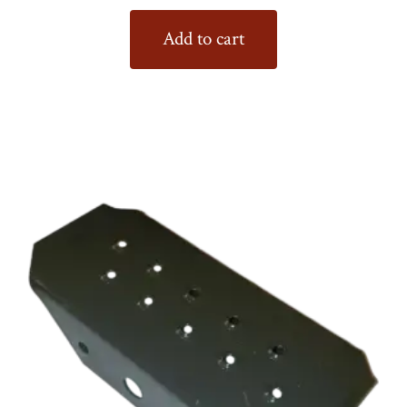
Add to cart