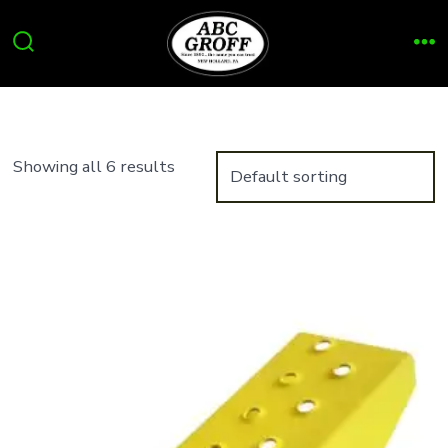
Skip
to
Search
Me
content
Toggle
Showing all 6 results