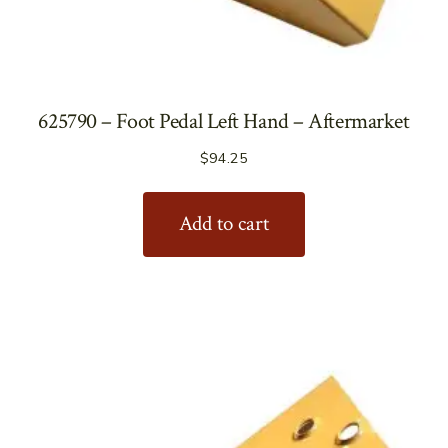
625790 – Foot Pedal Left Hand – Aftermarket
$
94.25
Add to cart