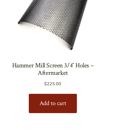
Hammer Mill Screen 3/4″ Holes –
Aftermarket
$
225.00
Add to cart