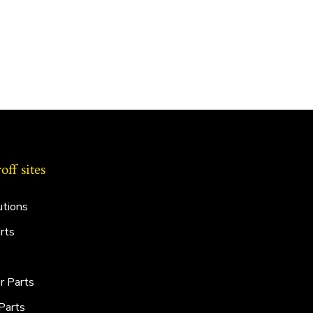
ff sites
utions
rts
r Parts
Parts