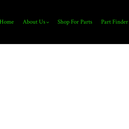
Home
About Us
Shop For Parts
Part Finder