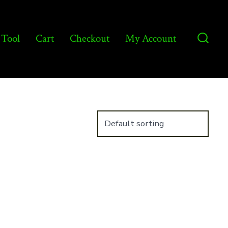
 Tool
Cart
Checkout
My Account
Searc
Toggl