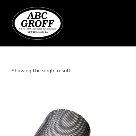
Skip
to
content
Showing the single result