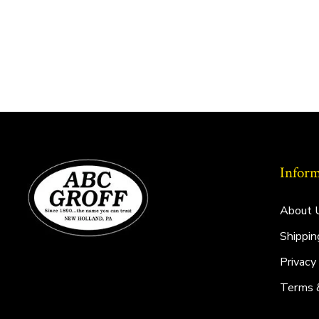
Inform
About 
Shippin
Privacy
Terms 