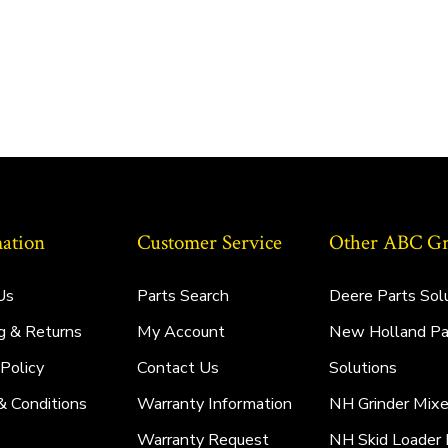
ation
Customer Service
Other ABC Gro
Us
Parts Search
Deere Parts Sol
g & Returns
My Account
New Holland Pa
 Policy
Contact Us
Solutions
& Conditions
Warranty Information
NH Grinder Mixe
Warranty Request
NH Skid Loader 