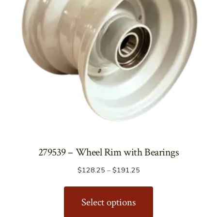
279539 – Wheel Rim with Bearings
Price
$
128.25
–
$
191.25
range:
This
$128.25
product
Select options
through
has