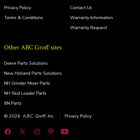
Privacy Policy
Contact Us
Terms & Conditions
Warranty Information
Warranty Request
Other ABC Groff sites
Deere Parts Solutions
New Holland Parts Solutions
NH Grinder Mixer Parts
NH Skid Loader Parts
8N Parts
© 2026
A.B.C. Groff, Inc.
Privacy Policy
Open
Open
Open
Open
Open