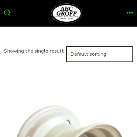
Skip
to
Search
Me
content
Toggle
Showing the single result