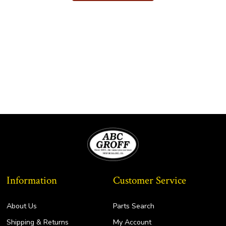
Information
Customer Service
About Us
Parts Search
Shipping & Returns
My Account