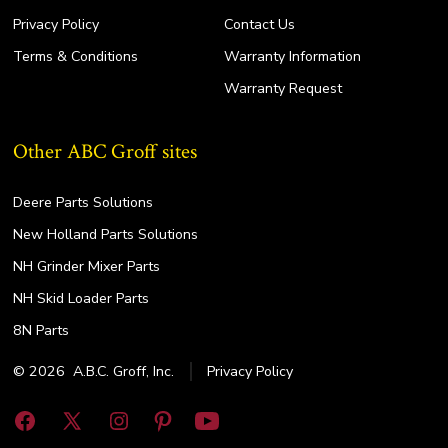
Privacy Policy
Contact Us
Terms & Conditions
Warranty Information
Warranty Request
Other ABC Groff sites
Deere Parts Solutions
New Holland Parts Solutions
NH Grinder Mixer Parts
NH Skid Loader Parts
8N Parts
© 2026
A.B.C. Groff, Inc.
Privacy Policy
Open
Open
Open
Open
Open