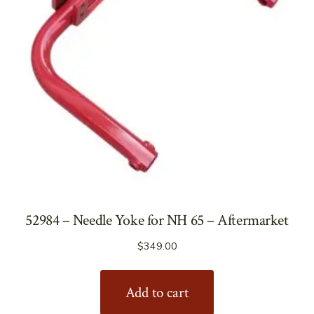
52984 – Needle Yoke for NH 65 – Aftermarket
$
349.00
Add to cart