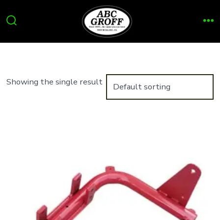
Skip
to
Search
Me
content
Toggle
Showing the single result