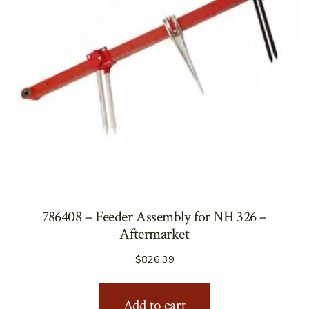
786408 – Feeder Assembly for NH 326 –
Aftermarket
$
826.39
Add to cart