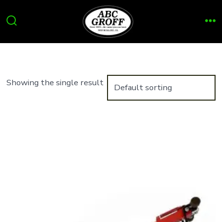
Skip
to
Search
Me
content
Toggle
Showing the single result