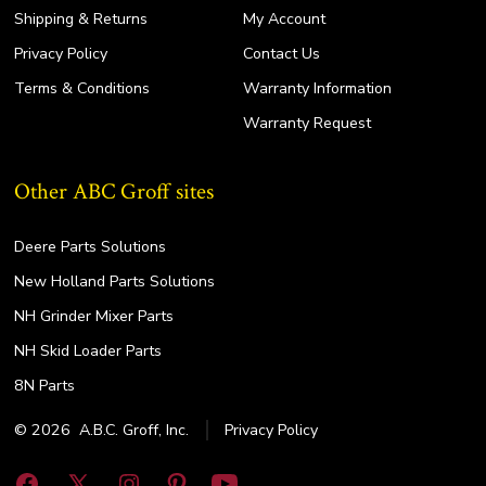
Shipping & Returns
My Account
Privacy Policy
Contact Us
Terms & Conditions
Warranty Information
Warranty Request
Other ABC Groff sites
Deere Parts Solutions
New Holland Parts Solutions
NH Grinder Mixer Parts
NH Skid Loader Parts
8N Parts
© 2026
A.B.C. Groff, Inc.
Privacy Policy