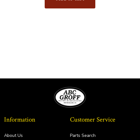
Information
Customer Service
About Us
Parts Search