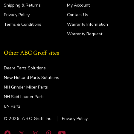
Shipping & Returns
My Account
Privacy Policy
Contact Us
Terms & Conditions
Warranty Information
Warranty Request
Other ABC Groff sites
Deere Parts Solutions
New Holland Parts Solutions
NH Grinder Mixer Parts
NH Skid Loader Parts
8N Parts
© 2026
A.B.C. Groff, Inc.
Privacy Policy