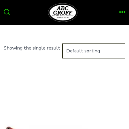
Skip
to
Search
Me
content
Toggle
Showing the single result