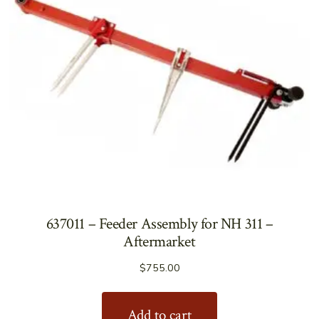
637011 – Feeder Assembly for NH 311 –
Aftermarket
$
755.00
Add to cart