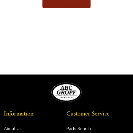
Information
Customer Service
About Us
Parts Search