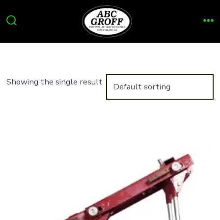
Skip
to
Search
Me
content
Toggle
Showing the single result