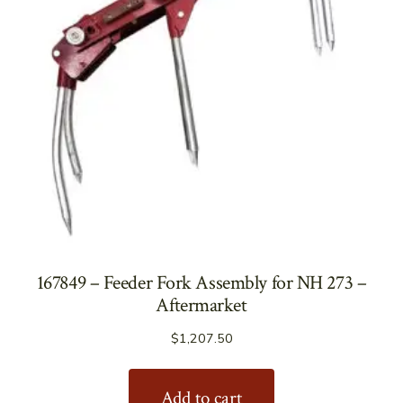
167849 – Feeder Fork Assembly for NH 273 –
Aftermarket
$
1,207.50
Add to cart