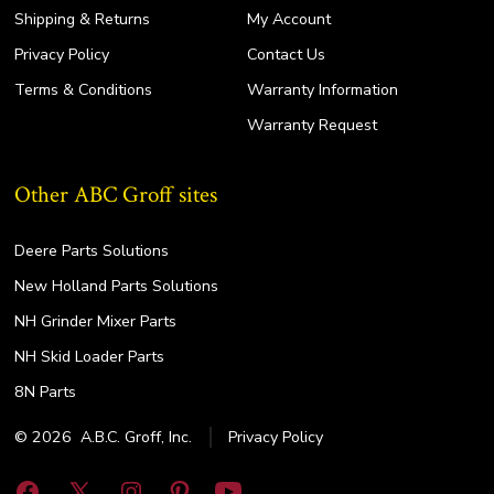
Shipping & Returns
My Account
Privacy Policy
Contact Us
Terms & Conditions
Warranty Information
Warranty Request
Other ABC Groff sites
Deere Parts Solutions
New Holland Parts Solutions
NH Grinder Mixer Parts
NH Skid Loader Parts
8N Parts
© 2026
A.B.C. Groff, Inc.
Privacy Policy