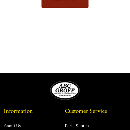
Information
Customer Service
About Us
Parts Search