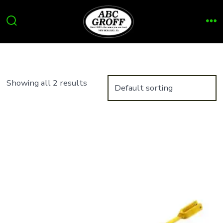
Skip
to
Search
Me
content
Toggle
Showing all 2 results