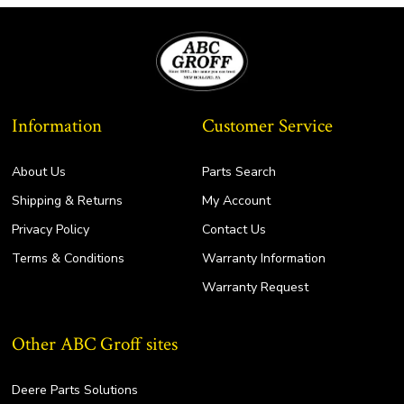
Information
Customer Service
About Us
Parts Search
Shipping & Returns
My Account
Privacy Policy
Contact Us
Terms & Conditions
Warranty Information
Warranty Request
Other ABC Groff sites
Deere Parts Solutions