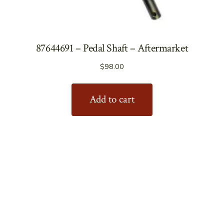
87644691 – Pedal Shaft – Aftermarket
$
98.00
Add to cart