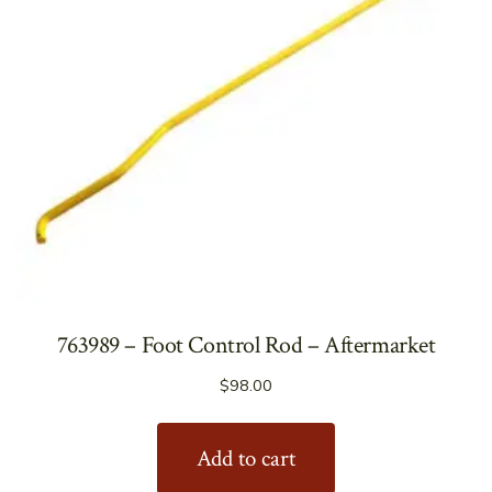
763989 – Foot Control Rod – Aftermarket
$
98.00
Add to cart