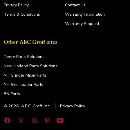
Privacy Policy
Contact Us
Terms & Conditions
Warranty Information
Warranty Request
Other ABC Groff sites
Deere Parts Solutions
New Holland Parts Solutions
NH Grinder Mixer Parts
NH Skid Loader Parts
8N Parts
© 2026
A.B.C. Groff, Inc.
Privacy Policy
Open
Open
Open
Open
Open