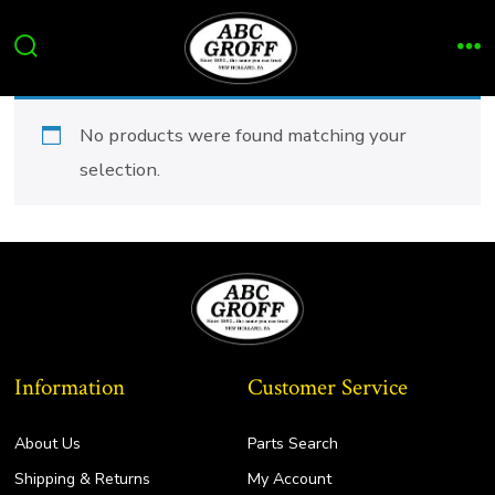
Skip
to
Search
Me
content
Toggle
No products were found matching your
selection.
Information
Customer Service
About Us
Parts Search
Shipping & Returns
My Account